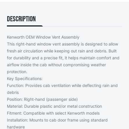
Description
Kenworth OEM Window Vent Assembly
This right-hand window vent assembly is designed to allow
fresh air circulation while keeping out rain and debris. Built
for durability and a precise fit, it helps maintain comfort and
airflow inside the cab without compromising weather
protection.
Key Specifications:
Function: Provides cab ventilation while deflecting rain and
debris
Position: Right-hand (passenger side)
Material: Durable plastic and/or metal construction
Fitment: Compatible with select Kenworth models
Installation: Mounts to cab door frame using standard
hardware