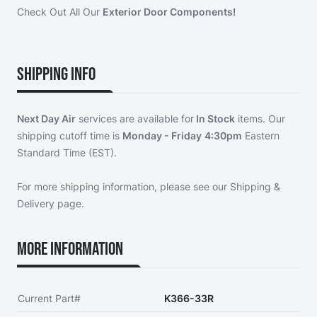
Check Out All Our
Exterior Door Components!
Shipping Info
Next Day Air
services are available for
In Stock
items. Our
shipping cutoff time is
Monday - Friday
4:30pm
Eastern
Standard Time (EST).
For more shipping information, please see our
Shipping &
Delivery page
.
More Information
Current Part#
K366-33R