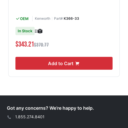
OEM
Kenworth
Part#
K366-33
In Stock
$343.21
$370.77
Add to Cart
Got any concerns? We’re happy to help.
|
1.855.274.8401