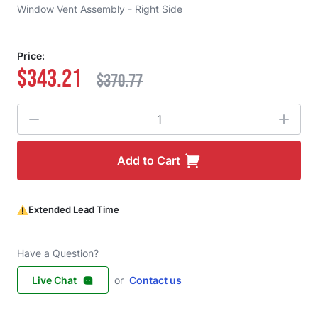
Window Vent Assembly - Right Side
Price:
$343.21
$370.77
Quantity
Add to Cart
Extended Lead Time
Have a Question?
Live Chat
or
Contact us