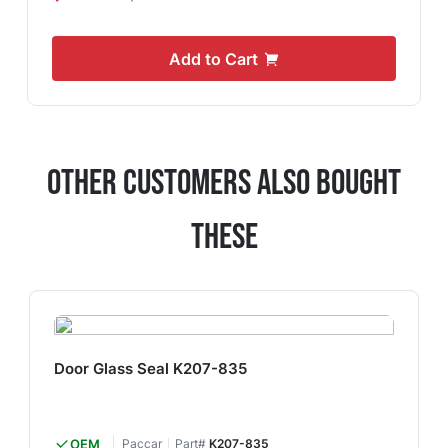
Add to Cart
Other Customers Also Bought
These
Door Glass Seal K207-835
OEM
Paccar
Part#
K207-835