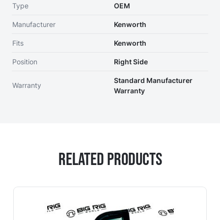
Type
OEM
Manufacturer
Kenworth
Fits
Kenworth
Position
Right Side
Standard Manufacturer
Warranty
Warranty
Related Products
Navigating through the elements of the carousel is possi
Press to skip carousel