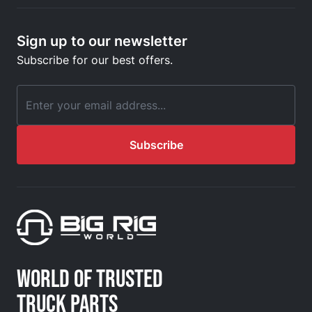
Sign up to our newsletter
Subscribe for our best offers.
Email Address
Subscribe
WORLD OF TRUSTED
TRUCK PARTS