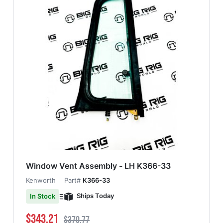
Window Vent Assembly - LH K366-33
Kenworth
Part#
K366-33
Ships Today
In Stock
Special Price
Regular Price
$343.21
$370.77