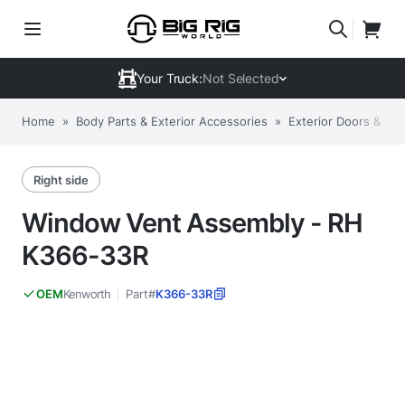
Your Truck:
Not Selected
Home
»
Body Parts & Exterior Accessories
»
Exterior Doors & C
Right side
Window Vent Assembly - RH
K366-33R
Kenworth
Part#
K366-33R
OEM