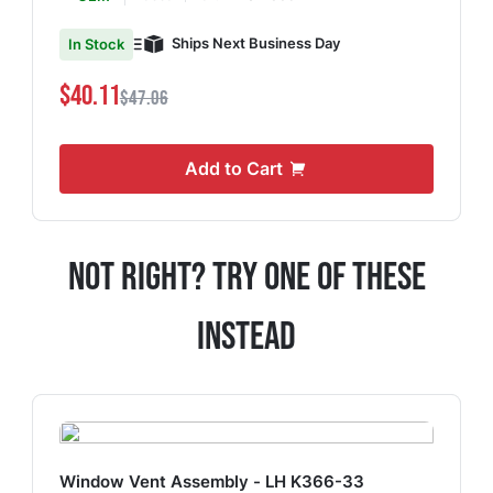
Ships Next Business Day
In Stock
$40.11
$47.06
Add to Cart
Not Right? Try One Of These
Instead
Window Vent Assembly - LH K366-33