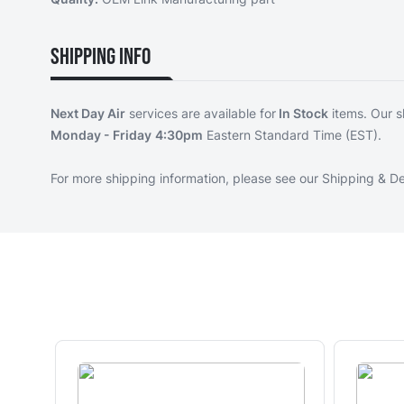
Shipping Info
Next Day Air
services are available for
In Stock
items. Our s
Monday - Friday
4:30pm
Eastern Standard Time (EST).
For more shipping information, please see our
Shipping & De