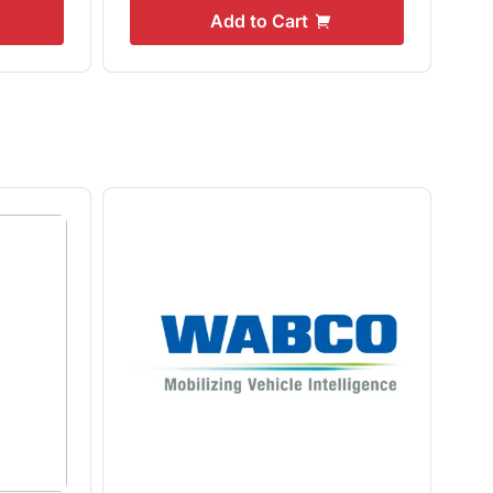
Add to Cart