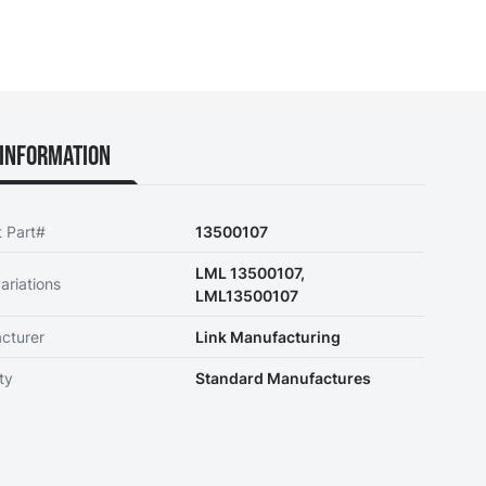
Information
t Part#
13500107
LML 13500107,
ariations
LML13500107
cturer
Link Manufacturing
ty
Standard Manufactures