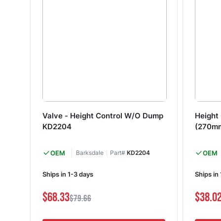
Valve - Height Control W/O Dump
Height 
KD2204
(270m
OEM
Barksdale
Part#
KD2204
OEM
Ships in 1-3 days
Ships in
$68.33
$38.0
$79.66