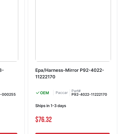
8-
Epa/Harness-Mirror P92-4022-
Su
11222170
12
Part#
OEM
Paccar
8-000255
P92-4022-11222170
Ships in 1-3 days
Shi
$76.32
$8