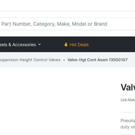
rt Number, Category, Make, Model or Brand
eels & Accessories
Hot Deals
uspension Height Control Valves
»
Valve-Hgt Cont Assm 13500107
Val
Link Man
Pneumat
duty ve