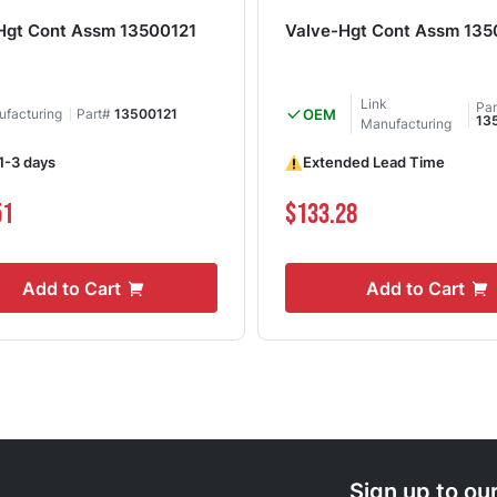
Hgt Cont Assm 13500121
Valve-Hgt Cont Assm 135
Link
Pa
ufacturing
Part#
13500121
OEM
13
Manufacturing
 1-3 days
Extended Lead Time
51
$133.28
Add to Cart
Add to Cart
Sign up to ou