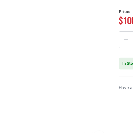
Price:
$10
Quanti
In St
Have a