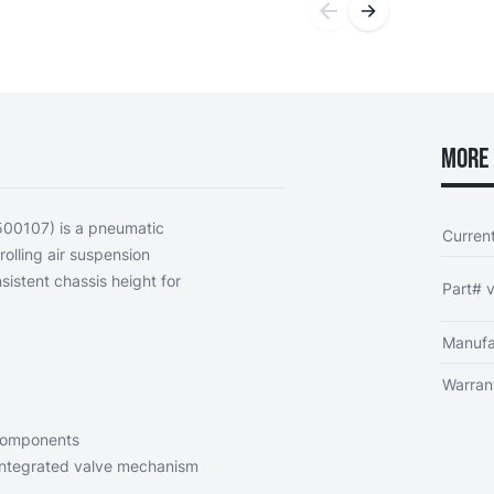
More 
500107) is a pneumatic
Curren
olling air suspension
nsistent chassis height for
Part# v
Manufa
Warran
 components
integrated valve mechanism