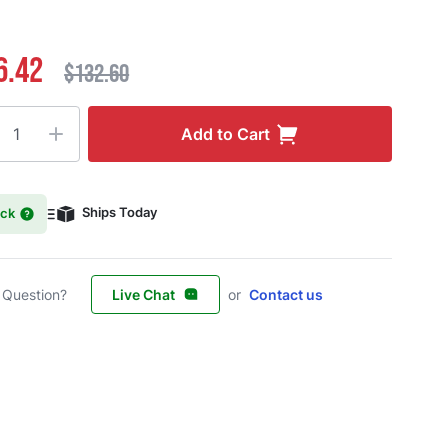
6.42
$132.60
ty
Add to Cart
ock
Ships Today
 Question?
Live Chat
or
Contact us