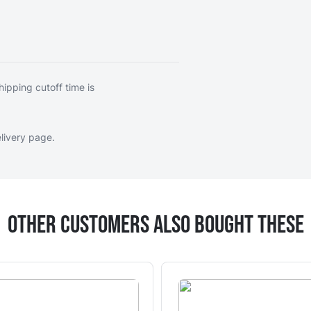
hipping cutoff time is
livery page
.
Other Customers Also Bought These