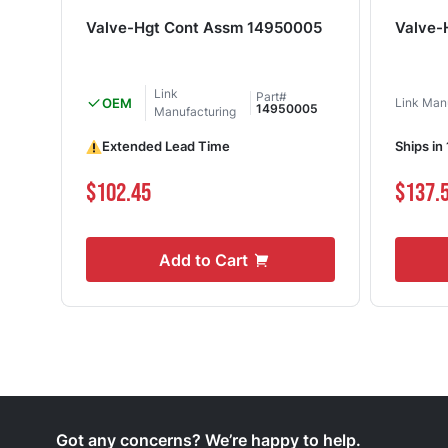
Valve-Hgt Cont Assm 14950005
Valve-
Link
Part#
OEM
Link Man
14950005
Manufacturing
Extended Lead Time
Ships in
$102.45
$137.
Add to Cart
Got any concerns? We’re happy to help.