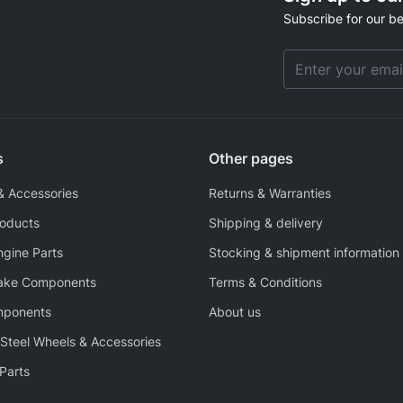
Subscribe for our be
Email Address
s
Other pages
& Accessories
Returns & Warranties
roducts
Shipping & delivery
ngine Parts
Stocking & shipment information
rake Components
Terms & Conditions
mponents
About us
Steel Wheels & Accessories
Parts