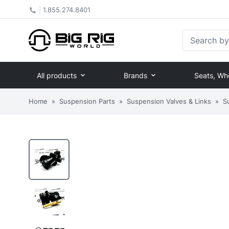
|
1.855.274.8401
Search by Pa
All products
Brands
Seats, Wh
Home
»
Suspension Parts
»
Suspension Valves & Links
»
S