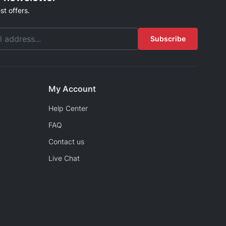
st offers.
Subscribe
My Account
Help Center
FAQ
Contact us
Live Chat