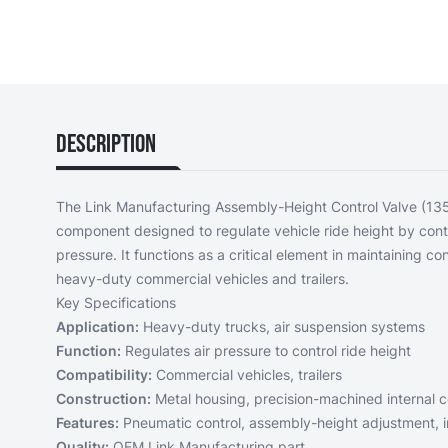
Description
The Link Manufacturing Assembly-Height Control Valve (13
component designed to regulate vehicle ride height by contr
pressure. It functions as a critical element in maintaining co
heavy-duty commercial vehicles and trailers.
Key Specifications
Application:
Heavy-duty trucks, air suspension systems
Function:
Regulates air pressure to control ride height
Compatibility:
Commercial vehicles, trailers
Construction:
Metal housing, precision-machined internal
Features:
Pneumatic control, assembly-height adjustment, 
Quality:
OEM Link Manufacturing part