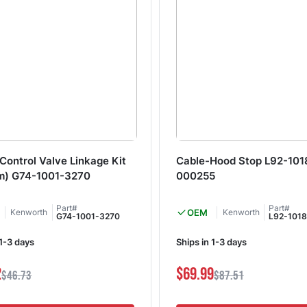
Control Valve Linkage Kit
Cable-Hood Stop L92-101
m) G74-1001-3270
000255
Part#
Part#
Kenworth
OEM
Kenworth
G74-1001-3270
L92-101
 1-3 days
Ships in 1-3 days
2
$69.99
$46.73
$87.51