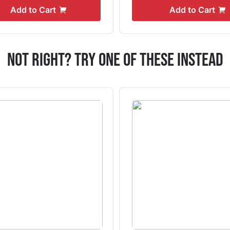
Add to Cart
Add to Cart
Not Right? Try One Of These Instead