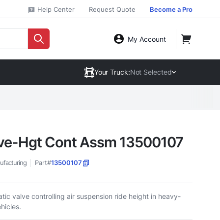
Help Center
Request Quote
Become a Pro
My Account
Your Truck:
Not Selected
ve-Hgt Cont Assm 13500107
ufacturing
Part#
13500107
ic valve controlling air suspension ride height in heavy-
hicles.