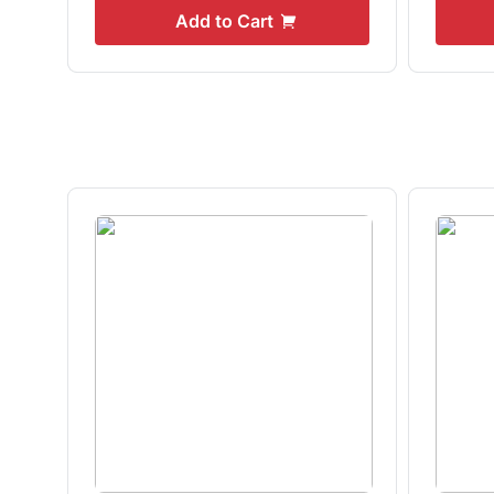
Add to Cart