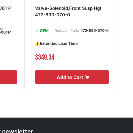
00114
Valve-Solenoid,Front Susp Hgt
Va
472-890-070-0
rt#
OEM
Wabco
Part#
472-890-070-0
500114
Extended Lead Time
Shi
$349.34
$1
Add to Cart
r newsletter