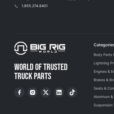
|
1.855.274.8401
Categorie
Body Parts 
Lightning P
WORLD OF TRUSTED
Engines & E
TRUCK PARTS
Brakes & B
Seats & Co
Aluminum & 
Suspension 