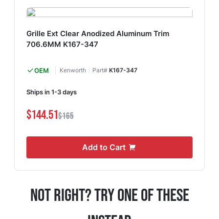
Grille Ext Clear Anodized Aluminum Trim
706.6MM K167-347
OEM
Kenworth
Part#
K167-347
Ships in 1-3 days
$144.51
$165
Add to Cart
Not Right? Try One Of These