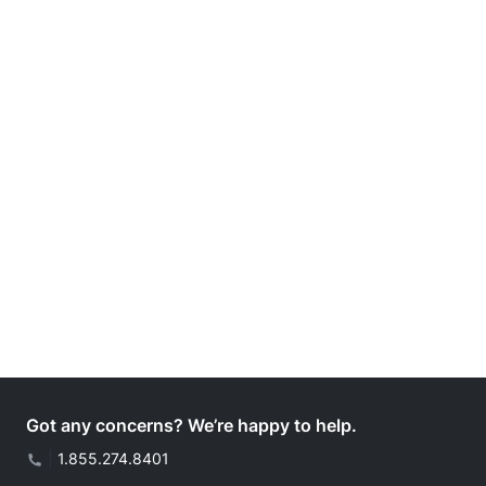
Got any concerns? We’re happy to help.
|
1.855.274.8401