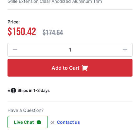
Grille Extension Clear Anodized Aluminum Trim
Price:
$150.42
$174.64
Quantity
Add to Cart
Ships in 1-3 days
Have a Question?
Live Chat
or
Contact us