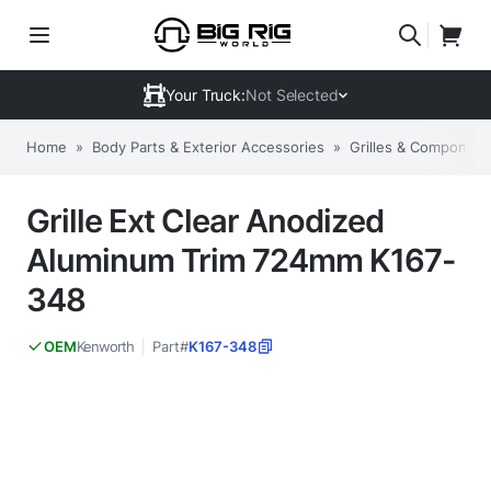
Your Truck:
Not Selected
Home
»
Body Parts & Exterior Accessories
»
Grilles & Component
Grille Ext Clear Anodized
Aluminum Trim 724mm K167-
348
Kenworth
Part#
K167-348
OEM