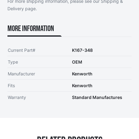
For more shipping information, please see our
Shipping &
Delivery page
.
More Information
Current Part#
K167-348
Type
OEM
Manufacturer
Kenworth
Fits
Kenworth
Warranty
Standard Manufactures