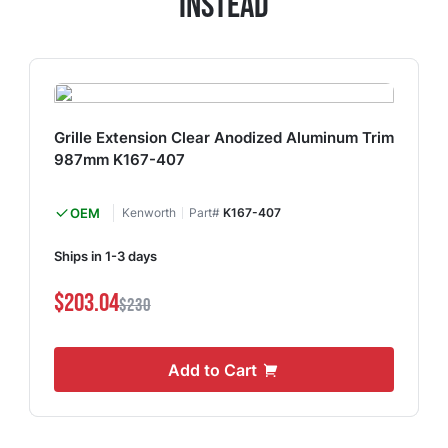
Instead
Grille Extension Clear Anodized Aluminum Trim
987mm K167-407
OEM
Kenworth
Part#
K167-407
Ships in 1-3 days
$203.04
$230
Add to Cart