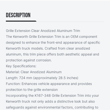
Description
Grille Extension Clear Anodized Aluminum Trim
The Kenworth Grille Extension Trim is an OEM component
designed to enhance the front-end appearance of specific
Kenworth truck models. Crafted from clear anodized
aluminum, this trim piece offers both aesthetic appeal and
protection against corrosion.
Key Specifications:
Material: Clear Anodized Aluminum
Length: 724 mm (approximately 28.5 inches)
Function: Enhances vehicle appearance and provides
protection to the grille extension
Incorporating the K167-348 Grille Extension Trim into your
Kenworth truck not only adds a distinctive look but also
safeguards against environmental factors, contributing to