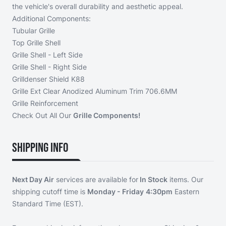
the vehicle's overall durability and aesthetic appeal.
Additional Components:
Tubular Grille
Top Grille Shell
Grille Shell - Left Side
Grille Shell - Right Side
Grilldenser Shield K88
Grille Ext Clear Anodized Aluminum Trim 706.6MM
Grille Reinforcement
Check Out All Our
Grille Components!
Shipping Info
Next Day Air
services are available for
In Stock
items. Our
shipping cutoff time is
Monday - Friday
4:30pm
Eastern
Standard Time (EST).