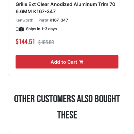
Grille Ext Clear Anodized Aluminum Trim 70
6.6MM K167-347
Kenworth
Part#
K167-347
Ships in 1-3 days
Special Price
Regular Price
$144.51
$165.00
Add to Cart
Other Customers Also Bought
These