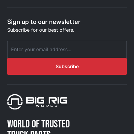
Sign up to our newsletter
Subscribe for our best offers.
Email Address
Subscribe
WORLD OF TRUSTED