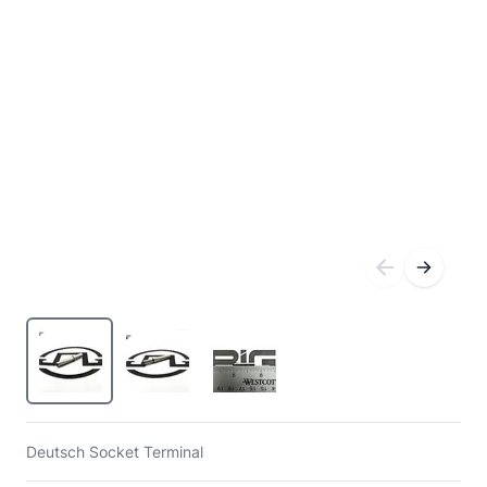
Deutsch Socket Terminal