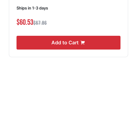
Ships in 1-3 days
$60.53
$67.86
Add to Cart