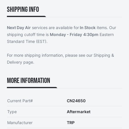
Shipping Info
Next Day Air
services are available for
In Stock
items. Our
shipping cutoff time is
Monday - Friday
4:30pm
Eastern
Standard Time (EST).
For more shipping information, please see our
Shipping &
Delivery page
.
More Information
Current Part#
CN24650
Type
Aftermarket
Manufacturer
TRP