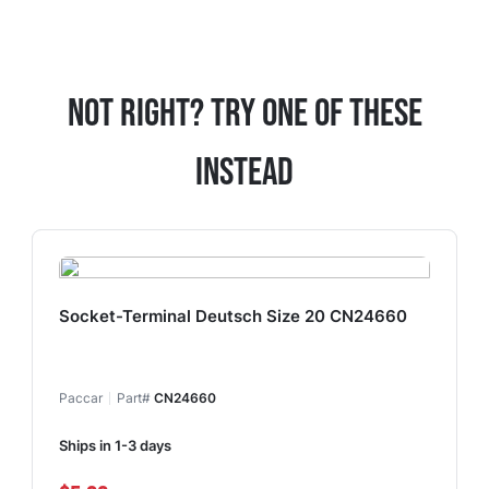
Not Right? Try One Of These
Instead
Socket-Terminal Deutsch Size 20 CN24660
Paccar
Part#
CN24660
Ships in 1-3 days