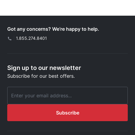
Got any concerns? We’re happy to help.
|
1.855.274.8401
Sign up to our newsletter
Subscribe for our best offers.
Email Address
Subscribe