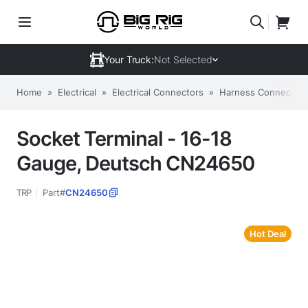
Your Truck:
Not Selected
Home
»
Electrical
»
Electrical Connectors
»
Harness Connectors
Socket Terminal - 16-18
Gauge, Deutsch CN24650
TRP
Part#
CN24650
Hot Deal