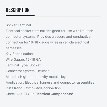
Description
Socket Terminal
Electrical socket terminal designed for use with Deutsch
connector systems. Provides a secure and conductive
connection for 16-18 gauge wires in vehicle electrical
harnesses.
Key Specifications:
Wire Gauge: 16–18 GA
Terminal Type: Socket
Connector System: Deutsch
Material: High-conductivity metal alloy
Application: Electrical harness and connector assemblies
Installation: Crimp-style connection
Check Out All Our
Electrical Components!