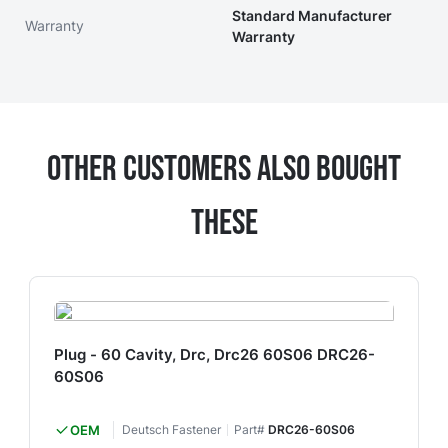
Standard Manufacturer
Warranty
Warranty
Other Customers Also Bought
These
Plug - 60 Cavity, Drc, Drc26 60S06 DRC26-
60S06
OEM
Deutsch Fastener
Part#
DRC26-60S06