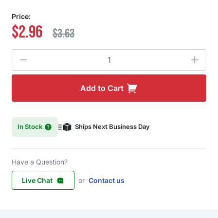
Price:
$2.96
$3.63
Quantity
Add to Cart
In Stock
Ships Next Business Day
Have a Question?
Live Chat
or
Contact us