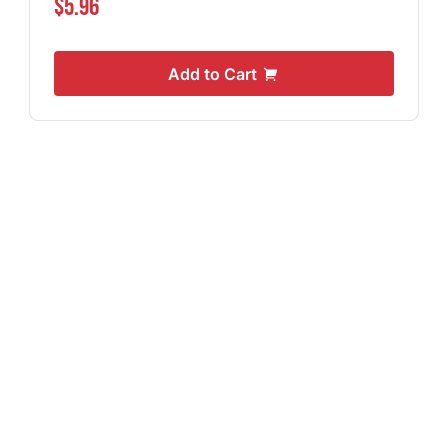
$5.96
Add to Cart