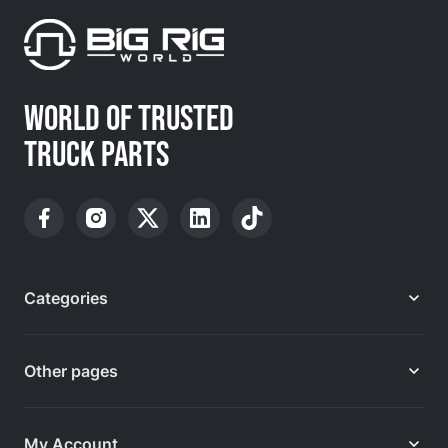
WORLD OF TRUSTED
TRUCK PARTS
Categories
Other pages
My Account