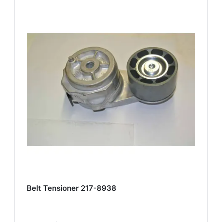
Belt Tensioner 217-8938