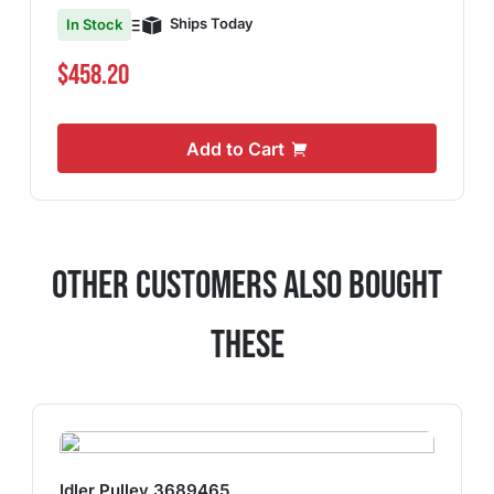
Ships Today
In Stock
$458.20
Add to Cart
Other Customers Also Bought
These
Idler Pulley 3689465