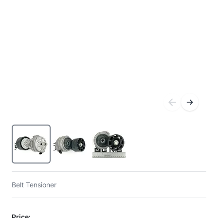
Belt Tensioner
Price: