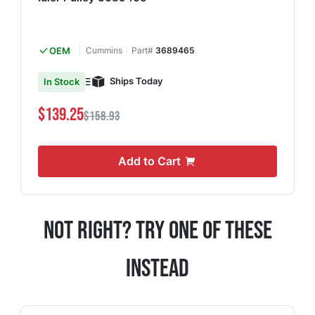
OEM
Cummins
Part#
3689465
Ships Today
In Stock
$139.25
$158.93
Add to Cart
Not Right? Try One Of These
Instead