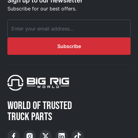
Sign up to our newsletter
Subscribe for our best offers.
Email Address
Subscribe
WORLD OF TRUSTED
TRUCK PARTS