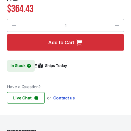
$364.43
Quantity
Add to Cart
In Stock
Ships Today
Have a Question?
Live Chat
or
Contact us