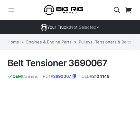
Your Truck:
Not Selected
Home
»
Engines & Engine Parts
»
Pulleys, Tensioners & Belts
»
Belt Tensioner 3690067
Cummins
Part#
3690067
OLD#
3104149
OEM