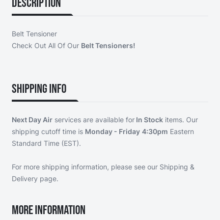
Description
Belt Tensioner
Check Out All Of Our
Belt Tensioners!
Shipping Info
Next Day Air
services are available for
In Stock
items. Our
shipping cutoff time is
Monday - Friday
4:30pm
Eastern
Standard Time (EST).
For more shipping information, please see our
Shipping &
Delivery page
.
More Information