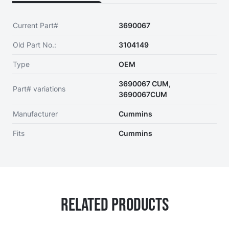
Current Part#
3690067
Old Part No.:
3104149
Type
OEM
3690067 CUM,
Part# variations
3690067CUM
Manufacturer
Cummins
Fits
Cummins
Related Products