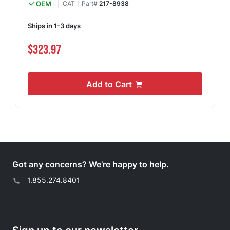
OEM
CAT
Part#
217-8938
Ships in 1-3 days
$323.97
Add to Cart
Got any concerns? We’re happy to help.
|
1.855.274.8401