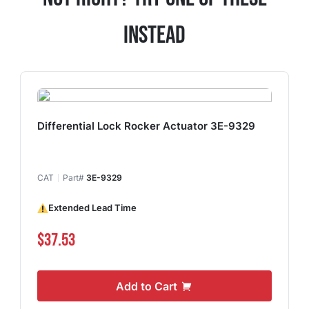
Instead
Differential Lock Rocker Actuator 3E-9329
CAT
Part#
3E-9329
Extended Lead Time
$37.53
Add to Cart