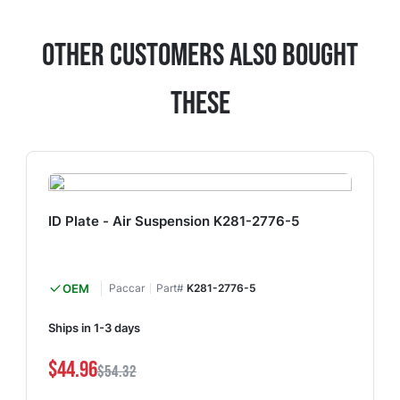
Other Customers Also Bought
These
ID Plate - Air Suspension K281-2776-5
OEM
Paccar
Part#
K281-2776-5
Ships in 1-3 days
$44.96
$54.32