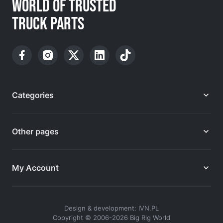
WORLD OF TRUSTED
TRUCK PARTS
Categories
Other pages
My Account
Design & development: IVN.PL
Copyright © 2006-2026 Big Rig World