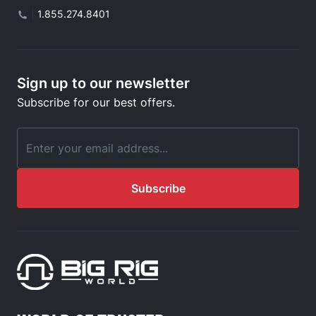
|
1.855.274.8401
Sign up to our newsletter
Subscribe for our best offers.
Email Address
Subscribe