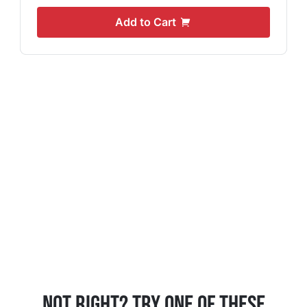
Add to Cart
Not Right? Try One Of These