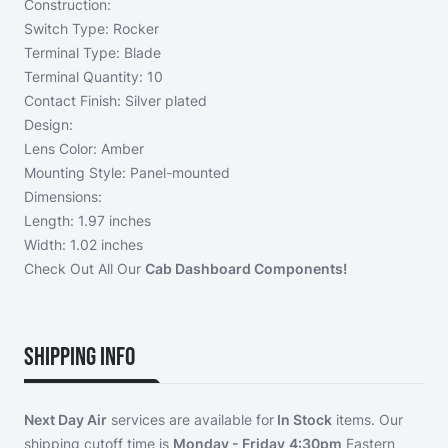
Construction:
Switch Type: Rocker
Terminal Type: Blade
Terminal Quantity: 10
Contact Finish: Silver plated
Design:
Lens Color: Amber
Mounting Style: Panel-mounted
Dimensions:
Length: 1.97 inches
Width: 1.02 inches
Check Out All Our
Cab Dashboard Components!
Shipping Info
Next Day Air
services are available for
In Stock
items. Our
shipping cutoff time is
Monday - Friday
4:30pm
Eastern