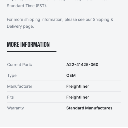
Standard Time (EST).
For more shipping information, please see our
Shipping &
Delivery page
.
More Information
Current Part#
A22-41425-060
Type
OEM
Manufacturer
Freightliner
Fits
Freightliner
Warranty
Standard Manufactures