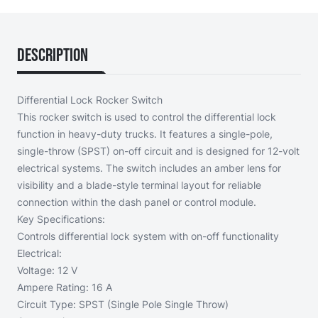
Description
Differential Lock Rocker Switch
This rocker switch is used to control the differential lock
function in heavy-duty trucks. It features a single-pole,
single-throw (SPST) on-off circuit and is designed for 12-volt
electrical systems. The switch includes an amber lens for
visibility and a blade-style terminal layout for reliable
connection within the dash panel or control module.
Key Specifications:
Controls differential lock system with on-off functionality
Electrical:
Voltage: 12 V
Ampere Rating: 16 A
Circuit Type: SPST (Single Pole Single Throw)