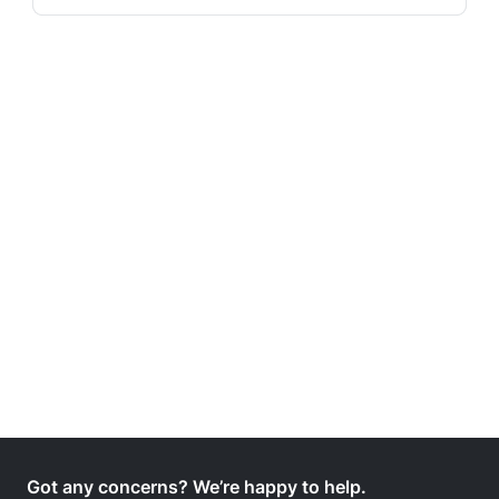
Got any concerns? We’re happy to help.