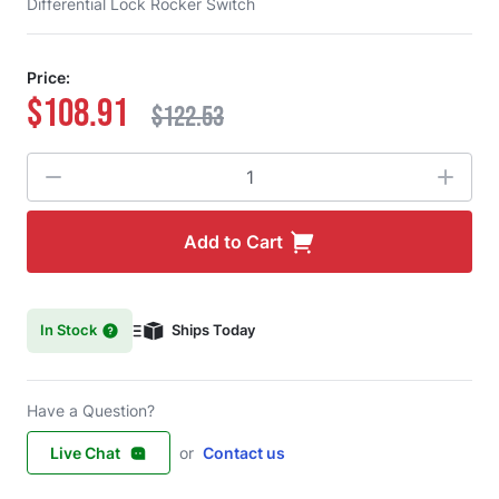
Differential Lock Rocker Switch
Price:
$108.91
$122.53
Quantity
Add to Cart
In Stock
Ships Today
Have a Question?
Live Chat
or
Contact us