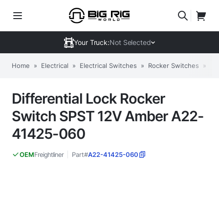
Your Truck:
Not Selected
Home
»
Electrical
»
Electrical Switches
»
Rocker Switches
»
Di
Differential Lock Rocker
Switch SPST 12V Amber A22-
41425-060
Freightliner
Part#
A22-41425-060
OEM