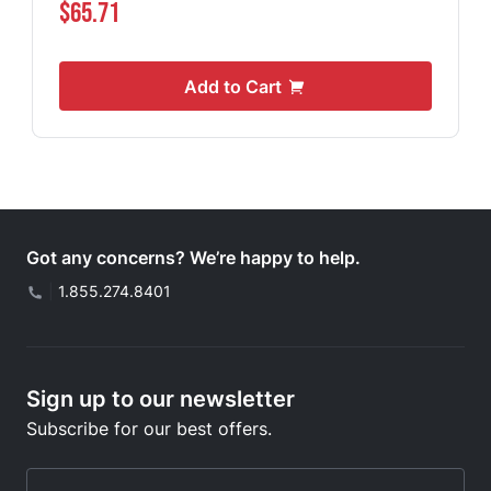
$65.71
Add to Cart
Got any concerns? We’re happy to help.
|
1.855.274.8401
Sign up to our newsletter
Subscribe for our best offers.