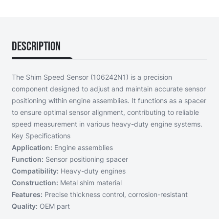
Description
The Shim Speed Sensor (106242N1) is a precision
component designed to adjust and maintain accurate sensor
positioning within engine assemblies. It functions as a spacer
to ensure optimal sensor alignment, contributing to reliable
speed measurement in various heavy-duty engine systems.
Key Specifications
Application:
Engine assemblies
Function:
Sensor positioning spacer
Compatibility:
Heavy-duty engines
Construction:
Metal shim material
Features:
Precise thickness control, corrosion-resistant
Quality:
OEM part