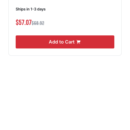
Ships in 1-3 days
$57.07
$68.92
Add to Cart