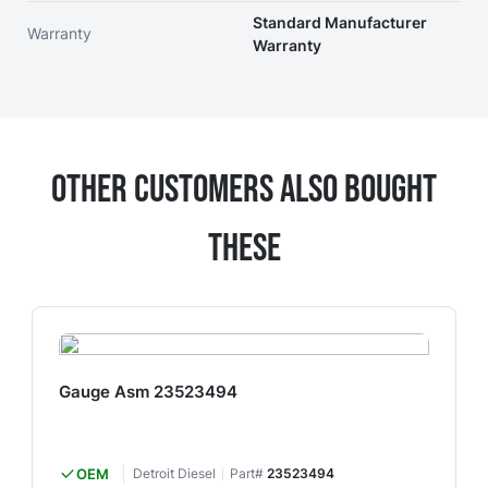
Standard Manufacturer
Warranty
Warranty
Other Customers Also Bought
These
Gauge Asm 23523494
OEM
Detroit Diesel
Part#
23523494