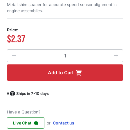
Metal shim spacer for accurate speed sensor alignment in
engine assemblies.
Price:
$2.37
Quantity
Add to Cart
Ships in 7-10 days
Have a Question?
Live Chat
or
Contact us