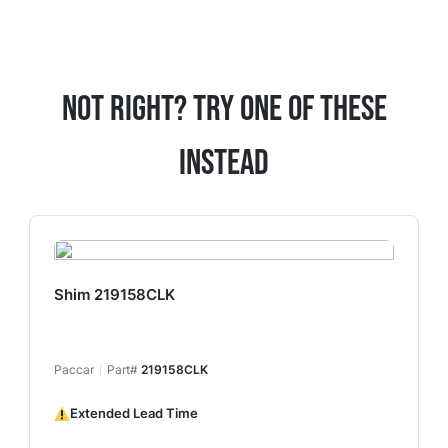
Not Right? Try One Of These
Instead
Shim 219158CLK
Paccar
Part#
219158CLK
Extended Lead Time