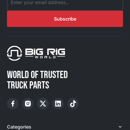
Email Address
Subscribe
WORLD OF TRUSTED
TRUCK PARTS
Categories