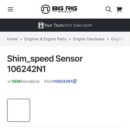
Your Truck:
Not Selected
Home
»
Engines & Engine Parts
»
Engine Hardware
»
Engine Sh
Shim_speed Sensor
106242N1
International
Part#
106242N1
OEM