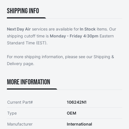
Shipping Info
Next Day Air
services are available for
In Stock
items. Our
shipping cutoff time is
Monday - Friday
4:30pm
Eastern
Standard Time (EST).
For more shipping information, please see our
Shipping &
Delivery page
.
More Information
Current Part#
106242N1
Type
OEM
Manufacturer
International