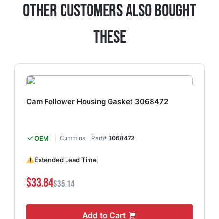
Other Customers Also Bought
These
Cam Follower Housing Gasket 3068472
OEM
Cummins
Part#
3068472
Extended Lead Time
$33.84
$35.14
Add to Cart