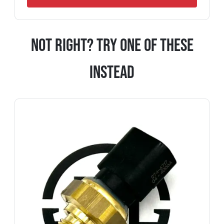
Not Right? Try One Of These
Instead