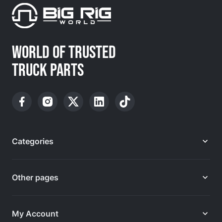
WORLD OF TRUSTED
TRUCK PARTS
Categories
Other pages
My Account