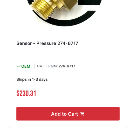
Sensor - Pressure 274-6717
OEM
CAT
Part#
274-6717
Ships in 1-3 days
$230.31
Add to Cart