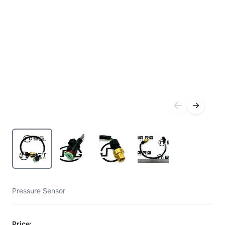
Pressure Sensor
Price: