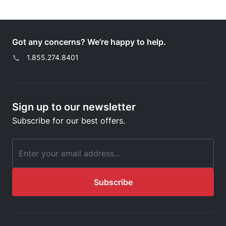
Got any concerns? We’re happy to help.
|
1.855.274.8401
Sign up to our newsletter
Subscribe for our best offers.
Email Address
Subscribe