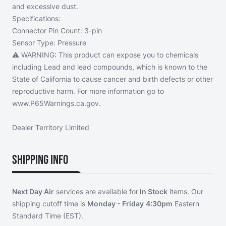
and excessive dust.
Specifications:
Connector Pin Count:
3-pin
Sensor Type:
Pressure
⚠️ WARNING:
This product can expose you to chemicals
including Lead and lead compounds, which is known to the
State of California to cause cancer and birth defects or other
reproductive harm. For more information go to
www.P65Warnings.ca.gov.
Dealer Territory Limited
Shipping Info
Next Day Air
services are available for
In Stock
items. Our
shipping cutoff time is
Monday - Friday
4:30pm
Eastern
Standard Time (EST).