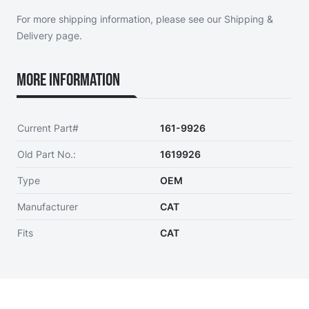
For more shipping information, please see our
Shipping &
Delivery page
.
More Information
Current Part#
161-9926
Old Part No.:
1619926
Type
OEM
Manufacturer
CAT
Fits
CAT