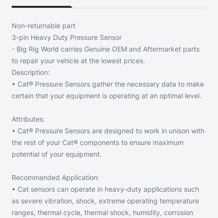
Non-returnable part
3-pin Heavy Duty Pressure Sensor
- Big Rig World carries Genuine OEM and Aftermarket parts
to repair your vehicle at the lowest prices.
Description:
• Cat® Pressure Sensors gather the necessary data to make
certain that your equipment is operating at an optimal level.
Attributes:
• Cat® Pressure Sensors are designed to work in unison with
the rest of your Cat® components to ensure maximum
potential of your equipment.
Recommended Application:
• Cat sensors can operate in heavy-duty applications such
as severe vibration, shock, extreme operating temperature
ranges, thermal cycle, thermal shock, humidity, corrosion