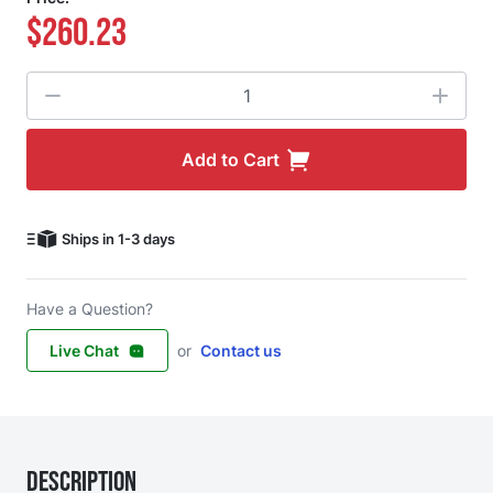
$260.23
Quantity
Add to Cart
Ships in 1-3 days
Have a Question?
Live Chat
or
Contact us
Description