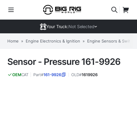
Your Truck:
Not Selected
Home
»
Engine Electronics & Ignition
»
Engine Sensors & Switch
Sensor - Pressure 161-9926
CAT
Part#
161-9926
OLD#
1619926
OEM