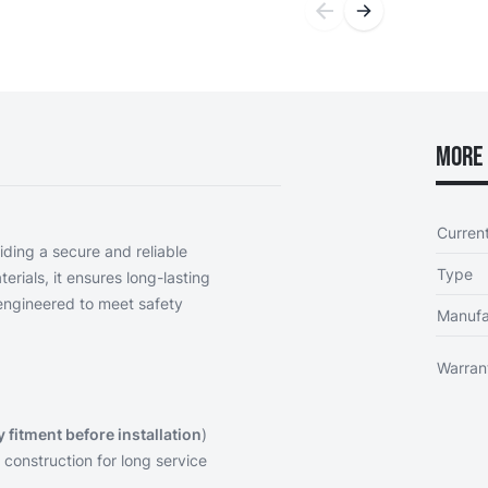
More 
Curren
iding a secure and reliable
Type
erials, it ensures long-lasting
engineered to meet safety
Manufa
Warran
y fitment before installation
)
 construction for long service