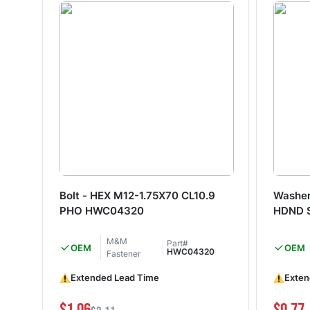
Bolt - HEX M12-1.75X70 CL10.9
Washer
PHO HWC04320
HDND 
M&M
Part#
OEM
OEM
HWC04320
Fastener
Extended Lead Time
Exten