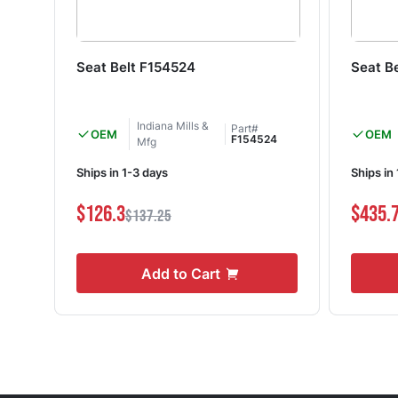
Seat Belt F154524
Seat B
Indiana Mills &
Part#
OEM
OEM
F154524
Mfg
Ships in 1-3 days
Ships in
$126.3
$435.
$137.25
Add to Cart