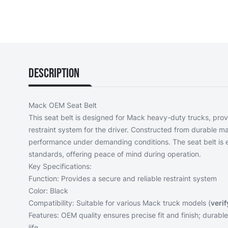
Description
Mack OEM Seat Belt
This seat belt is designed for Mack heavy-duty trucks, prov
restraint system for the driver. Constructed from durable mat
performance under demanding conditions. The seat belt is 
standards, offering peace of mind during operation.
Key Specifications:
Function: Provides a secure and reliable restraint system
Color: Black
Compatibility: Suitable for various Mack truck models (
verif
Features: OEM quality ensures precise fit and finish; durable
life