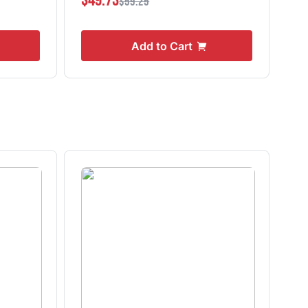
$49.73
$0
$59.25
Add to Cart