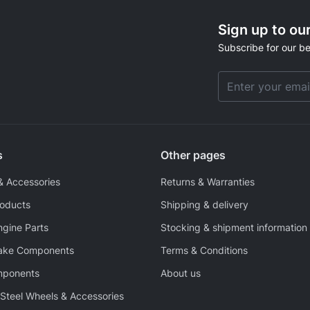
Sign up to ou
Subscribe for our be
Email Address
s
Other pages
& Accessories
Returns & Warranties
roducts
Shipping & delivery
ngine Parts
Stocking & shipment information
rake Components
Terms & Conditions
mponents
About us
Steel Wheels & Accessories