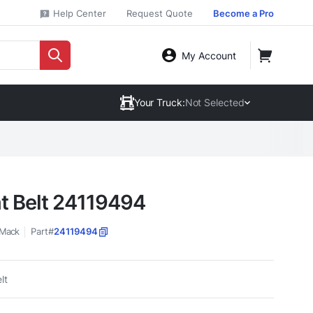
Help Center
Request Quote
Become a Pro
My Account
Your Truck:
Not Selected
t Belt 24119494
Mack
Part#
24119494
lt