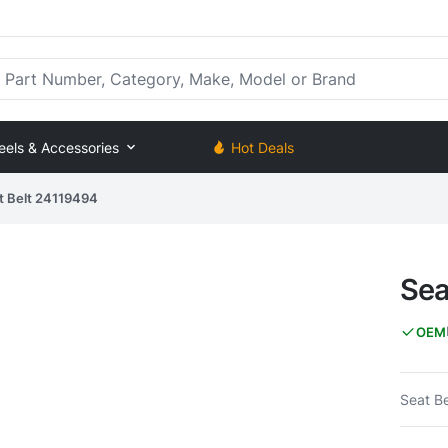
rt Number, Category, Make, Model or Brand
eels & Accessories
Hot Deals
t Belt 24119494
Sea
OEM
Seat Be