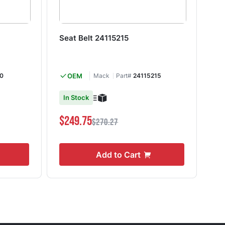
Seat Belt 24115215
Se
0
OEM
Mack
Part#
24115215
In Stock
I
$249.75
$1
$270.27
Add to Cart