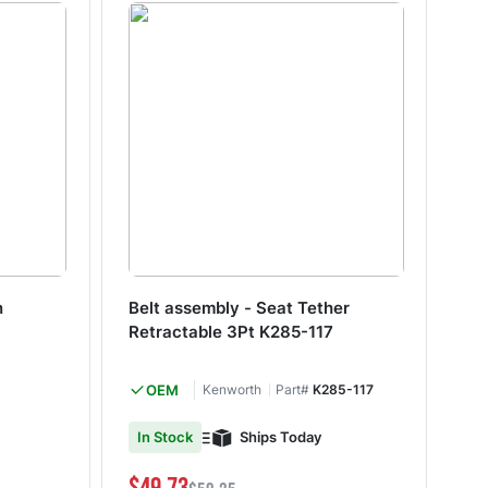
n
Belt assembly - Seat Tether
Nu
Retractable 3Pt K285-117
1.
OEM
Kenworth
Part#
K285-117
M&
Ships Today
In Stock
Shi