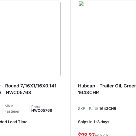
 - Round 7/16X1/16X0.141
Hubcap - Trailer Oil, Gree
ST HWC05768
1643CHR
M&M
Part#
SKF
Part#
1643CHR
HWC05768
Fastener
ded Lead Time
Ships in 1-3 days