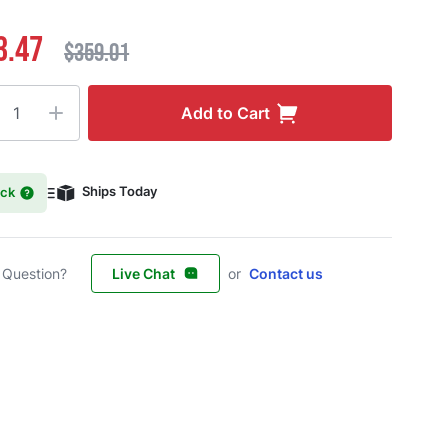
3.47
$359.01
ty
Add to Cart
ock
Ships Today
 Question?
Live Chat
or
Contact us