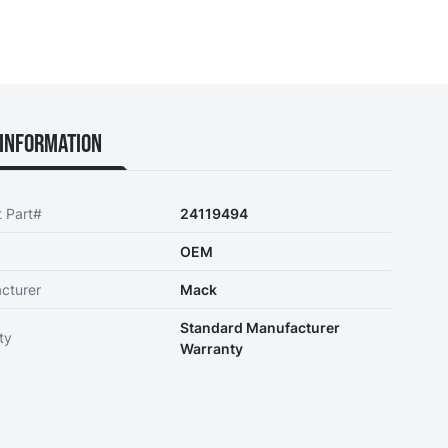
Information
t Part#
24119494
OEM
cturer
Mack
Standard Manufacturer
ty
Warranty