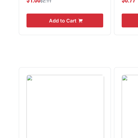
$1.06
$0.77
$2.11
Add to Cart