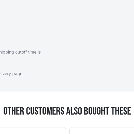
hipping cutoff time is
livery page
.
Other Customers Also Bought These