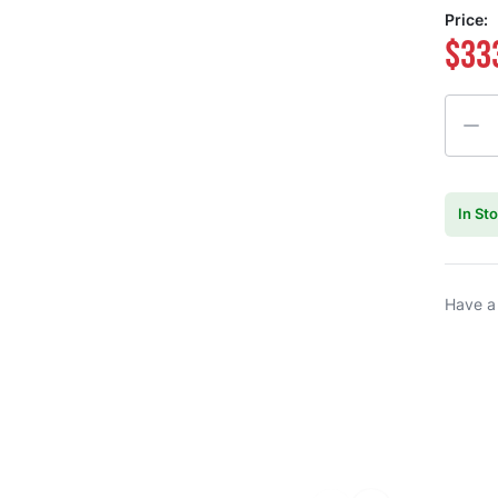
Price:
$33
Quanti
In St
Have a