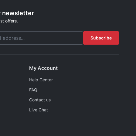
r newsletter
st offers.
Subscribe
My Account
Help Center
FAQ
Contact us
Live Chat