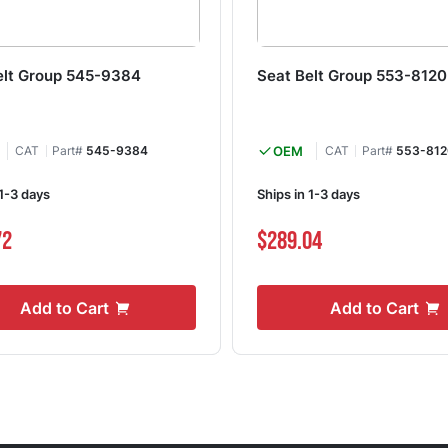
elt Group 545-9384
Seat Belt Group 553-8120
CAT
Part#
545-9384
OEM
CAT
Part#
553-812
 1-3 days
Ships in 1-3 days
72
$289.04
Add to Cart
Add to Cart