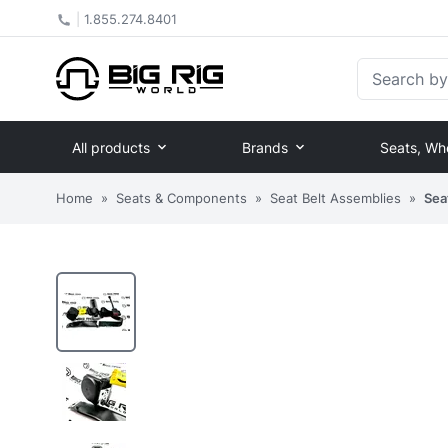
|
1.855.274.8401
Search by Pa
All products
Brands
Seats, Wh
Home
»
Seats & Components
»
Seat Belt Assemblies
»
Sea