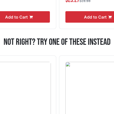
$23.27
$28.68
Add to Cart
Add to Cart
Not Right? Try One Of These Instead