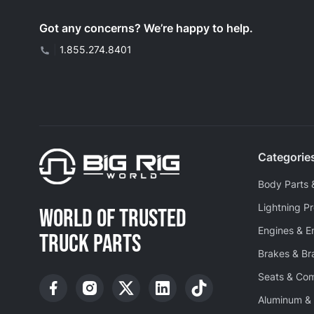
Got any concerns? We’re happy to help.
|
1.855.274.8401
Categorie
Body Parts 
Lightning P
WORLD OF TRUSTED
Engines & E
TRUCK PARTS
Brakes & B
Seats & Co
Aluminum & 