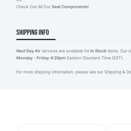
Check Out All Our
Seat Components!
Shipping Info
Next Day Air
services are available for
In Stock
items. Our s
Monday - Friday
4:30pm
Eastern Standard Time (EST).
For more shipping information, please see our
Shipping & De