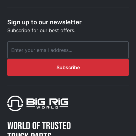
Sign up to our newsletter
Subscribe for our best offers.
Email Address
Subscribe
WORLD OF TRUSTED