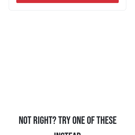
Not Right? Try One Of These