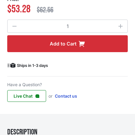
$53.28
$62.56
Quantity
Add to Cart
Ships in 1-3 days
Have a Question?
Live Chat
or
Contact us
Description