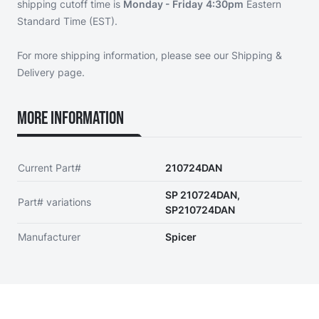
shipping cutoff time is
Monday - Friday
4:30pm
Eastern
Standard Time (EST).
For more shipping information, please see our
Shipping &
Delivery page
.
More Information
Current Part#
210724DAN
SP 210724DAN,
Part# variations
SP210724DAN
Manufacturer
Spicer