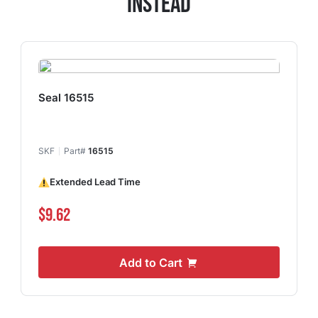
Instead
Seal 16515
SKF
Part#
16515
Extended Lead Time
$9.62
Add to Cart