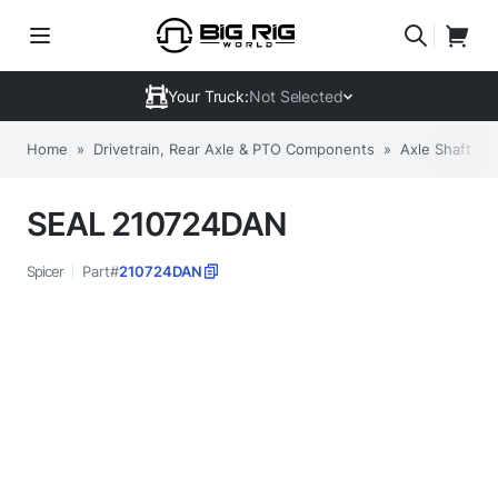
Your Truck:
Not Selected
Home
»
Drivetrain, Rear Axle & PTO Components
»
Axle Shafts, 
SEAL 210724DAN
Spicer
Part#
210724DAN