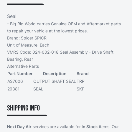
Seal
- Big Rig World carries Genuine OEM and Aftermarket parts
to repair your vehicle at the lowest prices.
Brand:
Spicer SPICR
Unit of Measure:
Each
VMRS Code:
024-002-018 Seal Assembly - Drive Shaft
Bearing, Rear
Alternative Parts
Part Number
Description
Brand
AS7006
OUTPUT SHAFT SEAL
TRP
29381
SEAL
SKF
Shipping Info
Next Day Air
services are available for
In Stock
items. Our