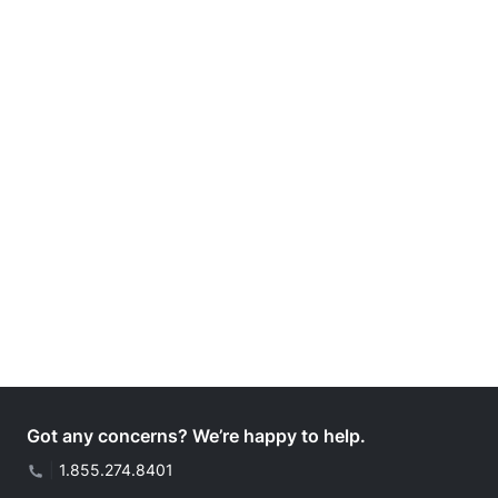
Got any concerns? We’re happy to help.
|
1.855.274.8401