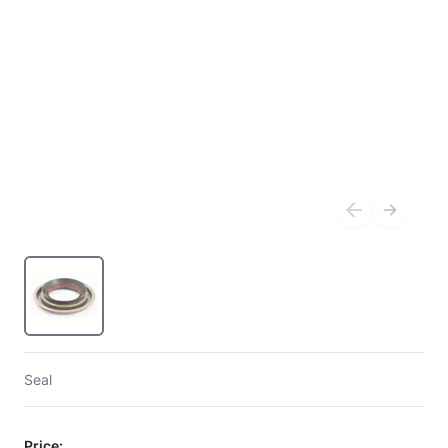
Seal
Price: