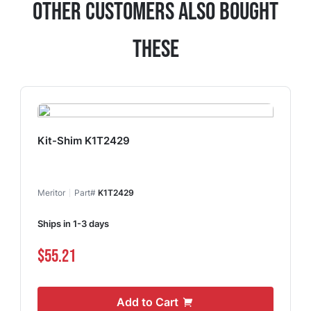
Other Customers Also Bought
These
Kit-Shim K1T2429
Meritor
Part#
K1T2429
Ships in 1-3 days
$55.21
Add to Cart