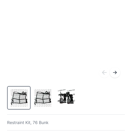
Restraint Kit, 76 Bunk