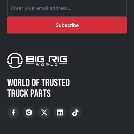
Email Address
Subscribe
WORLD OF TRUSTED
TRUCK PARTS