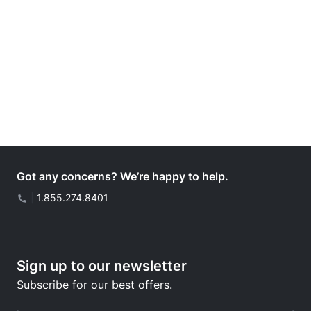
Got any concerns? We’re happy to help.
|
1.855.274.8401
Sign up to our newsletter
Subscribe for our best offers.