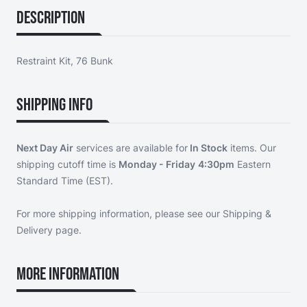
Description
Restraint Kit, 76 Bunk
Shipping Info
Next Day Air
services are available for
In Stock
items. Our
shipping cutoff time is
Monday - Friday
4:30pm
Eastern
Standard Time (EST).
For more shipping information, please see our
Shipping &
Delivery page
.
More Information