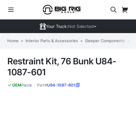
Your Truck:
Not Selected
Home
»
Interior Parts & Accessories
»
Sleeper Components
»
O
Restraint Kit, 76 Bunk U84-
1087-601
Paccar
Part#
U84-1087-601
OEM