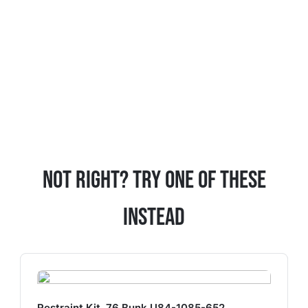
Not Right? Try One Of These
Instead
Restraint Kit, 76 Bunk U84-1085-652