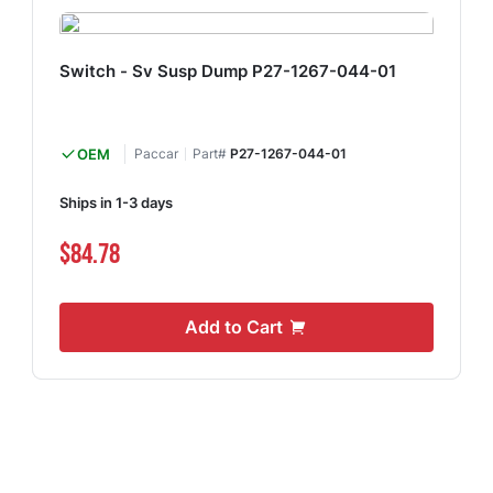
Switch - Sv Susp Dump P27-1267-044-01
OEM
Paccar
Part#
P27-1267-044-01
Ships in 1-3 days
$84.78
Add to Cart