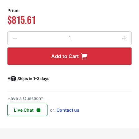
Price:
$815.61
Quantity
Add to Cart
Ships in 1-3 days
Have a Question?
Live Chat
or
Contact us