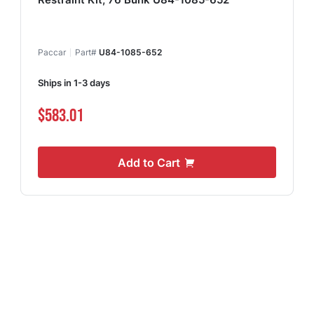
Paccar
Part#
U84-1085-652
Ships in 1-3 days
$583.01
Add to Cart