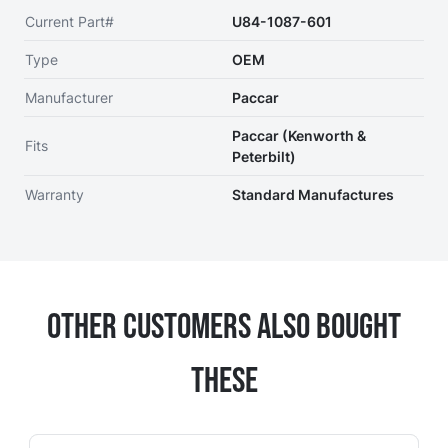
Current Part#
U84-1087-601
Type
OEM
Manufacturer
Paccar
Paccar (Kenworth &
Fits
Peterbilt)
Warranty
Standard Manufactures
Other Customers Also Bought
These