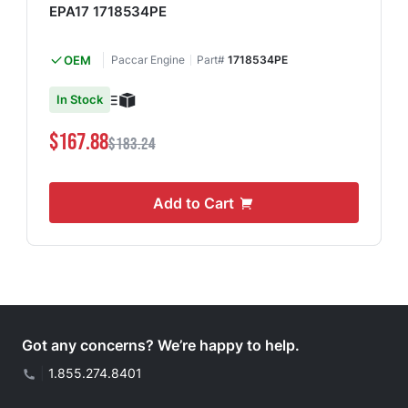
EPA17 1718534PE
OEM
Paccar Engine
Part#
1718534PE
In Stock
$167.88
$183.24
Add to Cart
Got any concerns? We’re happy to help.
|
1.855.274.8401