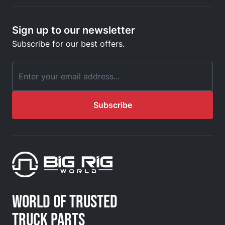
Sign up to our newsletter
Subscribe for our best offers.
Email Address
Subscribe
WORLD OF TRUSTED
TRUCK PARTS