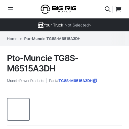
Your Truck:
Not Selected
Home
»
Pto-Muncie TG8S-M6515A3DH
Pto-Muncie TG8S-
M6515A3DH
Muncie Power Products
Part#
TG8S-M6515A3DH