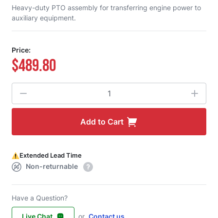
Heavy-duty PTO assembly for transferring engine power to
auxiliary equipment.
Price:
$489.80
Quantity
Add to Cart
Extended Lead Time
Non-returnable
Have a Question?
Live Chat
or
Contact us