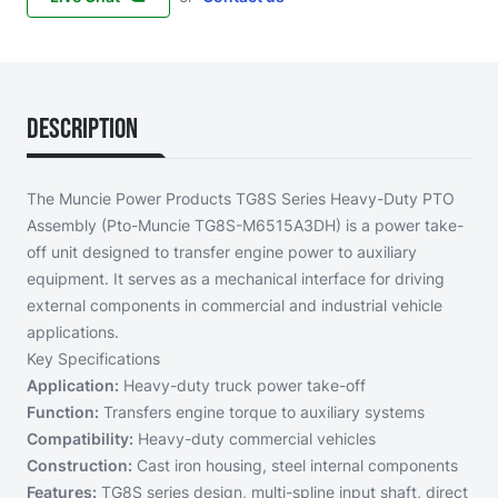
Description
The Muncie Power Products TG8S Series Heavy-Duty PTO
Assembly (Pto-Muncie TG8S-M6515A3DH) is a power take-
off unit designed to transfer engine power to auxiliary
equipment. It serves as a mechanical interface for driving
external components in commercial and industrial vehicle
applications.
Key Specifications
Application:
Heavy-duty truck power take-off
Function:
Transfers engine torque to auxiliary systems
Compatibility:
Heavy-duty commercial vehicles
Construction:
Cast iron housing, steel internal components
Features:
TG8S series design, multi-spline input shaft, direct