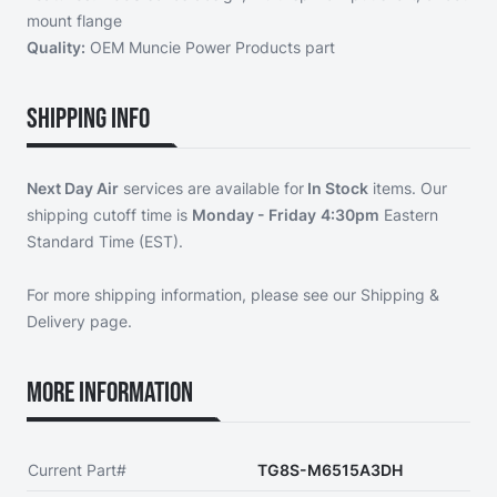
mount flange
Quality:
OEM Muncie Power Products part
Shipping Info
Next Day Air
services are available for
In Stock
items. Our
shipping cutoff time is
Monday - Friday
4:30pm
Eastern
Standard Time (EST).
For more shipping information, please see our
Shipping &
Delivery page
.
More Information
Current Part#
TG8S-M6515A3DH