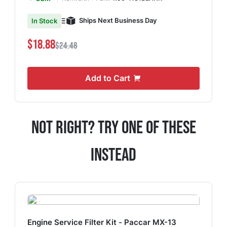
Ships Next Business Day
In Stock
$18.88
$24.48
Add to Cart
Not Right? Try One Of These
Instead
Engine Service Filter Kit - Paccar MX-13