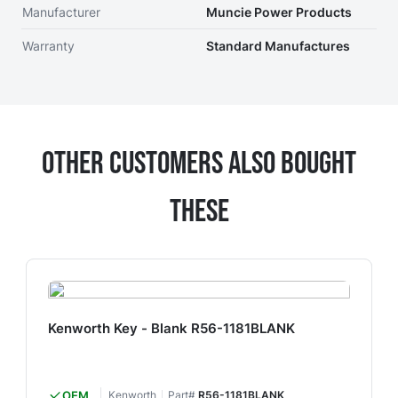
Manufacturer
Muncie Power Products
Warranty
Standard Manufactures
Other Customers Also Bought
These
Kenworth Key - Blank R56-1181BLANK
OEM
Kenworth
Part#
R56-1181BLANK