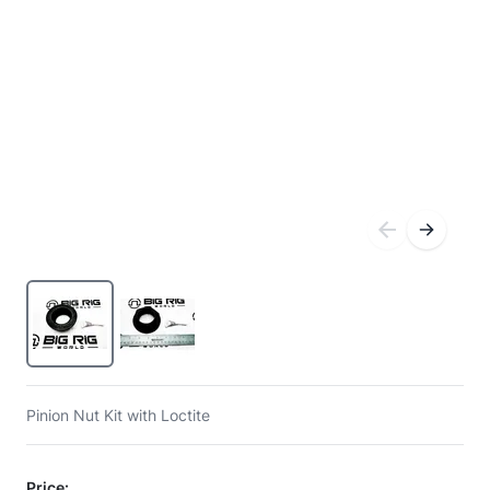
Pinion Nut Kit with Loctite
Price: