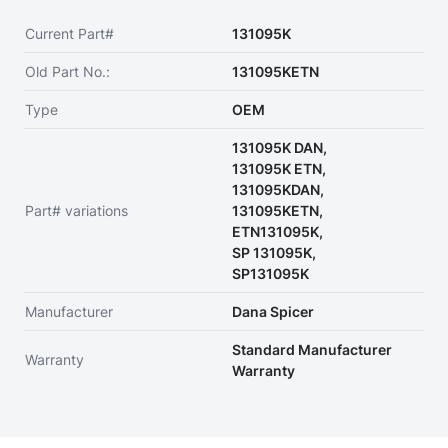
Current Part#
131095K
Old Part No.:
131095KETN
Type
OEM
131095K DAN,
131095K ETN,
131095KDAN,
Part# variations
131095KETN,
ETN131095K,
SP 131095K,
SP131095K
Manufacturer
Dana Spicer
Standard Manufacturer
Warranty
Warranty