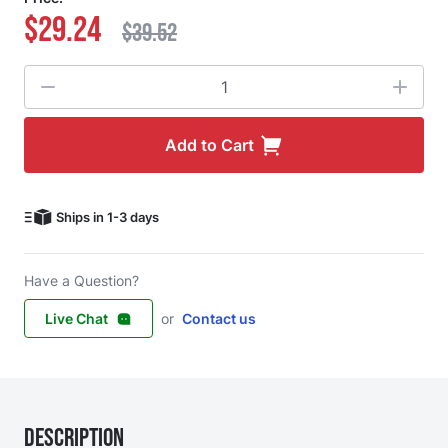
$29.24
$39.52
Quantity
Add to Cart
Ships in 1-3 days
Have a Question?
Live Chat
or
Contact us
Description