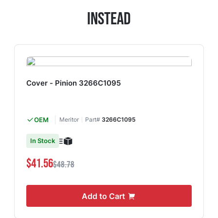
Instead
Cover - Pinion 3266C1095
OEM
Meritor
Part#
3266C1095
In Stock
$41.56
$48.78
Add to Cart