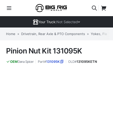
Your Truck:
Not Selected
Home
»
Drivetrain, Rear Axle & PTO Components
»
Yokes, Flange
Pinion Nut Kit 131095K
Dana Spicer
Part#
131095K
OLD#
131095KETN
OEM