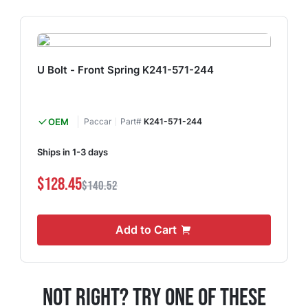
U Bolt - Front Spring K241-571-244
OEM
Paccar
Part#
K241-571-244
Ships in 1-3 days
$128.45
$140.52
Add to Cart
Not Right? Try One Of These