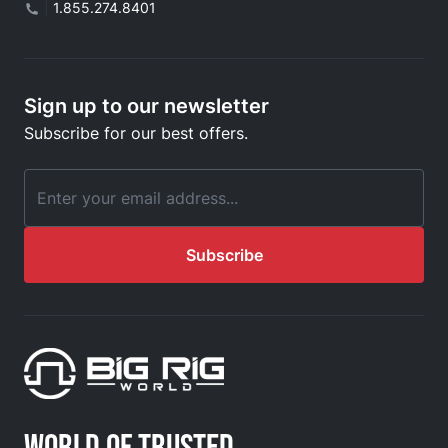
|
1.855.274.8401
Sign up to our newsletter
Subscribe for our best offers.
Email Address
Subscribe