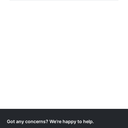
Got any concerns? We’re happy to help.