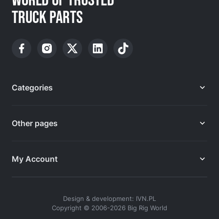
WORLD OF TRUSTED
TRUCK PARTS
Categories
Other pages
My Account
Design & development: IVN.PL
Copyright © 2006-2026 Big Rig World