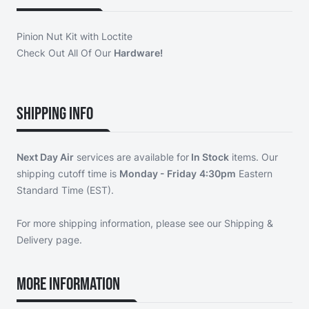
Pinion Nut Kit with Loctite
Check Out All Of Our
Hardware!
Shipping Info
Next Day Air
services are available for
In Stock
items. Our
shipping cutoff time is
Monday - Friday
4:30pm
Eastern
Standard Time (EST).
For more shipping information, please see our
Shipping &
Delivery page
.
More Information