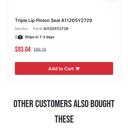
Triple Lip Pinion Seal A11205Y2729
Meritor
Part#
A11205Y2729
Ships in 1-3 days
Special Price
Regular Price
$93.04
$98.26
Add to Cart
Other Customers Also Bought
These