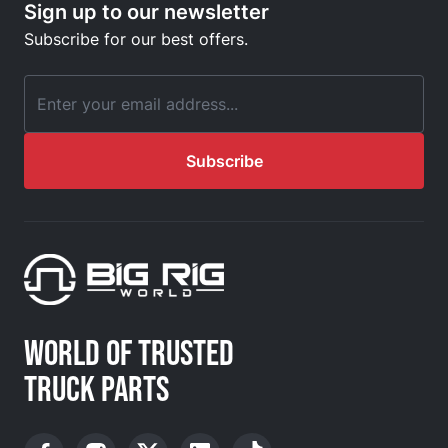
Sign up to our newsletter
Subscribe for our best offers.
Email Address
Subscribe
WORLD OF TRUSTED
TRUCK PARTS