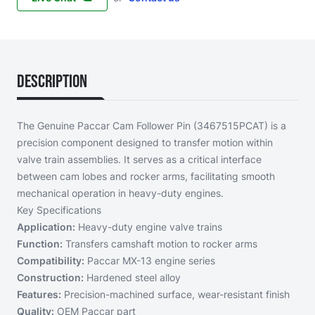
Description
The Genuine Paccar Cam Follower Pin (3467515PCAT) is a
precision component designed to transfer motion within
valve train assemblies. It serves as a critical interface
between cam lobes and rocker arms, facilitating smooth
mechanical operation in heavy-duty engines.
Key Specifications
Application:
Heavy-duty engine valve trains
Function:
Transfers camshaft motion to rocker arms
Compatibility:
Paccar MX-13 engine series
Construction:
Hardened steel alloy
Features:
Precision-machined surface, wear-resistant finish
Quality:
OEM Paccar part