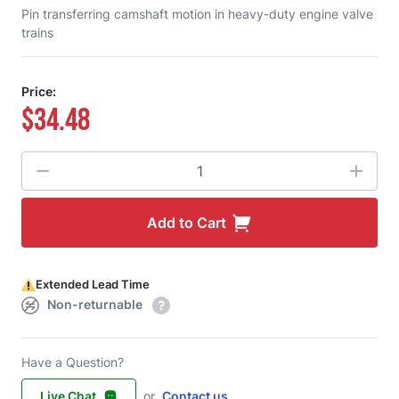
Pin transferring camshaft motion in heavy-duty engine valve
trains
Price:
$34.48
Quantity
Add to Cart
Extended Lead Time
Non-returnable
Have a Question?
Live Chat
or
Contact us