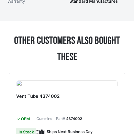
Warranty
Standard Manufactures
Other Customers Also Bought
These
Vent Tube 4374002
OEM
Cummins
Part#
4374002
Ships Next Business Day
In Stock