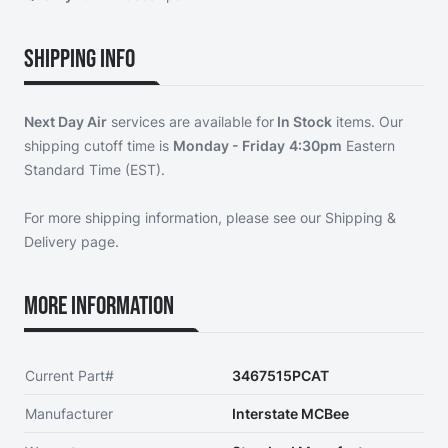
Shipping Info
Next Day Air
services are available for
In Stock
items. Our
shipping cutoff time is
Monday - Friday
4:30pm
Eastern
Standard Time (EST).
For more shipping information, please see our
Shipping &
Delivery page
.
More Information
Current Part#
3467515PCAT
Manufacturer
Interstate MCBee