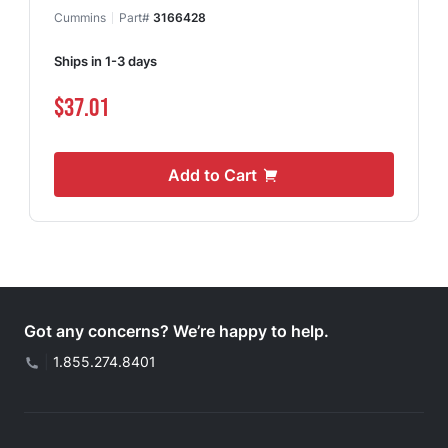
Cummins
Part#
3166428
Ships in 1-3 days
$37.01
Add to Cart
Got any concerns? We’re happy to help.
|
1.855.274.8401