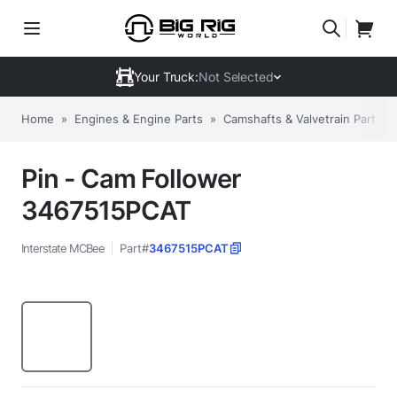
Your Truck:
Not Selected
Home
»
Engines & Engine Parts
»
Camshafts & Valvetrain Parts
»
Pin - Cam Follower
3467515PCAT
Interstate MCBee
Part#
3467515PCAT