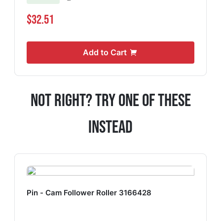
$32.51
Add to Cart
Not Right? Try One Of These
Instead
Pin - Cam Follower Roller 3166428