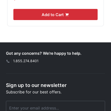
Add to Cart
Got any concerns? We’re happy to help.
|
1.855.274.8401
Sign up to our newsletter
Subscribe for our best offers.