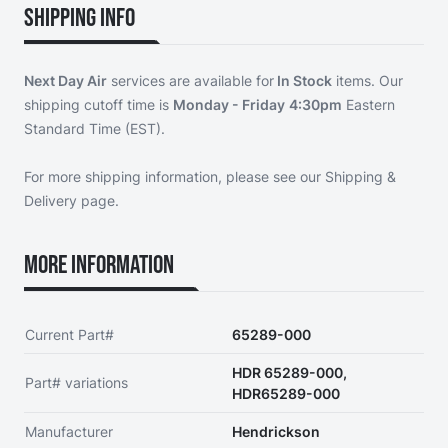
Shipping Info
Next Day Air
services are available for
In Stock
items. Our
shipping cutoff time is
Monday - Friday
4:30pm
Eastern
Standard Time (EST).
For more shipping information, please see our
Shipping &
Delivery page
.
More Information
Current Part#
65289-000
HDR 65289-000,
Part# variations
HDR65289-000
Manufacturer
Hendrickson