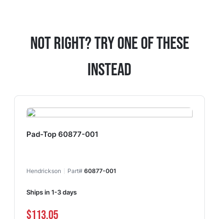
Not Right? Try One Of These
Instead
Pad-Top 60877-001
Hendrickson
Part#
60877-001
Ships in 1-3 days
$113.05