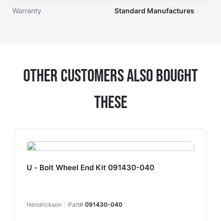
Warranty
Standard Manufactures
Other Customers Also Bought
These
U - Bolt Wheel End Kit 091430-040
Hendrickson
Part#
091430-040