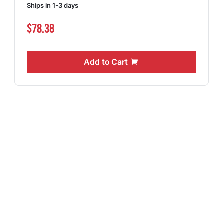
Ships in 1-3 days
$78.38
Add to Cart