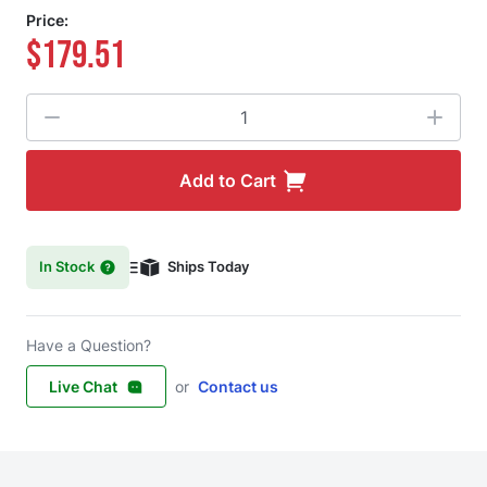
Price:
$179.51
Quantity
Add to Cart
In Stock
Ships Today
Have a Question?
Live Chat
or
Contact us