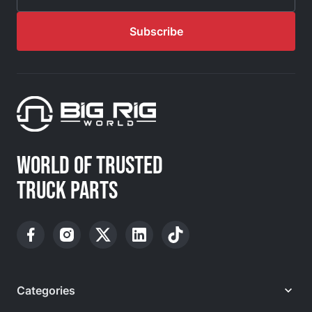
Email Address
Subscribe
WORLD OF TRUSTED
TRUCK PARTS
Categories