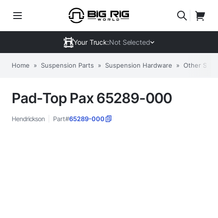
Your Truck:
Not Selected
Home
»
Suspension Parts
»
Suspension Hardware
»
Other Sus
Pad-Top Pax 65289-000
Hendrickson
Part#
65289-000