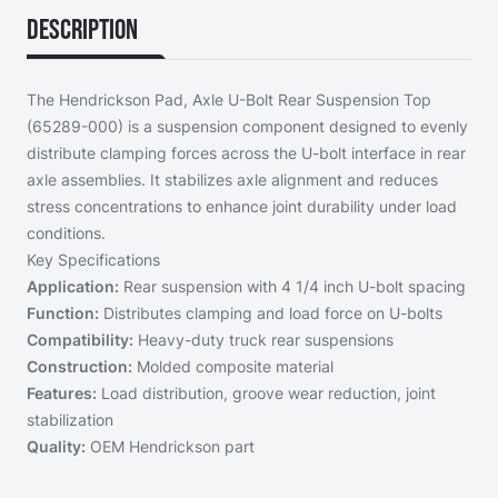
Description
The Hendrickson Pad, Axle U-Bolt Rear Suspension Top
(65289-000) is a suspension component designed to evenly
distribute clamping forces across the U-bolt interface in rear
axle assemblies. It stabilizes axle alignment and reduces
stress concentrations to enhance joint durability under load
conditions.
Key Specifications
Application:
Rear suspension with 4 1/4 inch U-bolt spacing
Function:
Distributes clamping and load force on U-bolts
Compatibility:
Heavy-duty truck rear suspensions
Construction:
Molded composite material
Features:
Load distribution, groove wear reduction, joint
stabilization
Quality:
OEM Hendrickson part