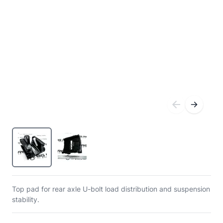
Top pad for rear axle U-bolt load distribution and suspension
stability.