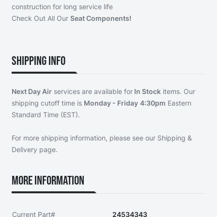
construction for long service life
Check Out All Our
Seat Components!
Shipping Info
Next Day Air
services are available for
In Stock
items. Our
shipping cutoff time is
Monday - Friday
4:30pm
Eastern
Standard Time (EST).
For more shipping information, please see our
Shipping &
Delivery page
.
More Information
Current Part#
24534343