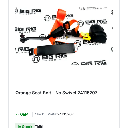
Orange Seat Belt - No Swivel 24115207
OEM
Mack
Part#
24115207
In Stock