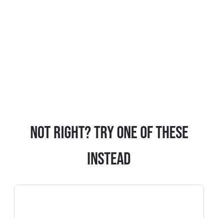
Not Right? Try One Of These
Instead