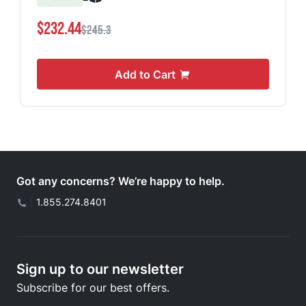
$232.44
$245.3
Add to Cart
Got any concerns? We’re happy to help.
|
1.855.274.8401
Sign up to our newsletter
Subscribe for our best offers.