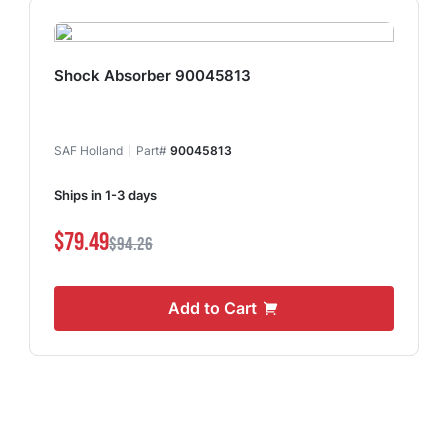
Shock Absorber 90045813
SAF Holland
Part#
90045813
Ships in 1-3 days
$79.49
$94.26
Add to Cart