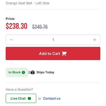
Orange Seat Belt - Left Side
Price:
$238.30
$249.76
Quantity
Add to Cart
In Stock
Ships Today
Have a Question?
Live Chat
or
Contact us