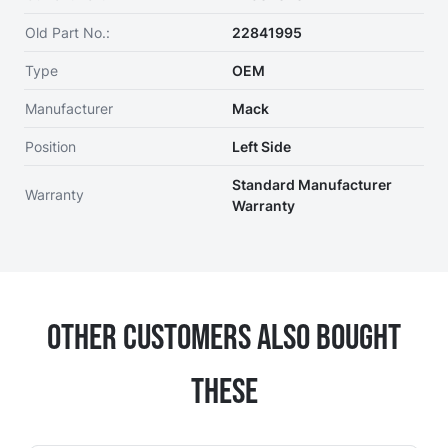
Old Part No.:
22841995
Type
OEM
Manufacturer
Mack
Position
Left Side
Standard Manufacturer
Warranty
Warranty
Other Customers Also Bought
These