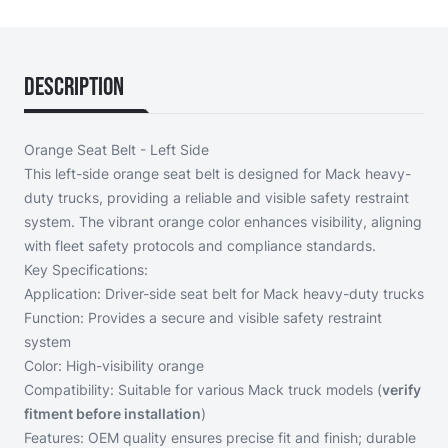
Description
Orange Seat Belt - Left Side
This left-side orange seat belt is designed for Mack heavy-
duty trucks, providing a reliable and visible safety restraint
system. The vibrant orange color enhances visibility, aligning
with fleet safety protocols and compliance standards.
Key Specifications:
Application: Driver-side seat belt for Mack heavy-duty trucks
Function: Provides a secure and visible safety restraint
system
Color: High-visibility orange
Compatibility: Suitable for various Mack truck models (
verify
fitment before installation
)
Features: OEM quality ensures precise fit and finish; durable