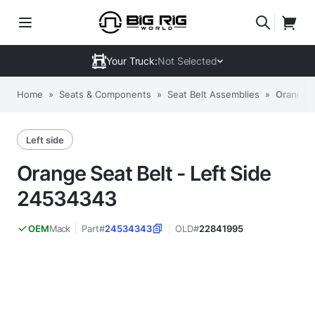
Your Truck:
Not Selected
Home
»
Seats & Components
»
Seat Belt Assemblies
»
Orange S
Left side
Orange Seat Belt - Left Side
24534343
Mack
Part#
24534343
OLD#
22841995
OEM