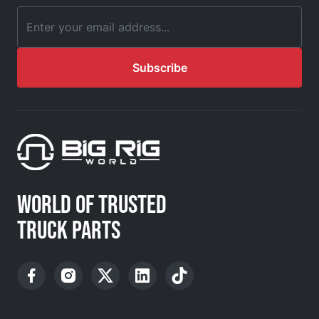
Email Address
Subscribe
WORLD OF TRUSTED
TRUCK PARTS