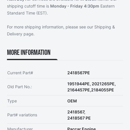
shipping cutoff time is
Monday - Friday
4:30pm
Eastern
Standard Time (EST).
For more shipping information, please see our
Shipping &
Delivery page
.
More Information
Current Part#
2418567PE
1951944PE, 2021265PE,
Old Part No.:
2164457PE,2184055PE
Type
OEM
2418567,
Part# variations
2418567 PE
Manufacturer
Paccar Engine