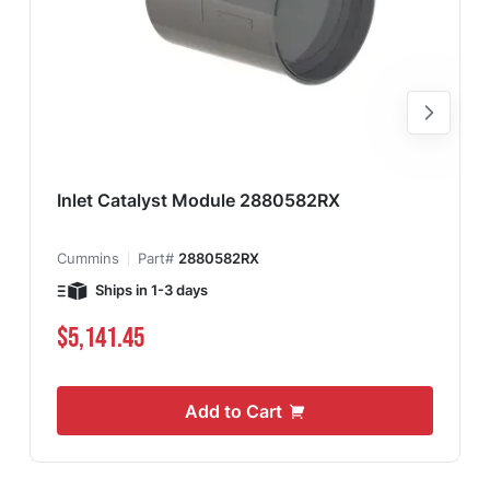
Inlet Catalyst Module 2880582RX
Cummins
Part#
2880582RX
Ships in 1-3 days
$5,141.45
Add to Cart