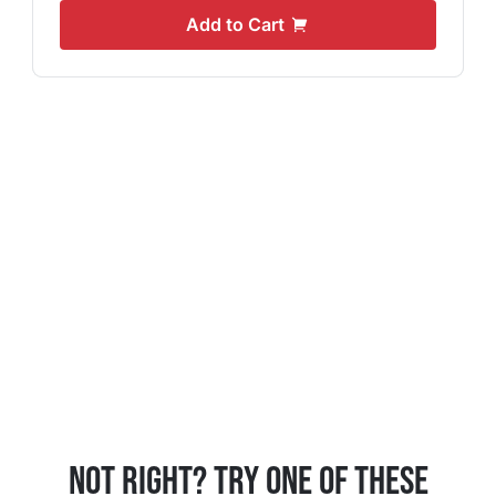
Add to Cart
Not Right? Try One Of These