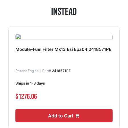
Instead
Module-Fuel Filter Mx13 Esi Epa04 2418571PE
Paccar Engine
Part#
2418571PE
Ships in 1-3 days
$1276.06
Add to Cart