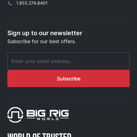
|
1.855.274.8401
Sign up to our newsletter
Subscribe for our best offers.
Email Address
Subscribe