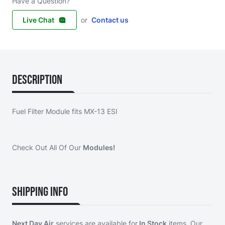
Have a Question?
Live Chat
or
Contact us
Description
Fuel Filter Module fits MX-13 ESI
Check Out All Of Our
Modules!
Shipping Info
Next Day Air
services are available for
In Stock
items. Our