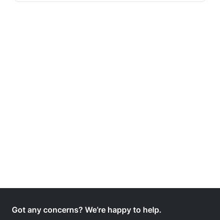
Got any concerns? We’re happy to help.