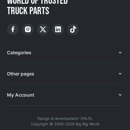
WORLD OF TRUSTED
TRUCK PARTS
Categories
Other pages
My Account
Design & development: IVN.PL
Copyright © 2006-2026 Big Rig World