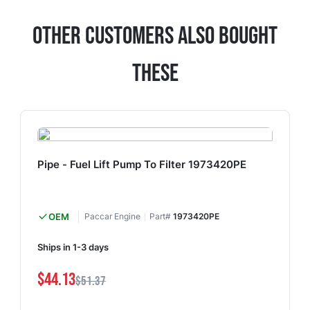
Other Customers Also Bought
These
Pipe - Fuel Lift Pump To Filter 1973420PE
OEM
Paccar Engine
Part#
1973420PE
Ships in 1-3 days
$44.13
$51.37