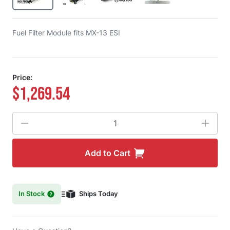
Fuel Filter Module fits MX-13 ESI
Price:
$1,269.54
Quantity
Add to Cart
In Stock
Ships Today