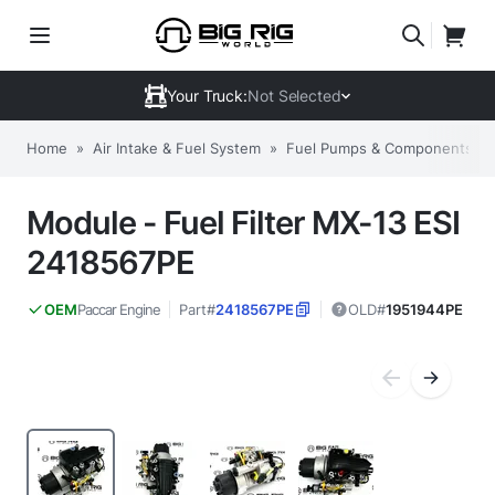
Your Truck:
Not Selected
Home
»
Air Intake & Fuel System
»
Fuel Pumps & Components
»
Module - Fuel Filter MX-13 ESI
2418567PE
Paccar Engine
Part#
2418567PE
OLD#
1951944PE
OEM