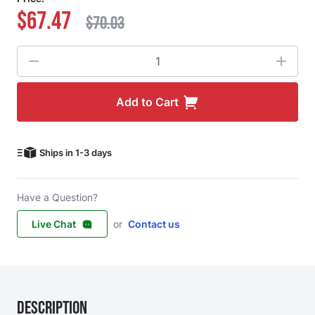
$67.47
$70.03
Quantity
Add to Cart
Ships in 1-3 days
Have a Question?
Live Chat
or
Contact us
Description