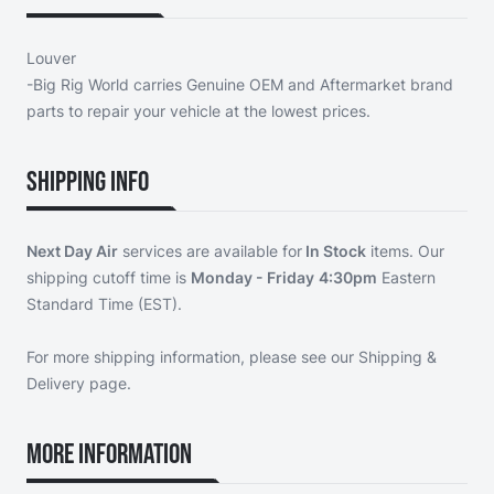
Louver
-Big Rig World carries Genuine OEM and Aftermarket brand
parts to repair your vehicle at the lowest prices.
Shipping Info
Next Day Air
services are available for
In Stock
items. Our
shipping cutoff time is
Monday - Friday
4:30pm
Eastern
Standard Time (EST).
For more shipping information, please see our
Shipping &
Delivery page
.
More Information