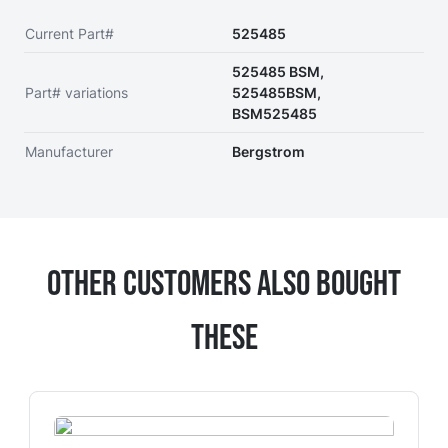
Current Part#
525485
525485 BSM,
Part# variations
525485BSM,
BSM525485
Manufacturer
Bergstrom
Other Customers Also Bought
These