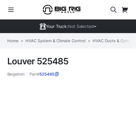
Your Truck:
Not Selected
Home
»
HVAC System & Climate Control
»
HVAC Ducts & Compon
Louver 525485
Bergstrom
Part#
525485