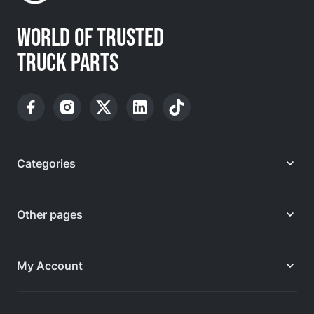
WORLD OF TRUSTED
TRUCK PARTS
Categories
Other pages
My Account