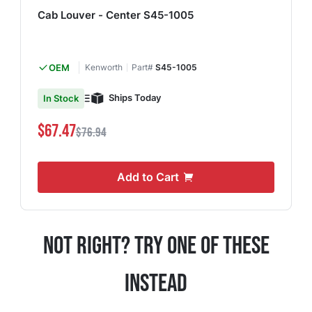
Cab Louver - Center S45-1005
OEM
Kenworth
Part#
S45-1005
Ships Today
In Stock
$67.47
$76.94
Add to Cart
Not Right? Try One Of These
Instead