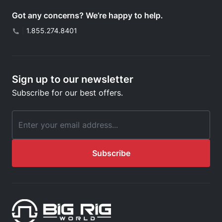
Got any concerns? We’re happy to help.
|
1.855.274.8401
Sign up to our newsletter
Subscribe for our best offers.
Email Address
Subscribe