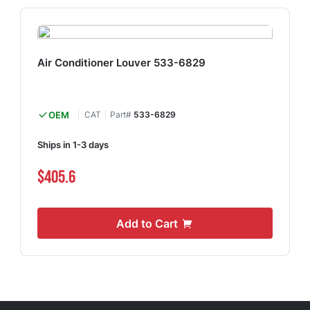
Air Conditioner Louver 533-6829
OEM
CAT
Part#
533-6829
Ships in 1-3 days
$405.6
Add to Cart