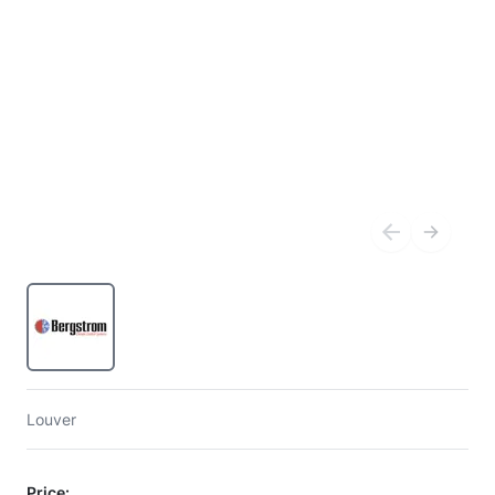
Louver
Price: