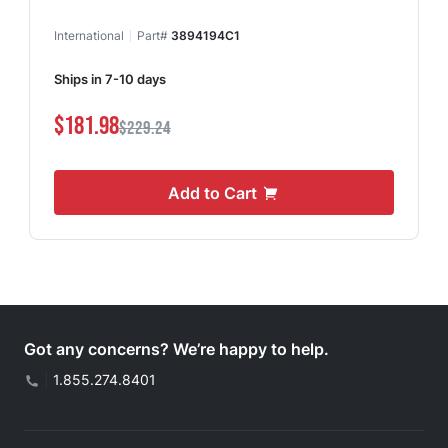
International
Part#
3894194C1
Ships in 7-10 days
$181.98
$229.24
Add to Cart
Got any concerns? We’re happy to help.
|
1.855.274.8401