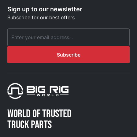
Sign up to our newsletter
Subscribe for our best offers.
Email Address
Subscribe
WORLD OF TRUSTED
TRUCK PARTS