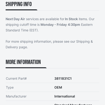
Shipping Info
Next Day Air
services are available for
In Stock
items. Our
shipping cutoff time is
Monday - Friday
4:30pm
Eastern
Standard Time (EST).
For more shipping information, please see our
Shipping &
Delivery page
.
More Information
Current Part#
3811831C1
Type
OEM
Manufacturer
International