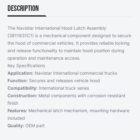
Description
The Navistar International Hood Latch Assembly
(3811831C1) is a mechanical component designed to secure
the hood of commercial vehicles. It provides reliable locking
and release functionality to maintain hood position during
operation and maintenance access.
Key Specifications
Application:
Navistar International commercial trucks
Function:
Secures and releases vehicle hood
Compatibility:
International truck series
Construction:
Metal components with corrosion-resistant
finish
Features:
Mechanical latch mechanism, mounting hardware
included
Quality:
OEM part