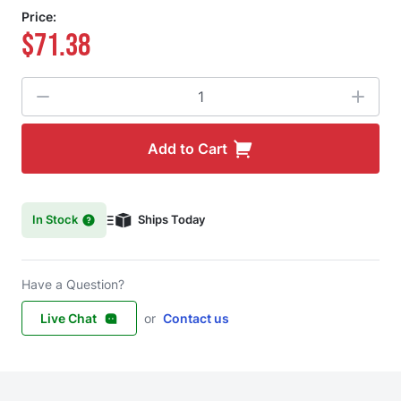
Price:
$71.38
Quantity
Add to Cart
In Stock
Ships Today
Have a Question?
Live Chat
or
Contact us