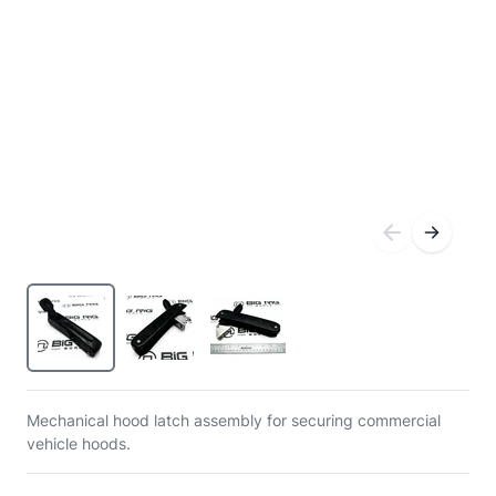
Mechanical hood latch assembly for securing commercial
vehicle hoods.