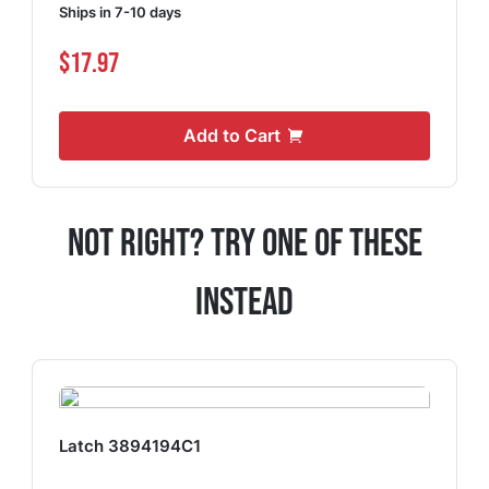
Ships in 7-10 days
$17.97
Add to Cart
Not Right? Try One Of These
Instead
Latch 3894194C1