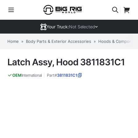
Your Truck:
Not Selected
Home
»
Body Parts & Exterior Accessories
»
Hoods & Componen
Latch Assy, Hood 3811831C1
International
Part#
3811831C1
OEM