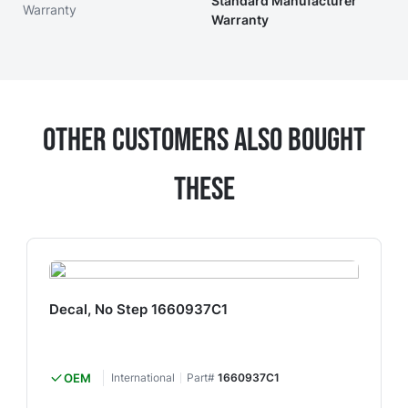
Standard Manufacturer
Warranty
Warranty
Other Customers Also Bought
These
Decal, No Step 1660937C1
OEM
International
Part#
1660937C1