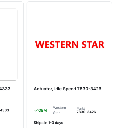
64333
Actuator, Idle Speed 7830-3426
Tr
20
Western
Part#
4333
OEM
7830-3426
Star
Ships in 1-3 days
Shi