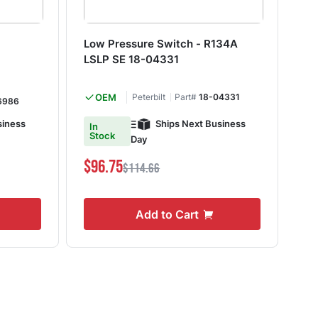
Low Pressure Switch - R134A
He
LSLP SE 18-04331
10
OEM
Peterbilt
Part#
18-04331
6986
siness
Ships Next Business
In
In
Stock
S
Day
$96.75
$8
$114.66
Add to Cart