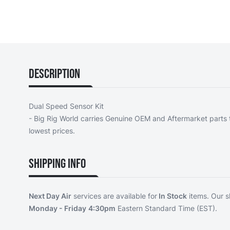
Description
Dual Speed Sensor Kit
- Big Rig World carries Genuine OEM and Aftermarket parts t
lowest prices.
Shipping Info
Next Day Air
services are available for
In Stock
items. Our s
Monday - Friday
4:30pm
Eastern Standard Time (EST).