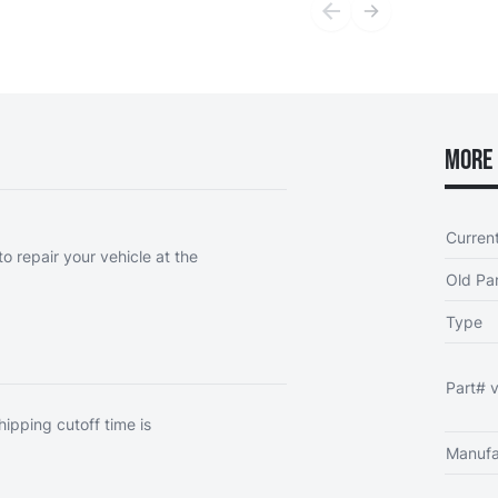
More 
Curren
o repair your vehicle at the
Old Par
Type
Part# v
hipping cutoff time is
Manufa