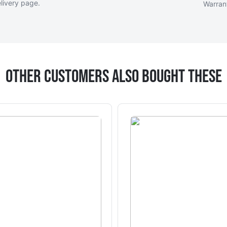
livery page
.
Warran
Other Customers Also Bought These