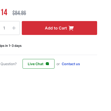
.14
$84.86
ty
Add to Cart
ips in 1-3 days
 Question?
Live Chat
or
Contact us