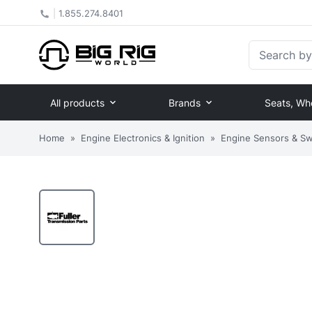
|
1.855.274.8401
Search by Pa
All products
Brands
Seats, Wh
Home
»
Engine Electronics & Ignition
»
Engine Sensors & Sw