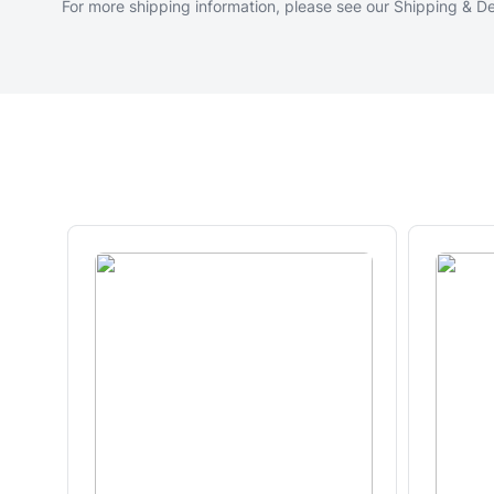
For more shipping information, please see our
Shipping & De