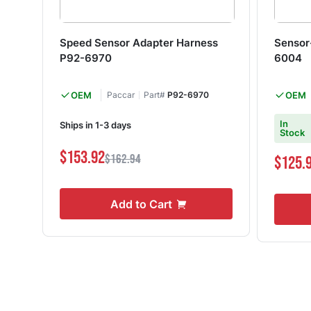
Speed Sensor Adapter Harness
Sensor
P92-6970
6004
OEM
Paccar
Part#
P92-6970
OEM
In
Ships in 1-3 days
Stock
$153.92
$162.94
$125.
Add to Cart