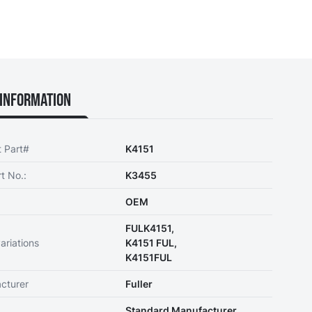
Information
t Part#
K4151
t No.:
K3455
OEM
FULK4151,
ariations
K4151 FUL,
K4151FUL
cturer
Fuller
Standard Manufacturer