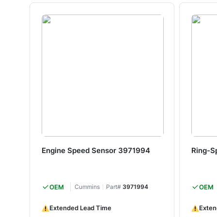
Engine Speed Sensor 3971994
Ring-S
OEM
Cummins
Part#
3971994
OEM
Extended Lead Time
Exten