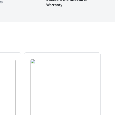
ty
Warranty