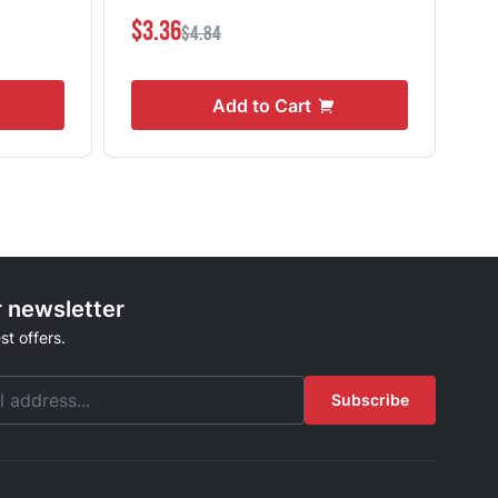
$3.36
$4
$4.84
Add to Cart
r newsletter
st offers.
Subscribe