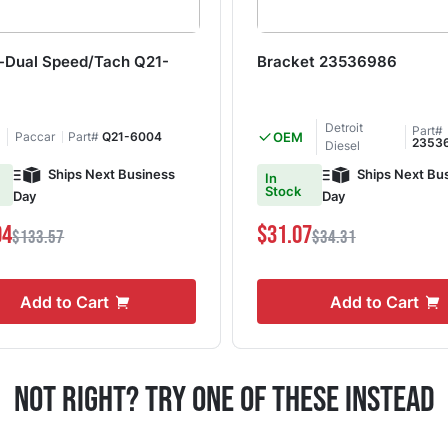
-Dual Speed/Tach Q21-
Bracket 23536986
Detroit
Part#
Paccar
Part#
Q21-6004
OEM
2353
Diesel
Ships Next Business
Ships Next Bu
In
Stock
Day
Day
94
$31.07
$133.57
$34.31
Add to Cart
Add to Cart
Not Right? Try One Of These Instead