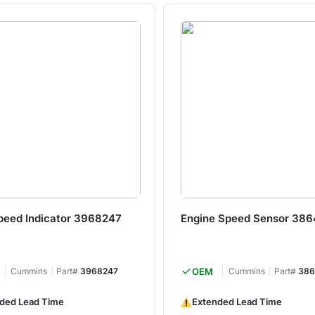
peed Indicator 3968247
Engine Speed Sensor 38
Cummins
Part#
3968247
OEM
Cummins
Part#
386
ded Lead Time
Extended Lead Time