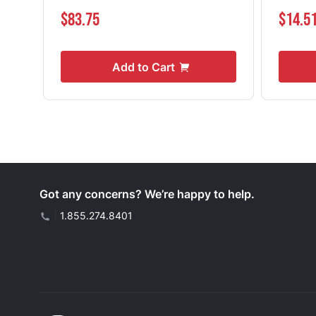
$83.75
$14.5
Add to Cart
Got any concerns? We’re happy to help.
|
1.855.274.8401