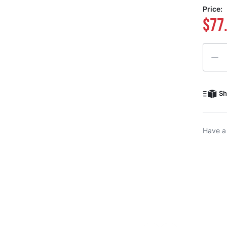
Price:
$77
Quanti
Sh
Have a