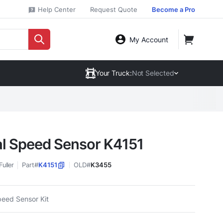
Help Center
Request Quote
Become a Pro
My Account
Your Truck:
Not Selected
l Speed Sensor K4151
Fuller
Part#
K4151
OLD#
K3455
peed Sensor Kit