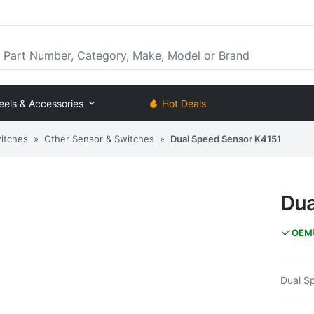
rt Number, Category, Make, Model or Brand
eels & Accessories
Hot Deals
itches
»
Other Sensor & Switches
»
Dual Speed Sensor K4151
Dua
OEM
Dual S