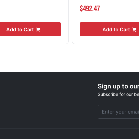
1
$492.47
Add to Cart
Add to Cart
Sign up to ou
Subscribe for our be
Email Address