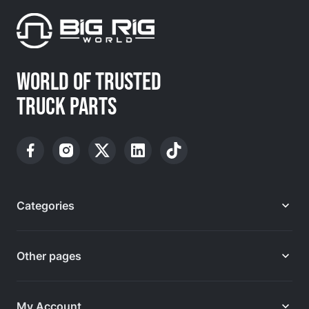
WORLD OF TRUSTED
TRUCK PARTS
Categories
Other pages
My Account