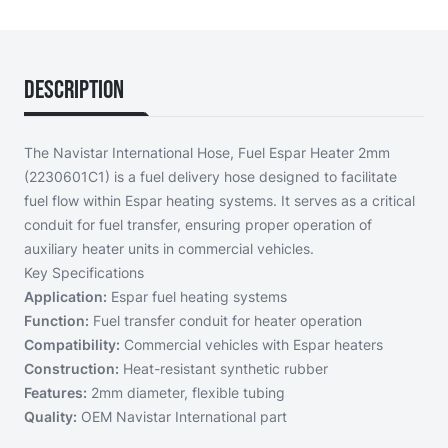
Description
The Navistar International Hose, Fuel Espar Heater 2mm
(2230601C1) is a fuel delivery hose designed to facilitate
fuel flow within Espar heating systems. It serves as a critical
conduit for fuel transfer, ensuring proper operation of
auxiliary heater units in commercial vehicles.
Key Specifications
Application:
Espar fuel heating systems
Function:
Fuel transfer conduit for heater operation
Compatibility:
Commercial vehicles with Espar heaters
Construction:
Heat-resistant synthetic rubber
Features:
2mm diameter, flexible tubing
Quality:
OEM Navistar International part