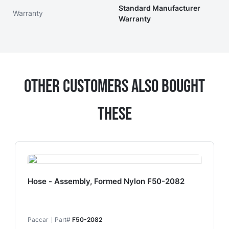
Standard Manufacturer
Warranty
Warranty
Other Customers Also Bought
These
Hose - Assembly, Formed Nylon F50-2082
Paccar
Part#
F50-2082