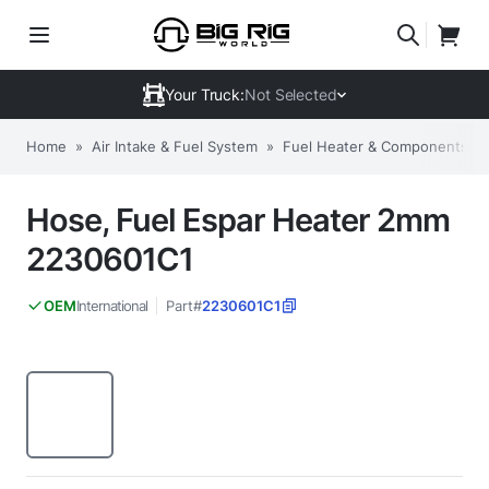
Your Truck:
Not Selected
Home
»
Air Intake & Fuel System
»
Fuel Heater & Components
»
Hose, Fuel Espar Heater 2mm
2230601C1
International
Part#
2230601C1
OEM