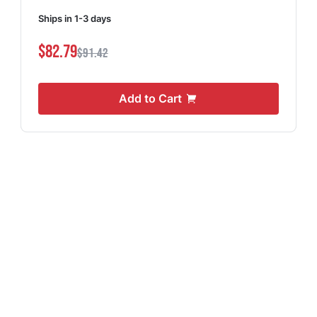
Ships in 1-3 days
$82.79
$91.42
Add to Cart