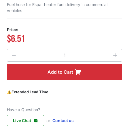
Fuel hose for Espar heater fuel delivery in commercial
vehicles
Price:
$6.51
Quantity
Add to Cart
Extended Lead Time
Have a Question?
Live Chat
or
Contact us