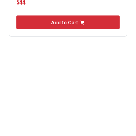
$44
Add to Cart