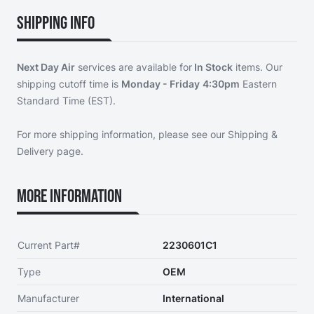
Shipping Info
Next Day Air
services are available for
In Stock
items. Our
shipping cutoff time is
Monday - Friday
4:30pm
Eastern
Standard Time (EST).
For more shipping information, please see our
Shipping &
Delivery page
.
More Information
Current Part#
2230601C1
Type
OEM
Manufacturer
International