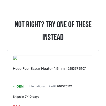
Not Right? Try One Of These
Instead
Hose Fuel Espar Heater 1.5mm I 2605751C1
OEM
International
Part#
2605751C1
Ships in 7-10 days