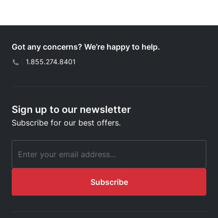
Got any concerns? We’re happy to help.
|
1.855.274.8401
Sign up to our newsletter
Subscribe for our best offers.
Email Address
Subscribe