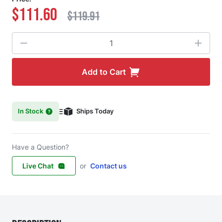
$111.60
$119.91
Quantity
Add to Cart
In Stock
Ships Today
Have a Question?
Live Chat
or
Contact us