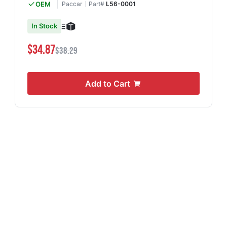
OEM
Paccar
Part#
L56-0001
In Stock
$34.87
$38.29
Add to Cart