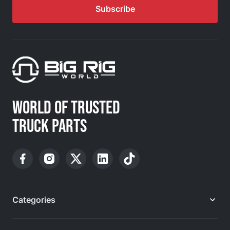
Subscribe
WORLD OF TRUSTED
TRUCK PARTS
Categories