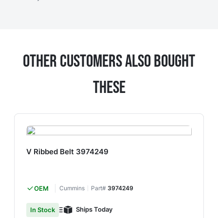
Other Customers Also Bought
These
V Ribbed Belt 3974249
OEM
Cummins
Part#
3974249
Ships Today
In Stock