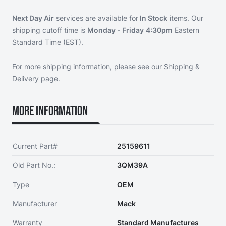
Next Day Air
services are available for
In Stock
items. Our
shipping cutoff time is
Monday - Friday
4:30pm
Eastern
Standard Time (EST).
For more shipping information, please see our
Shipping &
Delivery page
.
More Information
Current Part#
25159611
Old Part No.:
3QM39A
Type
OEM
Manufacturer
Mack
Warranty
Standard Manufactures