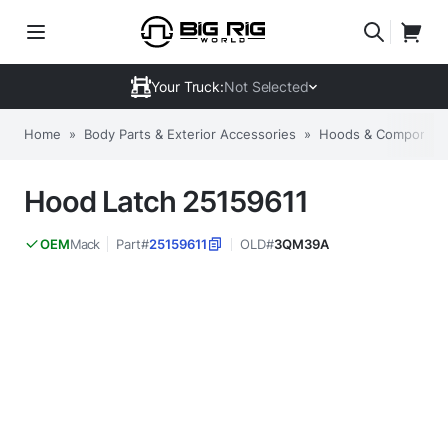
Your Truck:
Not Selected
Home
»
Body Parts & Exterior Accessories
»
Hoods & Componen
Hood Latch 25159611
Mack
Part#
25159611
OLD#
3QM39A
OEM