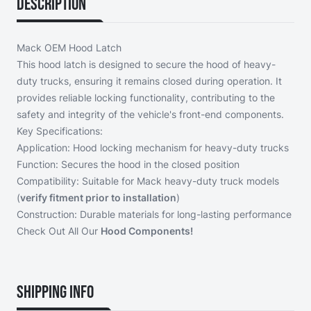
Description
Mack OEM Hood Latch
This hood latch is designed to secure the hood of heavy-
duty trucks, ensuring it remains closed during operation. It
provides reliable locking functionality, contributing to the
safety and integrity of the vehicle's front-end components.
Key Specifications:
Application: Hood locking mechanism for heavy-duty trucks
Function: Secures the hood in the closed position
Compatibility: Suitable for Mack heavy-duty truck models
(
verify fitment prior to installation
)
Construction: Durable materials for long-lasting performance
Check Out All Our
Hood Components!
Shipping Info