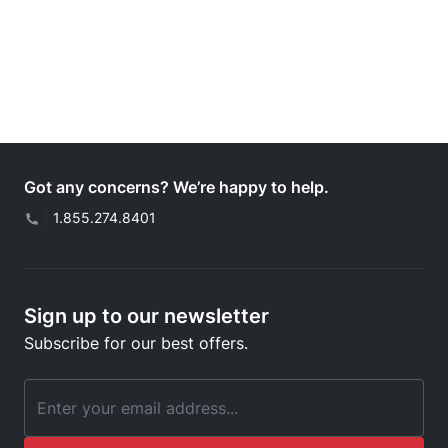
Got any concerns? We’re happy to help.
|
1.855.274.8401
Sign up to our newsletter
Subscribe for our best offers.
Email Address