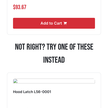
$93.67
Add to Cart
Not Right? Try One Of These
Instead
Hood Latch L56-0001