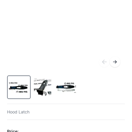
Hood Latch
Price: