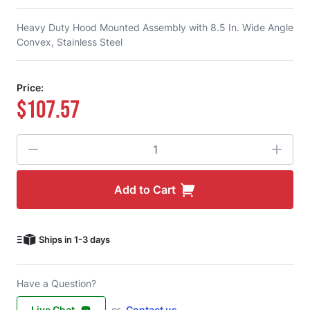
Heavy Duty Hood Mounted Assembly with 8.5 In. Wide Angle
Convex, Stainless Steel
Price:
$107.57
Quantity
Add to Cart
Ships in 1-3 days
Have a Question?
Live Chat
or
Contact us