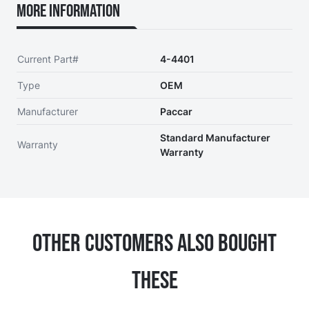
More Information
Current Part#
4-4401
Type
OEM
Manufacturer
Paccar
Standard Manufacturer
Warranty
Warranty
Other Customers Also Bought
These