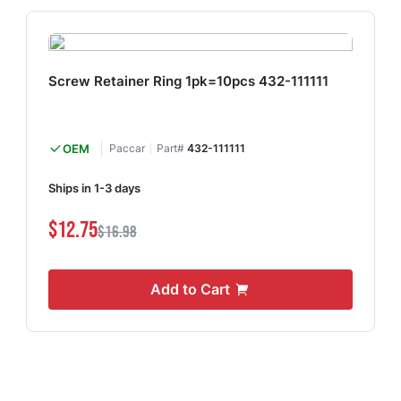
Screw Retainer Ring 1pk=10pcs 432-111111
OEM
Paccar
Part#
432-111111
Ships in 1-3 days
$12.75
$16.98
Add to Cart