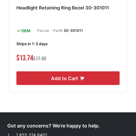
Headlight Retaining Ring Bezel 30-301011
OEM
Paccar
Part#
30-301011
Ships in 1-3 days
$13.74
$17.96
Add to Cart
Got any concerns? We’re happy to help.
|
1.855.274.8401