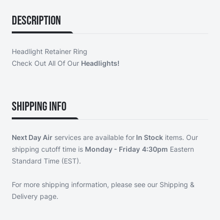
Description
Headlight Retainer Ring
Check Out All Of Our
Headlights!
Shipping Info
Next Day Air
services are available for
In Stock
items. Our
shipping cutoff time is
Monday - Friday
4:30pm
Eastern
Standard Time (EST).
For more shipping information, please see our
Shipping &
Delivery page
.