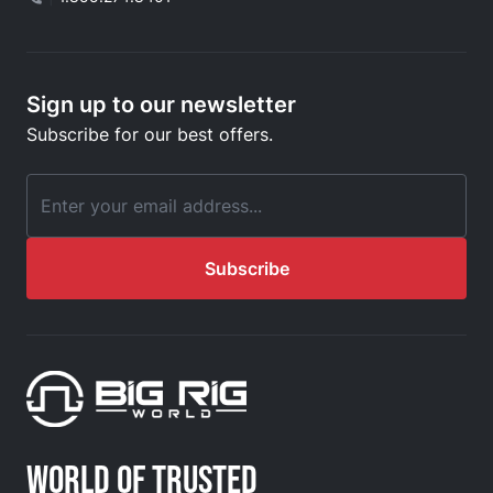
Sign up to our newsletter
Subscribe for our best offers.
Email Address
Subscribe
WORLD OF TRUSTED