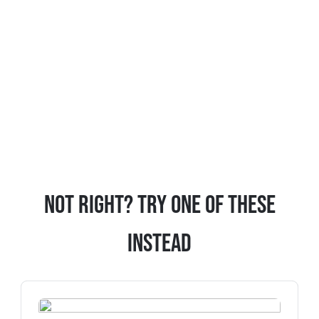
Not Right? Try One Of These
Instead