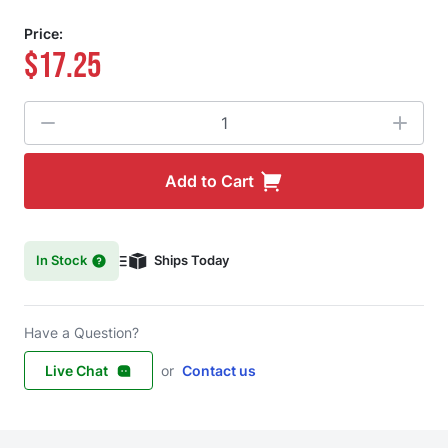
Price:
$17.25
Quantity
Add to Cart
In Stock
Ships Today
Have a Question?
Live Chat
or
Contact us