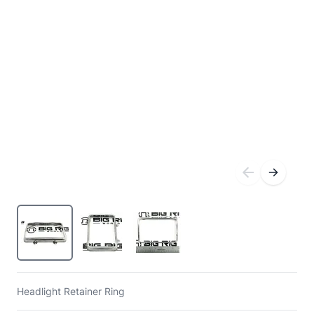
Headlight Retainer Ring