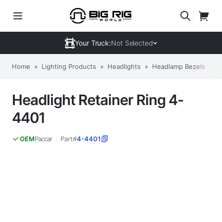
Your Truck:
Not Selected
Home
»
Lighting Products
»
Headlights
»
Headlamp Bezels
»
H
Headlight Retainer Ring 4-
4401
Paccar
Part#
4-4401
OEM