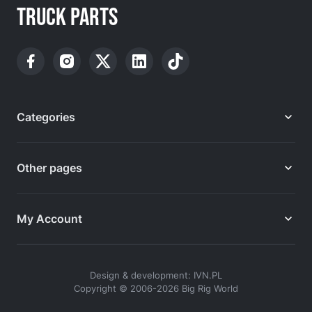
TRUCK PARTS
Categories
Other pages
My Account
Design & development: IVN.PL
Copyright © 2006-2026 Big Rig World