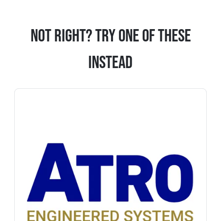
Not Right? Try One Of These
Instead