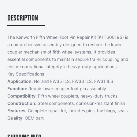
Description
The Kenworth Fifth Wheel Foot Pin Repair Kit (K1T600195) is
a comprehensive assembly designed to restore the lower
coupler mechanism of fifth wheel systems. It provides
essential components to maintain secure trailer coupling and
ensure operational integrity in heavy-duty applications.
Key Specifications
Application:
Holland FW35 ILS, FW33 ILS, FW31 ILS
Function:
Repair lower coupler foot pin assembly
Compatibility:
Fifth wheel couplers, heavy-duty trucks
Construction:
Steel components, corrosion-resistant finish
Features:
Complete repair kit, includes pins, bushings, seals
Quality:
OEM part