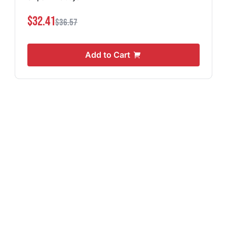
$32.41
$36.57
Add to Cart