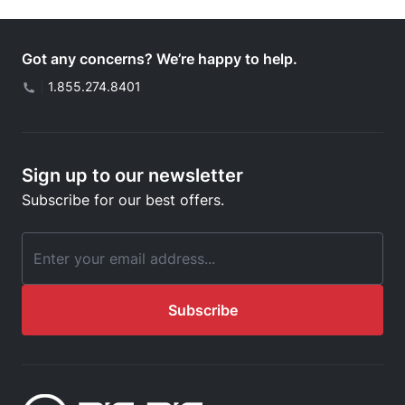
Got any concerns? We’re happy to help.
|
1.855.274.8401
Sign up to our newsletter
Subscribe for our best offers.
Email Address
Subscribe