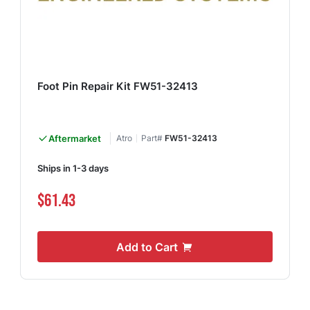
Foot Pin Repair Kit FW51-32413
Aftermarket
Atro
Part#
FW51-32413
Ships in 1-3 days
$61.43
Add to Cart