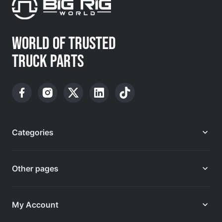
WORLD OF TRUSTED
TRUCK PARTS
Categories
Other pages
My Account