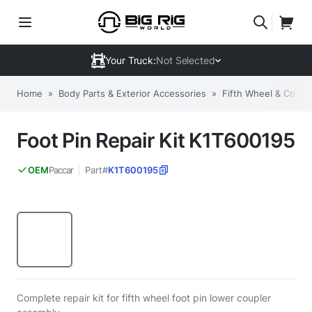
Your Truck:
Not Selected
Home
»
Body Parts & Exterior Accessories
»
Fifth Wheel & Comp
Foot Pin Repair Kit K1T600195
Paccar
Part#
K1T600195
OEM
Complete repair kit for fifth wheel foot pin lower coupler