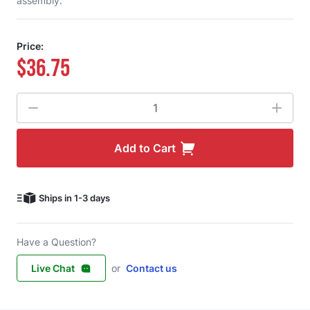
assembly.
Price:
$36.75
Quantity
Add to Cart
Ships in 1-3 days
Have a Question?
Live Chat
or
Contact us