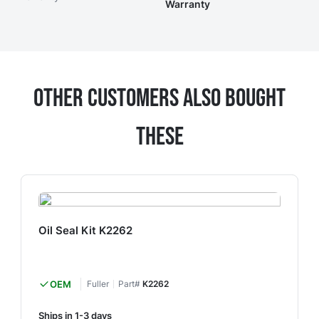
Warranty
Other Customers Also Bought
These
Oil Seal Kit K2262
OEM
Fuller
Part#
K2262
Ships in 1-3 days