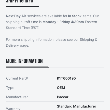
Shipping Info
Next Day Air
services are available for
In Stock
items. Our
shipping cutoff time is
Monday - Friday
4:30pm
Eastern
Standard Time (EST).
For more shipping information, please see our
Shipping &
Delivery page
.
More Information
Current Part#
K1T600195
Type
OEM
Manufacturer
Paccar
Standard Manufacturer
Warranty