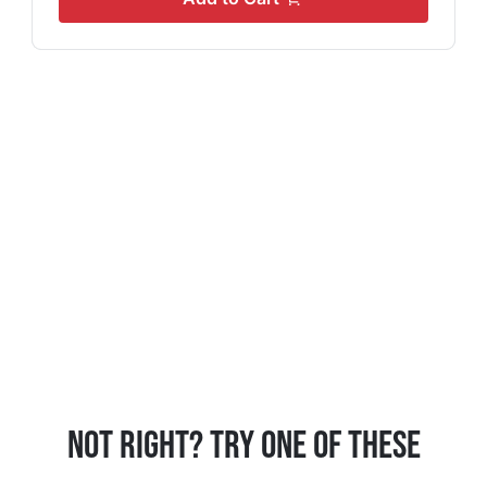
Not Right? Try One Of These