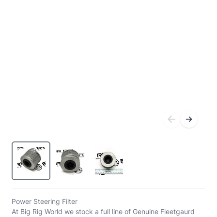
Power Steering Filter
At Big Rig World we stock a full line of Genuine Fleetgaurd