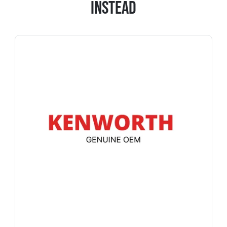
Instead