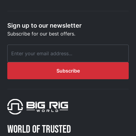
Sign up to our newsletter
Subscribe for our best offers.
Email Address
Subscribe
WORLD OF TRUSTED