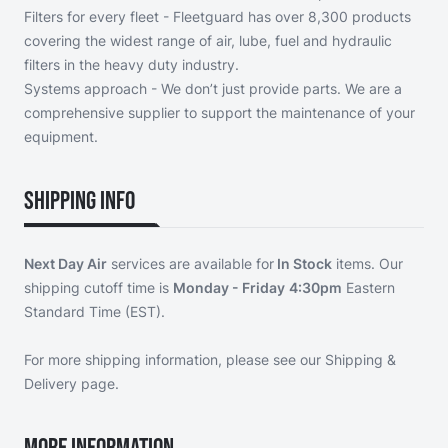
Filters for every fleet - Fleetguard has over 8,300 products
covering the widest range of air, lube, fuel and hydraulic
filters in the heavy duty industry.
Systems approach - We don’t just provide parts. We are a
comprehensive supplier to support the maintenance of your
equipment.
Shipping Info
Next Day Air
services are available for
In Stock
items. Our
shipping cutoff time is
Monday - Friday
4:30pm
Eastern
Standard Time (EST).
For more shipping information, please see our
Shipping &
Delivery page
.