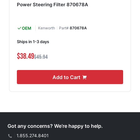
Power Steering Filter 870678A
OEM
Kenworth
Part#
870678A
Ships in 1-3 days
$38.49
$45.94
Add to Cart
Got any concerns? We’re happy to help.
|
1.855.274.8401