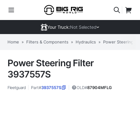
Your Truck:
Not Selected
Home
»
Filters & Components
»
Hydraulics
»
Power Steering Fil
Power Steering Filter
3937557S
Fleetguard
Part#
3937557S
OLD#
87904MFLG