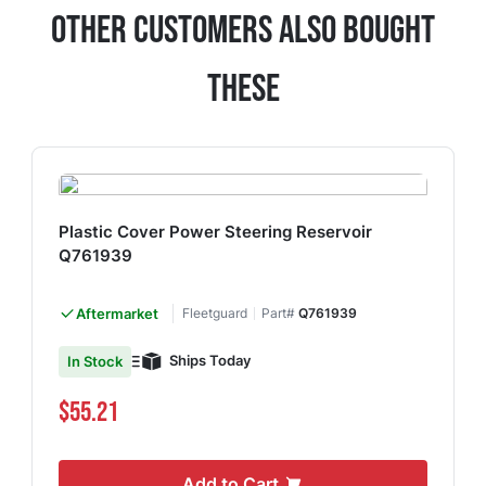
Other Customers Also Bought
These
Plastic Cover Power Steering Reservoir
Q761939
Aftermarket
Fleetguard
Part#
Q761939
Ships Today
In Stock
$55.21
Add to Cart