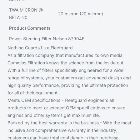
TWA MICRON @
20 micron (20 micron)
BETA=20
Product Comments
Power Steering Filter Nelson 87904F
Nothing Guards Like Fleetguard.
As a filtration company that manufactures its own media,
Cummins Filtration knows the science from the inside out.
With a full line of filters specifically engineered for a wide
range of systems, your customers get advanced design and
high quality performance, providing the ultimate protection
for all of their equipment.
Meets OEM specifications - Fleetguard engineers all
products to meet or exceed OEM specifications to ensure
engines and other systems get maximum life.
Backed by the best warranty in the business - With the most
inclusive and comprehensive warranty in the industry,
customers can have total confidence in their purchase.