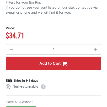
Filters for your Big Rig.
If you do not see your part listed on our site,
contact us
via
e-mail or phone and we will find it for you.
Price:
$34.71
Quantity
Add to Cart
Ships in 1-3 days
Non-returnable
Have a Question?