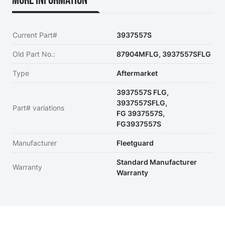
More Information
Current Part#
3937557S
Old Part No.:
87904MFLG, 3937557SFLG
Type
Aftermarket
3937557S FLG,
3937557SFLG,
Part# variations
FG 3937557S,
FG3937557S
Manufacturer
Fleetguard
Standard Manufacturer
Warranty
Warranty