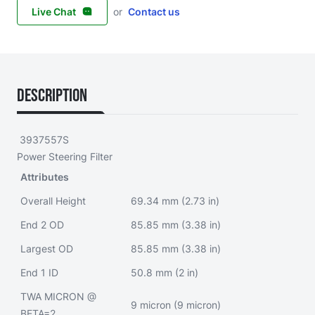
Live Chat
or
Contact us
Description
3937557S
Power Steering Filter
Attributes
Overall Height
69.34 mm (2.73 in)
End 2 OD
85.85 mm (3.38 in)
Largest OD
85.85 mm (3.38 in)
End 1 ID
50.8 mm (2 in)
TWA MICRON @
9 micron (9 micron)
BETA=2