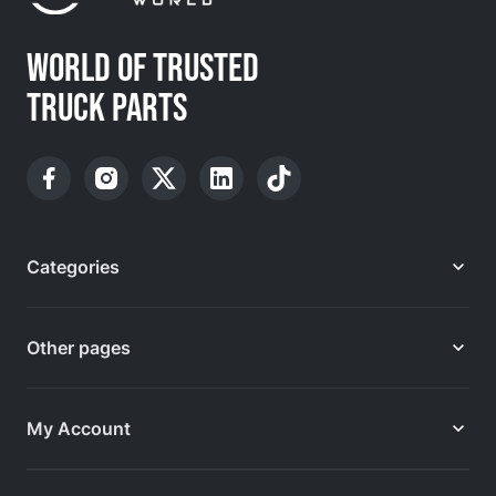
WORLD OF TRUSTED
TRUCK PARTS
Categories
Other pages
My Account