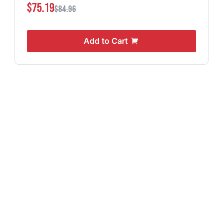
$75.19
$84.96
Add to Cart