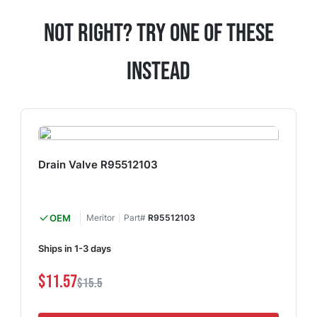
Not Right? Try One Of These
Instead
Drain Valve R95512103
OEM
Meritor
Part#
R95512103
Ships in 1-3 days
$11.57
$15.5