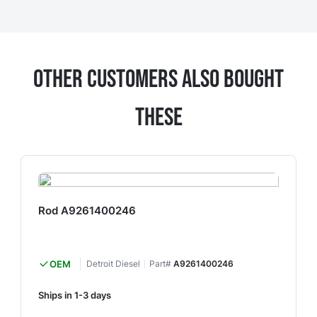
Other Customers Also Bought
These
Rod A9261400246
OEM
Detroit Diesel
Part#
A9261400246
Ships in 1-3 days