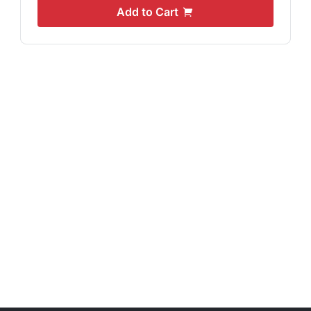
Add to Cart