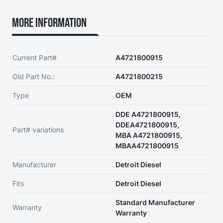
More Information
Current Part#
A4721800915
Old Part No.:
A4721800215
Type
OEM
DDE A4721800915,
DDEA4721800915,
Part# variations
MBA A4721800915,
MBAA4721800915
Manufacturer
Detroit Diesel
Fits
Detroit Diesel
Standard Manufacturer
Warranty
Warranty