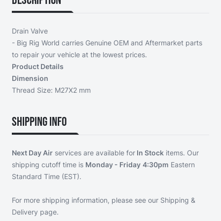
Description
Drain Valve
- Big Rig World carries Genuine OEM and Aftermarket parts
to repair your vehicle at the lowest prices.
Product Details
Dimension
Thread Size: M27X2 mm
Shipping Info
Next Day Air
services are available for
In Stock
items. Our
shipping cutoff time is
Monday - Friday
4:30pm
Eastern
Standard Time (EST).
For more shipping information, please see our
Shipping &
Delivery page
.