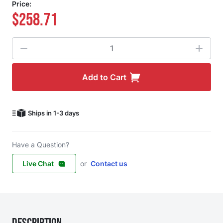
Price:
$258.71
Quantity
Add to Cart
Ships in 1-3 days
Have a Question?
Live Chat
or
Contact us