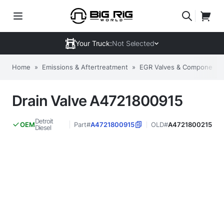
Your Truck:
Not Selected
Home
»
Emissions & Aftertreatment
»
EGR Valves & Components
Drain Valve A4721800915
Detroit
Part#
A4721800915
OLD#
A4721800215
OEM
Diesel