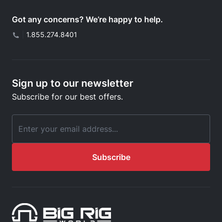
Got any concerns? We’re happy to help.
|
1.855.274.8401
Sign up to our newsletter
Subscribe for our best offers.
Email Address
Subscribe