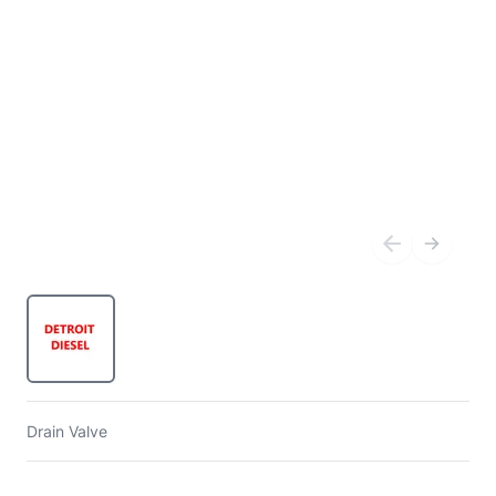
Drain Valve