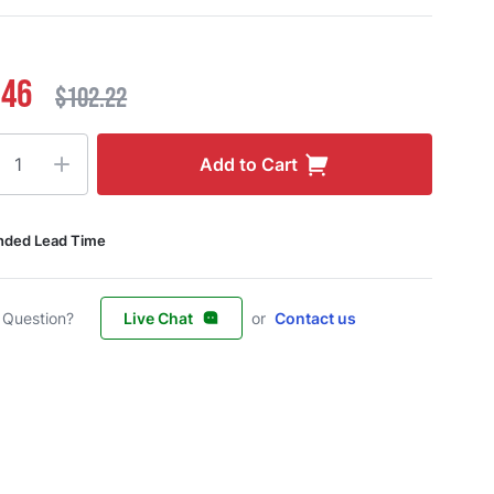
.46
$102.22
ty
Add to Cart
nded Lead Time
 Question?
Live Chat
or
Contact us