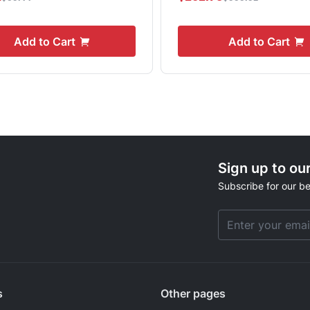
Add to Cart
Add to Cart
Sign up to ou
Subscribe for our be
Email Address
s
Other pages