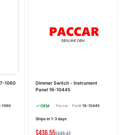
27-1060
Dimmer Switch - Instrument
Di
Panel 16-10445
-1060
OEM
Paccar
Part#
16-10445
Ships in 1-3 days
Shi
$436.55
$3
$449.43