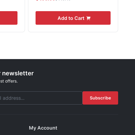
Add to Cart
r newsletter
st offers.
Subscribe
My Account