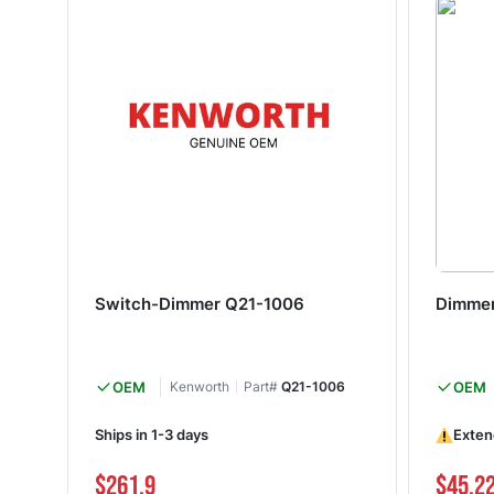
Switch-Dimmer Q21-1006
Dimmer
OEM
Kenworth
Part#
Q21-1006
OEM
Ships in 1-3 days
Exten
$261.9
$45.2