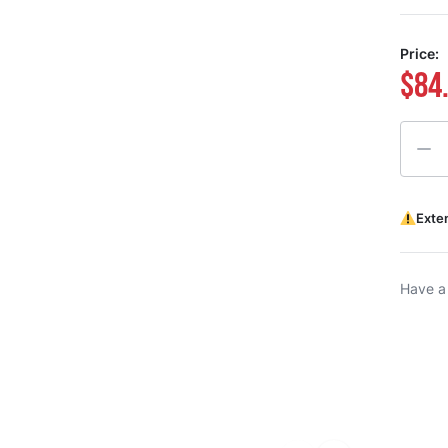
Price:
$84
Quanti
Exte
Have a