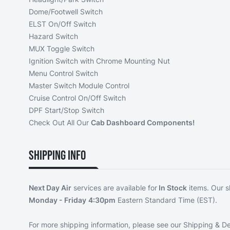
Dome/Footwell Switch
ELST On/Off Switch
Hazard Switch
MUX Toggle Switch
Ignition Switch with Chrome Mounting Nut
Menu Control Switch
Master Switch Module Control
Cruise Control On/Off Switch
DPF Start/Stop Switch
Check Out All Our
Cab Dashboard Components!
Shipping Info
Next Day Air
services are available for
In Stock
items. Our s
Monday - Friday
4:30pm
Eastern Standard Time (EST).
For more shipping information, please see our
Shipping & De