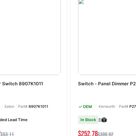
 Switch 8907K1011
Switch - Panel Dimmer P
Eaton
Part#
8907K1011
OEM
Kenworth
Part#
P27
ded Lead Time
In Stock
2
$252.78
$53.11
$300.92