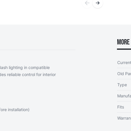
More 
Curren
ash lighting in compatible
Old Par
es reliable control for interior
Type
Manufa
Fits
re installation)
Warran