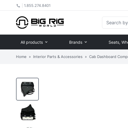
|
1.855.274.8401
Search by Pa
All products
Brands
Seats, Wh
Home
»
Interior Parts & Accessories
»
Cab Dashboard Comp