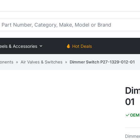
rt Number, Category, Make, Model or Brand
eels & Accessories
Hot Deals
onents
»
Air Valves & Switches
»
Dimmer Switch P27-1329-012-01
Dim
01
OEM
Dimmer