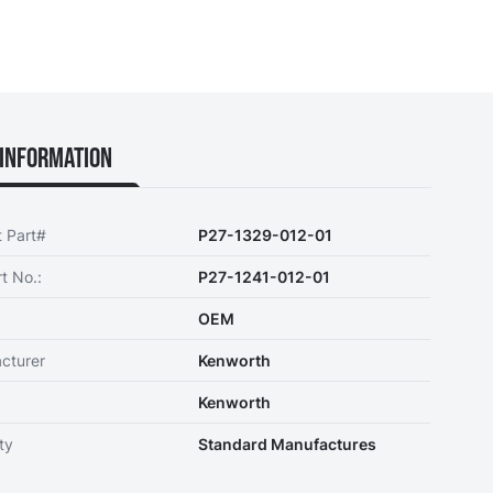
Information
t Part#
P27-1329-012-01
t No.:
P27-1241-012-01
OEM
cturer
Kenworth
Kenworth
ty
Standard Manufactures