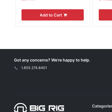
Add to Cart
Got any concerns? We’re happy to help.
|
1.855.274.8401
Categorie