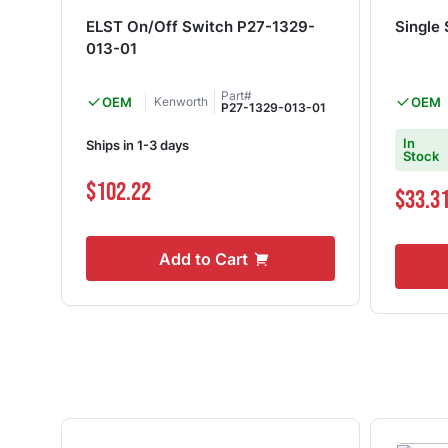
ELST On/Off Switch P27-1329-
Single
013-01
Part#
OEM
Kenworth
OEM
P27-1329-013-01
In
Ships in 1-3 days
Stock
$102.22
$33.3
Add to Cart