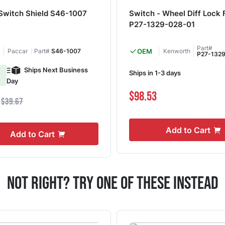
 Switch Shield S46-1007
Switch - Wheel Diff Lock
P27-1329-028-01
Part#
Paccar
Part#
S46-1007
OEM
Kenworth
P27-132
Ships Next Business
Ships in 1-3 days
Day
$98.53
1
$39.67
Add to Cart
Add to Cart
Not Right? Try One Of These Instead