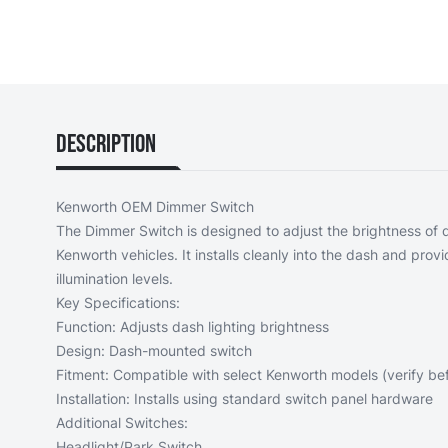
Description
Kenworth OEM Dimmer Switch
The Dimmer Switch is designed to adjust the brightness of d
Kenworth vehicles. It installs cleanly into the dash and provid
illumination levels.
Key Specifications:
Function: Adjusts dash lighting brightness
Design: Dash-mounted switch
Fitment: Compatible with select Kenworth models (verify befo
Installation: Installs using standard switch panel hardware
Additional Switches:
Headlight/Park Switch