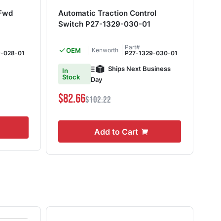
 Fwd
Automatic Traction Control
Fog
Switch P27-1329-030-01
03
Part#
OEM
Kenworth
9-028-01
P27-1329-030-01
Ships Next Business
In
In
Stock
S
Day
$82.66
$1
$102.22
Add to Cart