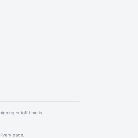
hipping cutoff time is
livery page
.