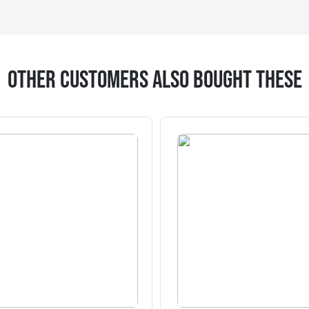
Other Customers Also Bought These