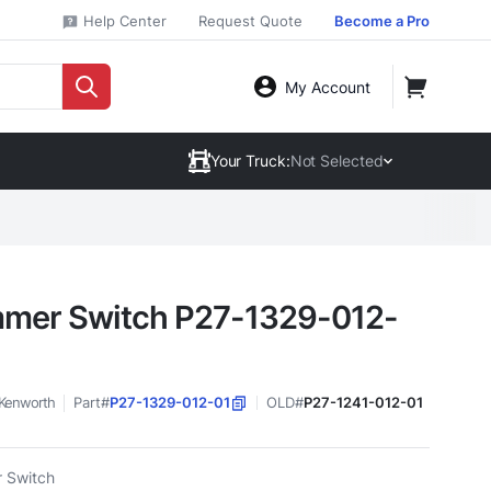
Help Center
Request Quote
Become a Pro
My Account
Your Truck:
Not Selected
mer Switch P27-1329-012-
Kenworth
Part#
P27-1329-012-01
OLD#
P27-1241-012-01
 Switch