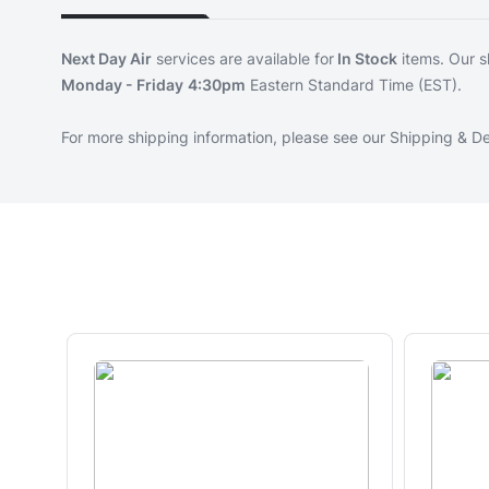
Next Day Air
services are available for
In Stock
items. Our s
Monday - Friday
4:30pm
Eastern Standard Time (EST).
For more shipping information, please see our
Shipping & De