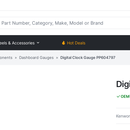
rt Number, Category, Make, Model or Brand
eels & Accessories
Hot Deals
onents
»
Dashboard Gauges
»
Digital Clock Gauge PP604797
Dig
OEM
Kenwort