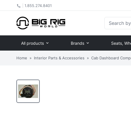
|
1.855.274.8401
Search by Pa
All products
Brands
Seats, Wh
Home
»
Interior Parts & Accessories
»
Cab Dashboard Comp