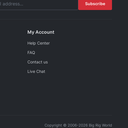
Subscribe
My Account
Help Center
FAQ
Contact us
Live Chat
Copyright © 2006-2026 Big Rig World