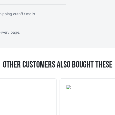
hipping cutoff time is
livery page
.
Other Customers Also Bought These