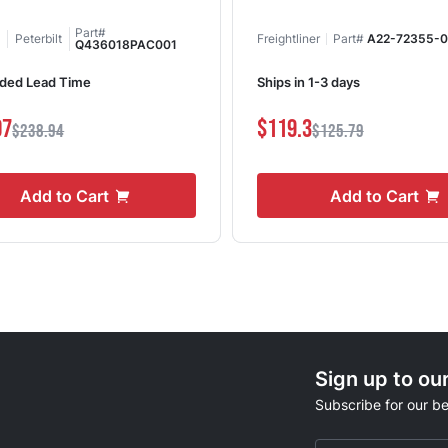
Part#
Peterbilt
Freightliner
Part#
A22-72355-
Q436018PAC001
ded Lead Time
Ships in 1-3 days
07
$119.3
$238.94
$125.79
Add to Cart
Add to Cart
Sign up to ou
Subscribe for our be