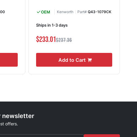
000
OEM
Kenworth
Part#
Q43-1079CK
Ships in 1-3 days
I
$233.01
$4
$237.36
Add to Cart
r newsletter
st offers.