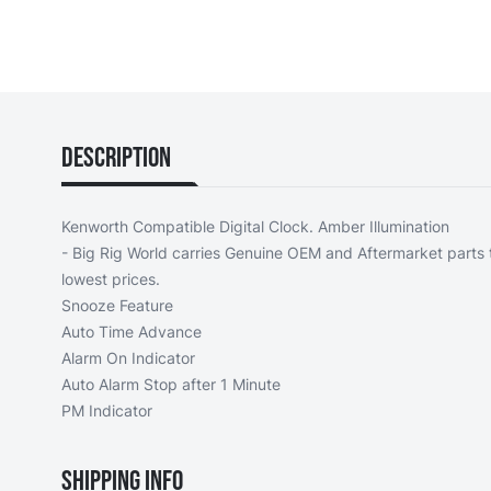
Description
Kenworth Compatible Digital Clock. Amber Illumination
- Big Rig World carries Genuine OEM and Aftermarket parts t
lowest prices.
Snooze Feature
Auto Time Advance
Alarm On Indicator
Auto Alarm Stop after 1 Minute
PM Indicator
Shipping Info