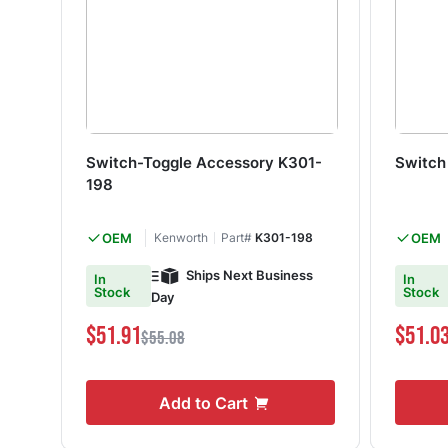
Switch-Toggle Accessory K301-
Switc
198
OEM
Kenworth
Part#
K301-198
OEM
Ships Next Business
In
In
Stock
Stock
Day
$51.91
$51.0
$55.08
Add to Cart