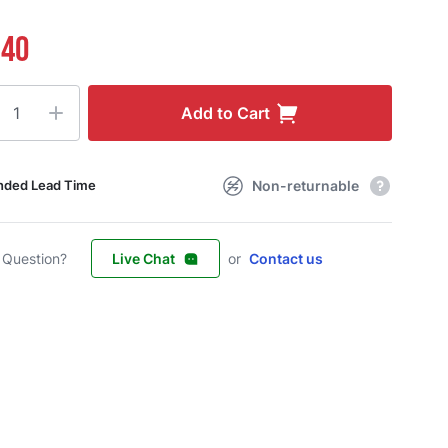
.40
ty
Add to Cart
Non-returnable
nded Lead Time
 Question?
Live Chat
or
Contact us