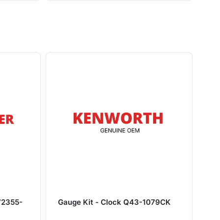
72355-
Gauge Kit - Clock Q43-1079CK
Ch