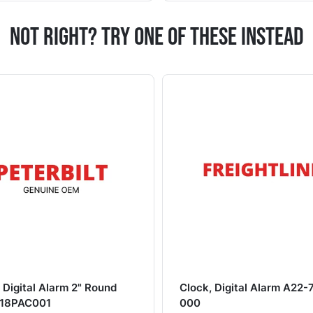
Not Right? Try One Of These Instead
 Digital Alarm 2" Round
Clock, Digital Alarm A22-
18PAC001
000