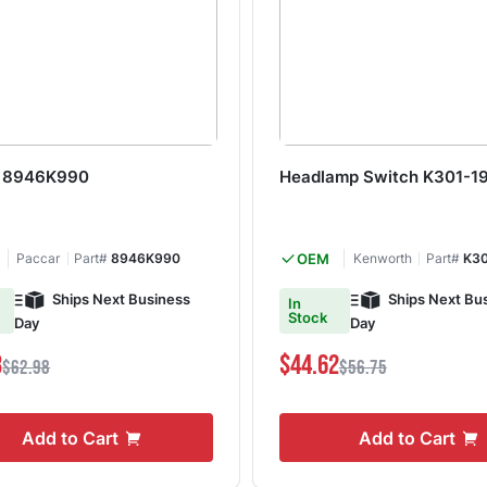
h 8946K990
Headlamp Switch K301-1
Paccar
Part#
8946K990
OEM
Kenworth
Part#
K30
Ships Next Business
Ships Next Bu
In
Stock
Day
Day
3
$44.62
$62.98
$56.75
Add to Cart
Add to Cart