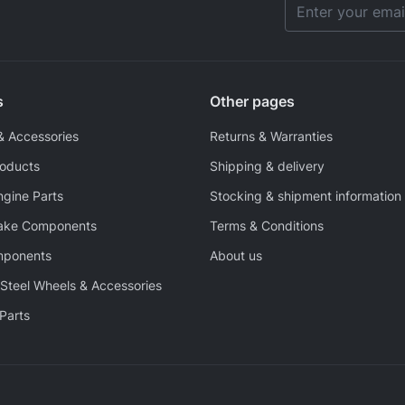
Email Address
s
Other pages
& Accessories
Returns & Warranties
roducts
Shipping & delivery
ngine Parts
Stocking & shipment information
rake Components
Terms & Conditions
mponents
About us
Steel Wheels & Accessories
Parts