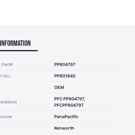
Information
t Part#
PP604797
t No.:
PP601840
OEM
PFC PP604797,
ariations
PFCPP604797
cturer
PanaPacific
Kenworth