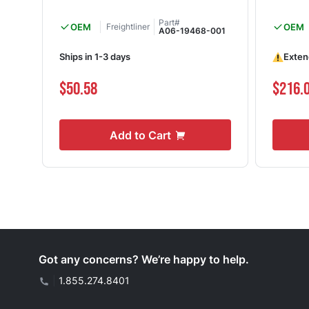
Part#
OEM
Freightliner
OEM
A06-19468-001
Ships in 1-3 days
Exten
$50.58
$216.
Add to Cart
Got any concerns? We’re happy to help.
|
1.855.274.8401