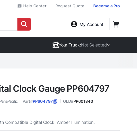
Help Center
Request Quote
Become a Pro
My Account
Your Truck:
Not Selected
ital Clock Gauge PP604797
PanaPacific
Part#
PP604797
OLD#
PP601840
h Compatible Digital Clock. Amber Illumination.