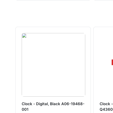
Clock - Digital, Black A06-19468-
Clock -
001
Q4360