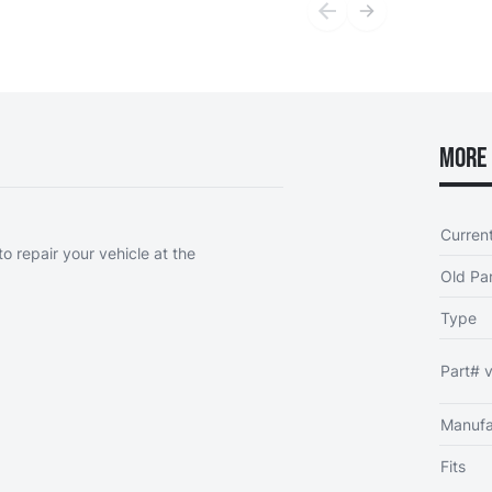
More 
Curren
o repair your vehicle at the
Old Par
Type
Part# v
Manufa
Fits