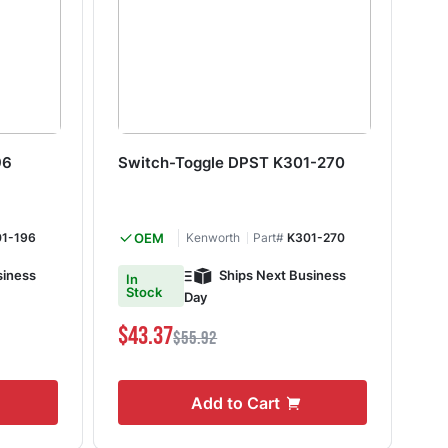
96
Switch-Toggle DPST K301-270
Do
K3
1-196
OEM
Kenworth
Part#
K301-270
siness
Ships Next Business
In
In
Stock
S
Day
$43.37
$4
$55.92
Add to Cart