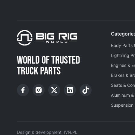
Categorie
Body Parts 
Lightning P
WORLD OF TRUSTED
Engines & E
TRUCK PARTS
Brakes & B
Seats & Co
Aluminum & 
Suspension 
Design & development: IVN.PL