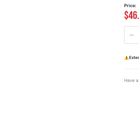
Price:
$46
Quanti
Exte
Have a