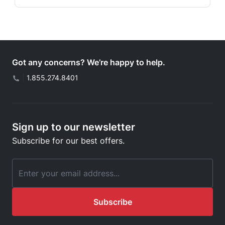
Got any concerns? We’re happy to help.
|
1.855.274.8401
Sign up to our newsletter
Subscribe for our best offers.
Email Address
Subscribe