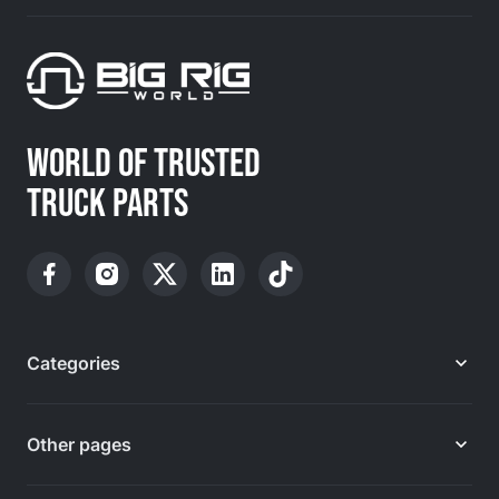
WORLD OF TRUSTED
TRUCK PARTS
Categories
Other pages