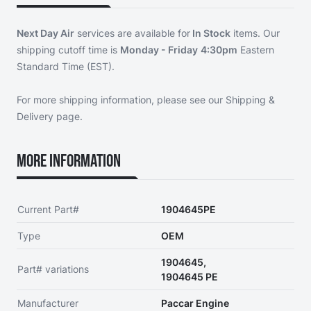
Next Day Air
services are available for
In Stock
items. Our
shipping cutoff time is
Monday - Friday
4:30pm
Eastern
Standard Time (EST).
For more shipping information, please see our
Shipping &
Delivery page
.
More Information
Current Part#
1904645PE
Type
OEM
1904645,
Part# variations
1904645 PE
Manufacturer
Paccar Engine