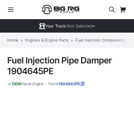
Your Truck:
Not Selected
Home
»
Engines & Engine Parts
»
Fuel Injection Components
»
Fuel Injection Pipe Damper
1904645PE
Paccar Engine
Part#
1904645PE
OEM