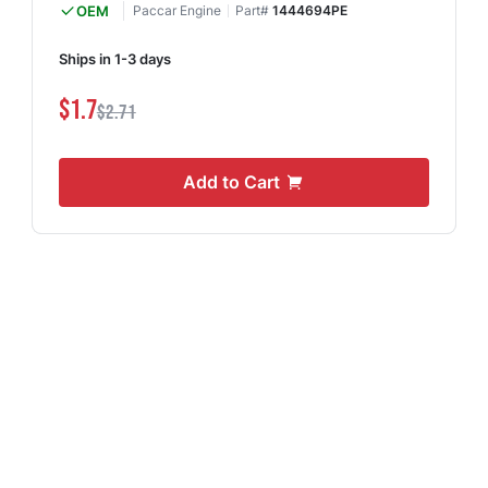
OEM
Paccar Engine
Part#
1444694PE
Ships in 1-3 days
$1.7
$2.71
Add to Cart