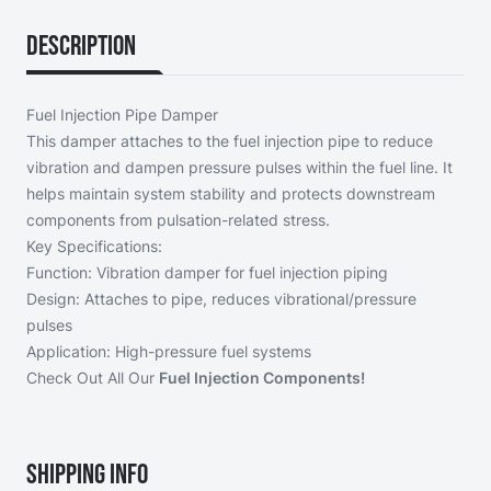
Description
Fuel Injection Pipe Damper
This damper attaches to the fuel injection pipe to reduce
vibration and dampen pressure pulses within the fuel line. It
helps maintain system stability and protects downstream
components from pulsation-related stress.
Key Specifications:
Function: Vibration damper for fuel injection piping
Design: Attaches to pipe, reduces vibrational/pressure
pulses
Application: High-pressure fuel systems
Check Out All Our
Fuel Injection Components!
Shipping Info