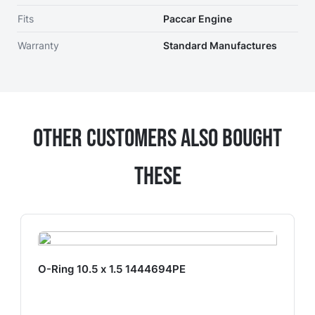
Fits
Paccar Engine
Warranty
Standard Manufactures
Other Customers Also Bought
These
O-Ring 10.5 x 1.5 1444694PE