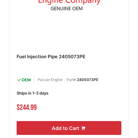
Fuel Injection Pipe 2405073PE
OEM
Paccar Engine
Part#
2405073PE
Ships in 1-3 days
$244.99
Add to Cart