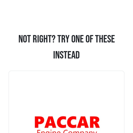
Not Right? Try One Of These
Instead