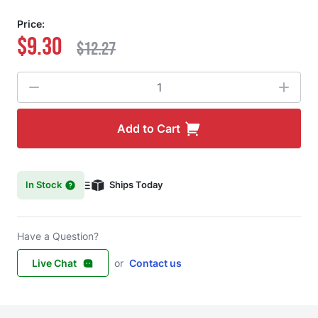
Price:
$9.30
$12.27
Quantity
Add to Cart
In Stock
Ships Today
Have a Question?
Live Chat
or
Contact us