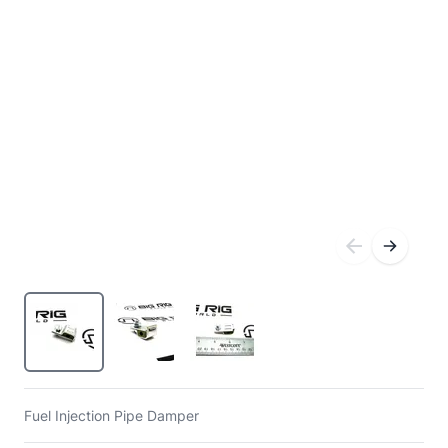
Fuel Injection Pipe Damper