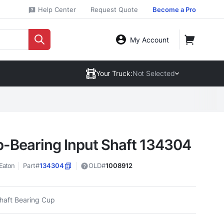
Help Center
Request Quote
Become a Pro
My Account
Your Truck:
Not Selected
-Bearing Input Shaft 134304
Eaton
Part#
134304
OLD#
1008912
Shaft Bearing Cup