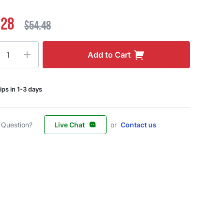
.28
$54.48
ty
Add to Cart
ips in 1-3 days
 Question?
Live Chat
or
Contact us