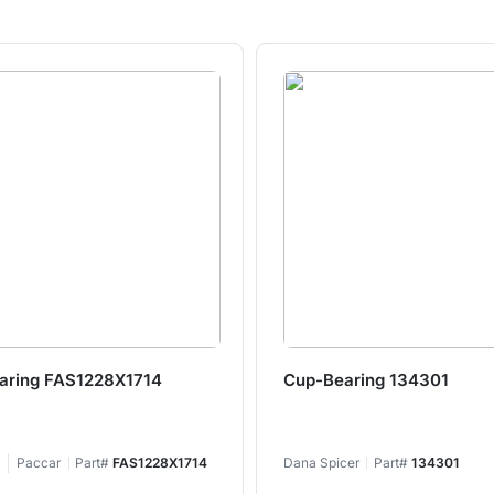
aring FAS1228X1714
Cup-Bearing 134301
Paccar
Part#
FAS1228X1714
Dana Spicer
Part#
134301