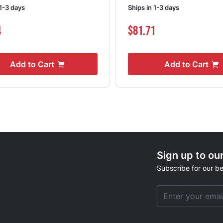
 1-3 days
Ships in 1-3 days
4
$81.71
Add to Cart
Add to Cart
Sign up to ou
Subscribe for our be
Email Address