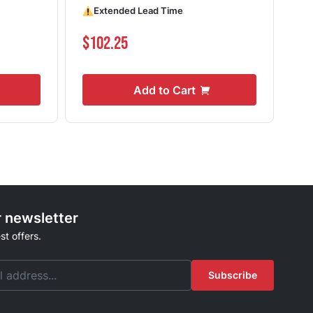
Extended Lead Time
Shi
$102.25
$8
Add to Cart
r newsletter
st offers.
Subscribe