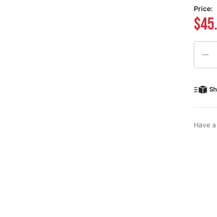
Price:
$45
Quanti
Sh
Have a