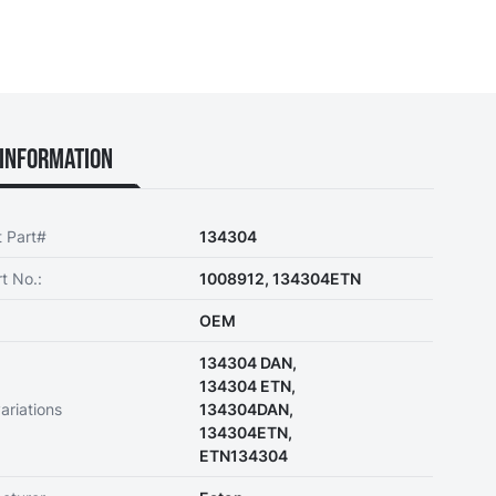
Information
t Part#
134304
t No.:
1008912, 134304ETN
OEM
134304 DAN,
134304 ETN,
ariations
134304DAN,
134304ETN,
ETN134304