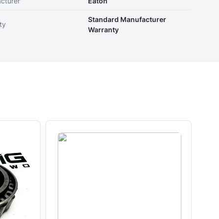
cturer
Eaton
Standard Manufacturer
ty
Warranty