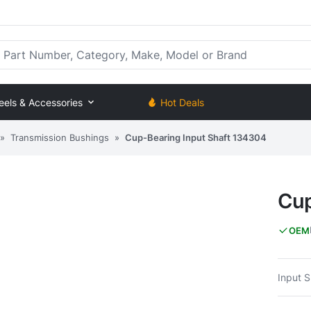
rt Number, Category, Make, Model or Brand
eels & Accessories
Hot Deals
»
Transmission Bushings
»
Cup-Bearing Input Shaft 134304
Cup
OEM
Input 