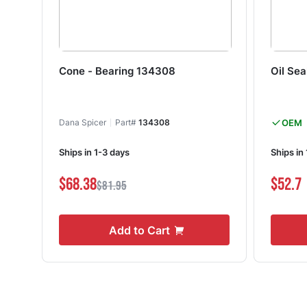
Cone - Bearing 134308
Oil Se
Dana Spicer
Part#
134308
OEM
Ships in 1-3 days
Ships in
$68.38
$52.7
$81.95
Add to Cart