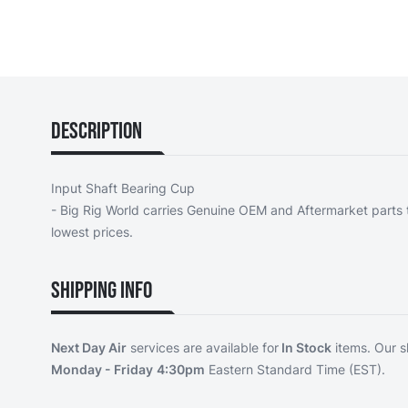
Description
Input Shaft Bearing Cup
- Big Rig World carries Genuine OEM and Aftermarket parts t
lowest prices.
Shipping Info
Next Day Air
services are available for
In Stock
items. Our s
Monday - Friday
4:30pm
Eastern Standard Time (EST).