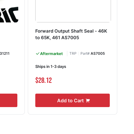
Forward Output Shaft Seal - 46K
Pe
to 65K, 461 AS7005
03
31211
Aftermarket
TRP
Part#
AS7005
Ships in 1-3 days
Shi
$28.12
$5
Add to Cart