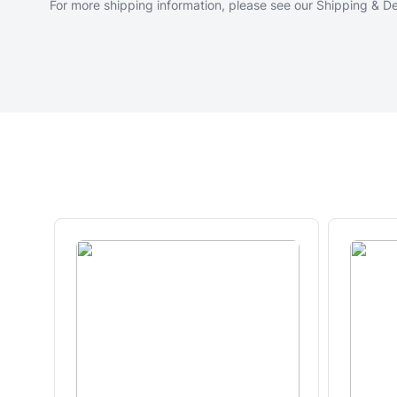
For more shipping information, please see our
Shipping & De