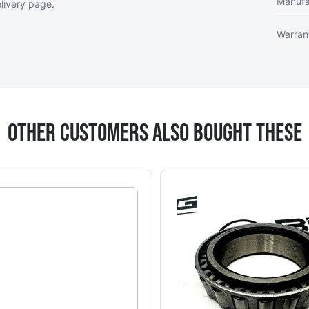
Manufa
livery page
.
Warran
Other Customers Also Bought These