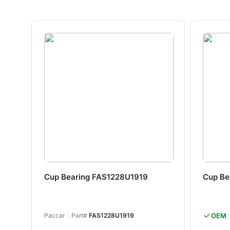
Cup Bearing FAS1228U1919
Cup Be
Paccar
Part#
FAS1228U1919
OEM