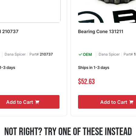
al 210737
Bearing Cone 131211
Dana Spicer
Part#
210737
OEM
Dana Spicer
Part#
1
 1-3 days
Ships in 1-3 days
$52.63
Add to Cart
Add to Cart
Not Right? Try One Of These Instead