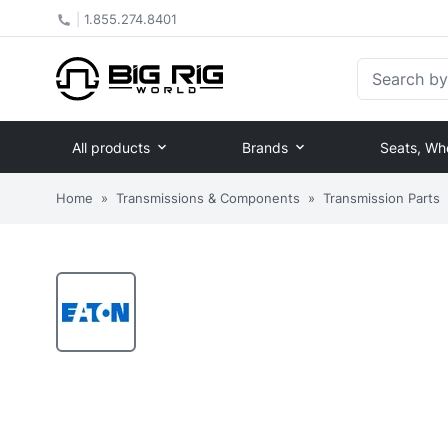
|
1.855.274.8401
Search by Pa
All products
Brands
Seats, Wh
Home
»
Transmissions & Components
»
Transmission Parts