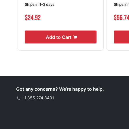
Ships in 1-3 days
Ships in
$24.92
$56.7
Add to Cart
Got any concerns? We’re happy to help.
|
1.855.274.8401