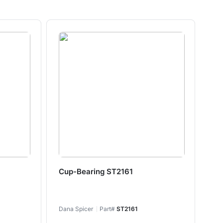
Cup-Bearing ST2161
Cu
Dana Spicer
Part#
ST2161
Dan