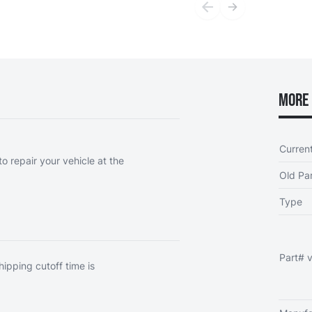
More 
Curren
o repair your vehicle at the
Old Par
Type
Part# v
hipping cutoff time is