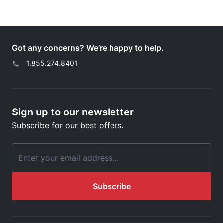
Got any concerns? We’re happy to help.
|
1.855.274.8401
Sign up to our newsletter
Subscribe for our best offers.
Email Address
Subscribe