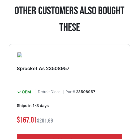
Other Customers Also Bought
These
Sprocket As 23508957
OEM
Detroit Diesel
Part#
23508957
Ships in 1-3 days
$167.01
$201.69