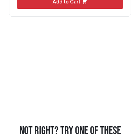
Add to Cart
Not Right? Try One Of These