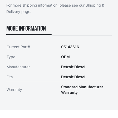
For more shipping information, please see our
Shipping &
Delivery page
.
More Information
Current Part#
05143616
Type
OEM
Manufacturer
Detroit Diesel
Fits
Detroit Diesel
Standard Manufacturer
Warranty
Warranty