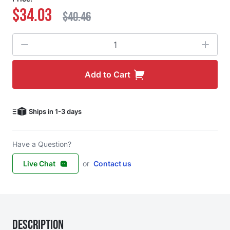
$34.03
$40.46
Quantity
Add to Cart
Ships in 1-3 days
Have a Question?
Live Chat
or
Contact us
Description