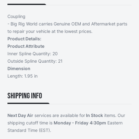
Coupling
- Big Rig World carries Genuine OEM and Aftermarket parts
to repair your vehicle at the lowest prices.
Product Details:
Product Attribute
Inner Spline Quantity: 20
Outside Spline Quantity: 21
Dimension
Length: 1.95 in
Shipping Info
Next Day Air
services are available for
In Stock
items. Our
shipping cutoff time is
Monday - Friday
4:30pm
Eastern
Standard Time (EST).