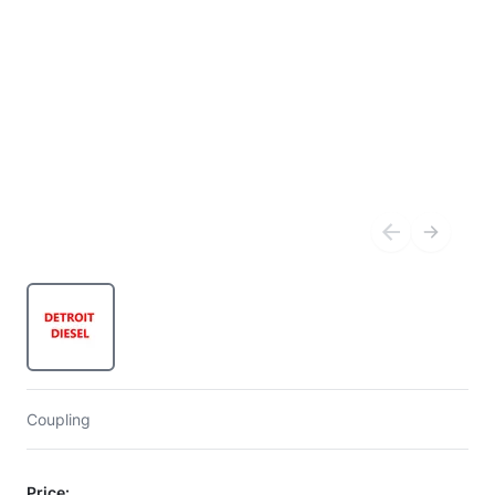
Coupling
Price: