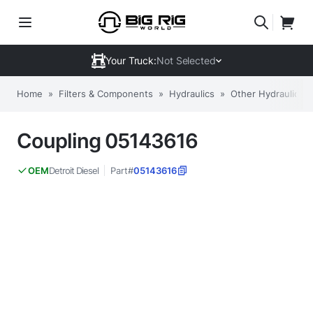
Your Truck:
Not Selected
Home
»
Filters & Components
»
Hydraulics
»
Other Hydraulic Fil
Coupling 05143616
Detroit Diesel
Part#
05143616
OEM