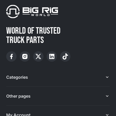
WORLD OF TRUSTED
TRUCK PARTS
Categories
Other pages
My Account