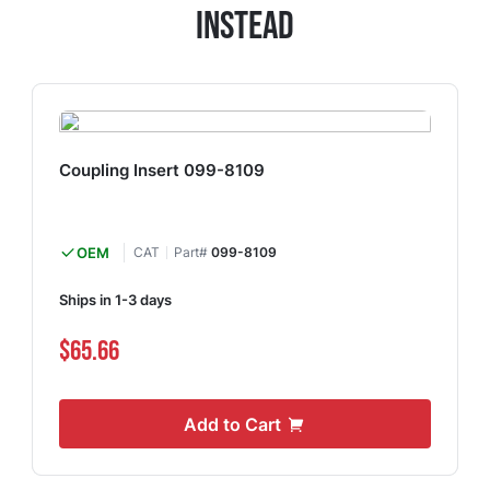
Instead
Coupling Insert 099-8109
OEM
CAT
Part#
099-8109
Ships in 1-3 days
$65.66
Add to Cart