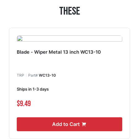
These
Blade - Wiper Metal 13 inch WC13-10
TRP
Part#
WC13-10
Ships in 1-3 days
$9.49
Add to Cart