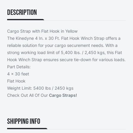
Description
Cargo Strap with Flat Hook in Yellow
The Kinedyne 4 In. x 30 Ft. Flat Hook Winch Strap offers a
reliable solution for your cargo securement needs. With a
strong working load limit of 5,400 lbs. / 2,450 kgs, this Flat
Hook Winch Strap ensures secure tie-down for various loads.
Part Details:
4 x 30 feet
Flat Hook
Weight Limit: 5400 lbs / 2450 kgs
Check Out All Of Our
Cargo Straps!
Shipping Info