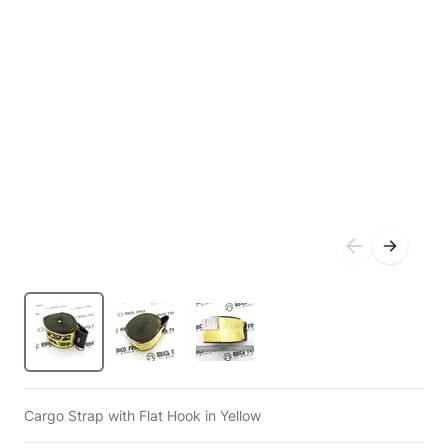
Cargo Strap with Flat Hook in Yellow