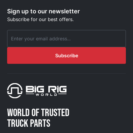
Sign up to our newsletter
Subscribe for our best offers.
Email Address
Subscribe
WORLD OF TRUSTED
TRUCK PARTS