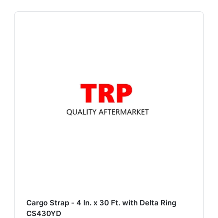
Cargo Strap - 4 In. x 30 Ft. with Delta Ring
CS430YD