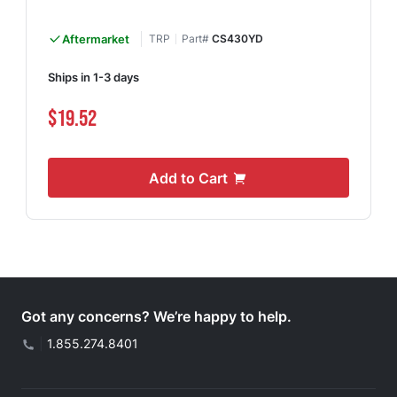
Aftermarket
TRP
Part#
CS430YD
Ships in 1-3 days
$19.52
Add to Cart
Got any concerns? We’re happy to help.
|
1.855.274.8401