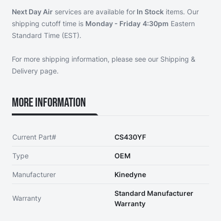
Next Day Air
services are available for
In Stock
items. Our
shipping cutoff time is
Monday - Friday
4:30pm
Eastern
Standard Time (EST).
For more shipping information, please see our
Shipping &
Delivery page
.
More Information
Current Part#
CS430YF
Type
OEM
Manufacturer
Kinedyne
Standard Manufacturer
Warranty
Warranty