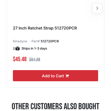
27 Inch Ratchet Strap 512720PCR
Kinedyne
Part#
512720PCR
Ships in 1-3 days
Special Price
Regular Price
$45.48
$51.29
Add to Cart
Other Customers Also Bought