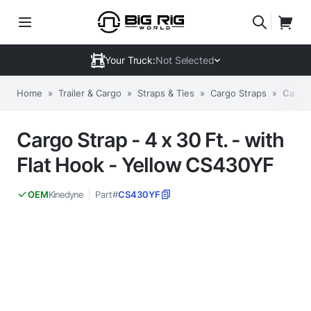
Your Truck:
Not Selected
Home
»
Trailer & Cargo
»
Straps & Ties
»
Cargo Straps
»
Cargo 
Cargo Strap - 4 x 30 Ft. - with
Flat Hook - Yellow CS430YF
Kinedyne
Part#
CS430YF
OEM