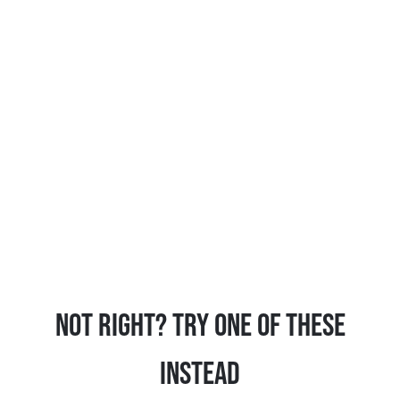
Not Right? Try One Of These
Instead