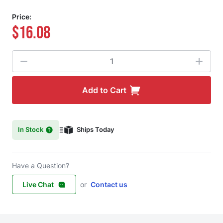
Price:
$16.08
Quantity
Add to Cart
In Stock
Ships Today
Have a Question?
Live Chat
or
Contact us