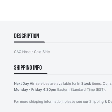
Description
CAC Hose - Cold Side
Shipping Info
Next Day Air
services are available for
In Stock
items. Our s
Monday - Friday
4:30pm
Eastern Standard Time (EST).
For more shipping information, please see our
Shipping & De