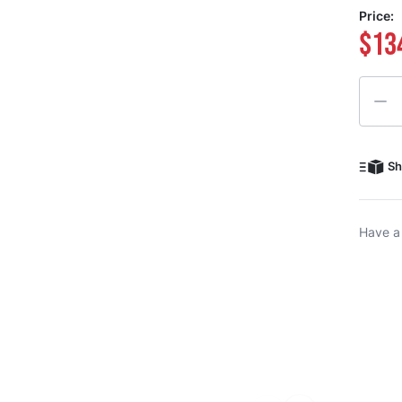
Price:
$13
Quanti
Sh
Have a