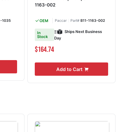
1163-002
10
-1035
OEM
Paccar
Part#
B11-1163-002
Ships Next Business
In
Shi
Stock
Day
$1
$164.74
Add to Cart