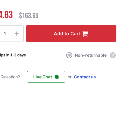
4.83
$163.65
ty
Add to Cart
Non-returnable
ips in 1-3 days
 Question?
Live Chat
or
Contact us