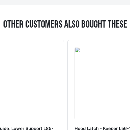
Other Customers Also Bought These
uide, Lower Support L85-
Hood Latch - Keeper L56-