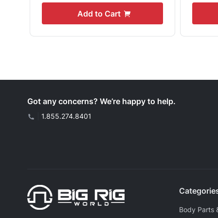
Add to Cart
Got any concerns? We’re happy to help.
|
1.855.274.8401
Categorie
Body Parts 