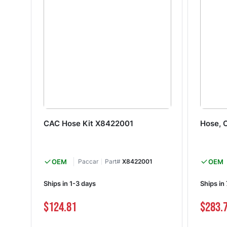
CAC Hose Kit X8422001
Hose, 
OEM
Paccar
Part#
X8422001
OEM
Ships in 1-3 days
Ships in
$124.81
$283.