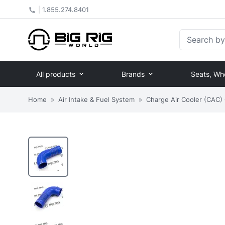
|
1.855.274.8401
Search by Pa
All products
Brands
Seats, Wh
Home
»
Air Intake & Fuel System
»
Charge Air Cooler (CAC