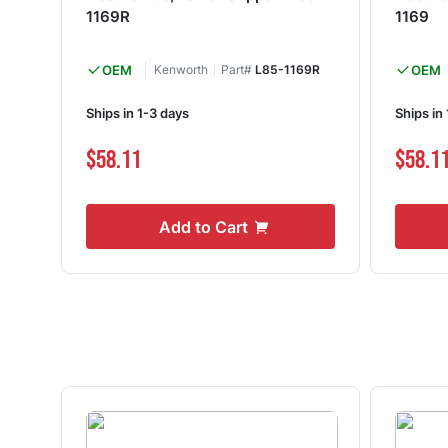
1169R
1169
OEM
Kenworth
Part#
L85-1169R
OEM
Ships in 1-3 days
Ships in
$58.11
$58.1
Add to Cart