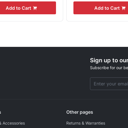
Add to Cart
Add to Cart
Sign up to ou
Subscribe for our be
Email Address
s
Other pages
& Accessories
Returns & Warranties