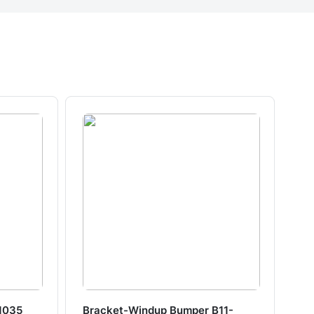
1035
Bracket-Windup Bumper B11-
Tr