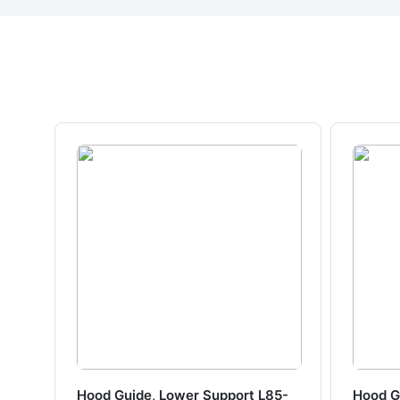
Hood Guide, Lower Support L85-
Hood G