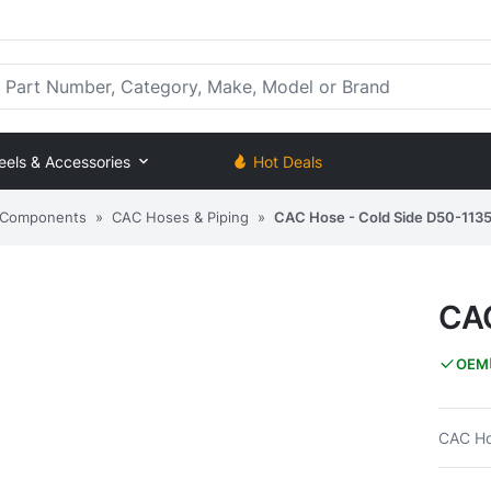
rt Number, Category, Make, Model or Brand
eels & Accessories
Hot Deals
) Components
»
CAC Hoses & Piping
»
CAC Hose - Cold Side D50-113
CAC
OEM
CAC Ho