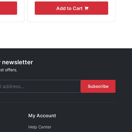
Add to Cart
r newsletter
st offers.
Subscribe
My Account
Help Center