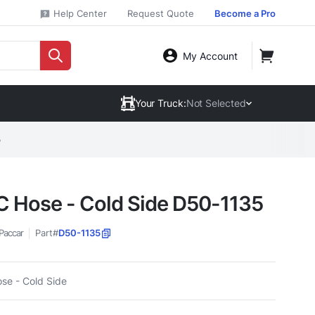
Help Center
Request Quote
Become a Pro
My Account
Your Truck:
Not Selected
5
 Hose - Cold Side D50-1135
Paccar
Part#
D50-1135
se - Cold Side