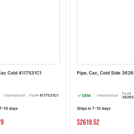
Cac Cold 4117531C1
Pipe, Cac, Cold Side 362
Part#
International
Part#
4117531C1
OEM
International
36265
 7-10 days
Ships in 7-10 days
79
$2619.52