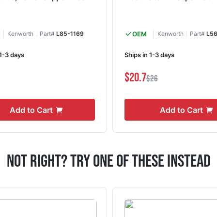
Kenworth
Part#
L85-1169
OEM
Kenworth
Part#
L56
 1-3 days
Ships in 1-3 days
1
$20.7
$26
Add to Cart
Add to Cart
Not Right? Try One Of These Instead