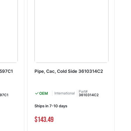
6597C1
Pipe, Cac, Cold Side 3610314C2
Pi
Part#
OEM
International
97C1
3610314C2
Ships in 7-10 days
Shi
$143.49
$2