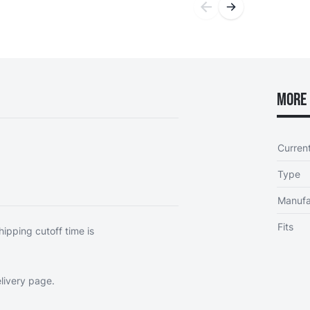
More 
Curren
Type
Manufa
Fits
hipping cutoff time is
livery page
.