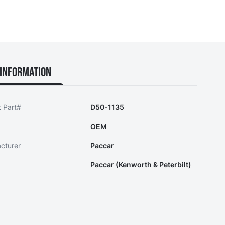
Information
t Part#
D50-1135
OEM
cturer
Paccar
Paccar (Kenworth & Peterbilt)