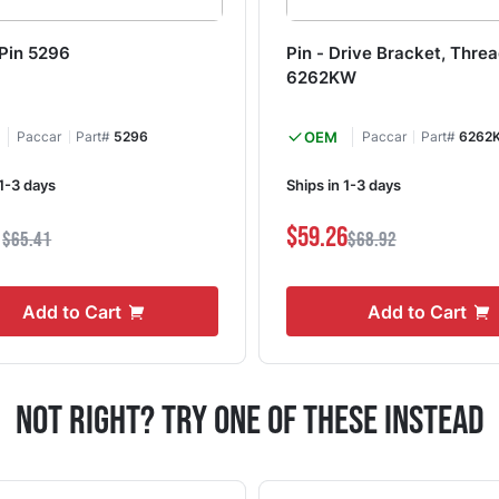
 Pin 5296
Pin - Drive Bracket, Thre
6262KW
Paccar
Part#
5296
OEM
Paccar
Part#
6262
 1-3 days
Ships in 1-3 days
1
$59.26
$65.41
$68.92
Add to Cart
Add to Cart
Not Right? Try One Of These Instead