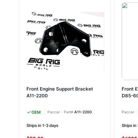
Front Engine Support Bracket
Front 
A11-2200
D85-6
OEM
Paccar
Part#
A11-2200
Paccar
Ships in 1-3 days
Ships in