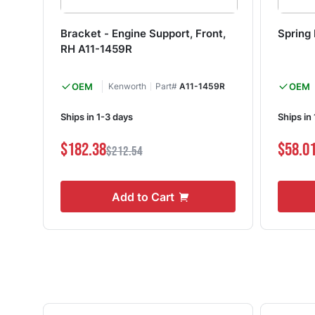
Bracket - Engine Support, Front,
Spring
RH A11-1459R
OEM
Kenworth
Part#
A11-1459R
OEM
Ships in 1-3 days
Ships in
$182.38
$58.0
$212.54
Add to Cart