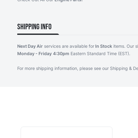
Shipping Info
Next Day Air
services are available for
In Stock
items. Our s
Monday - Friday
4:30pm
Eastern Standard Time (EST).
For more shipping information, please see our
Shipping & De
Navigating through the elements of the carousel is p
Press to skip carousel