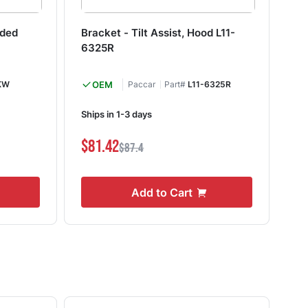
aded
Bracket - Tilt Assist, Hood L11-
Co
6325R
HW
KW
OEM
Paccar
Part#
L11-6325R
M&
Ships in 1-3 days
I
$81.42
$0
$87.4
Add to Cart