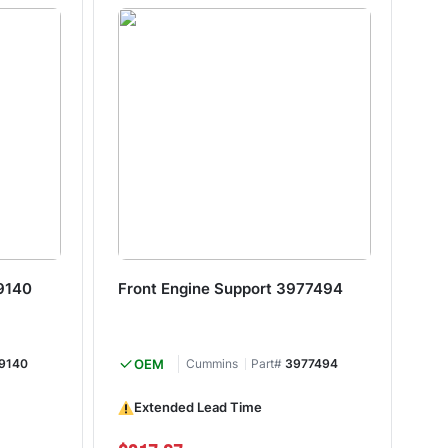
9140
Front Engine Support 3977494
Fr
9140
OEM
Cummins
Part#
3977494
Extended Lead Time