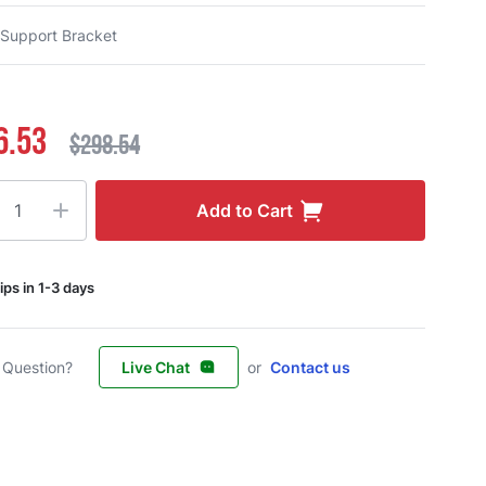
 Support Bracket
6.53
$298.54
ty
Add to Cart
ips in 1-3 days
 Question?
Live Chat
or
Contact us