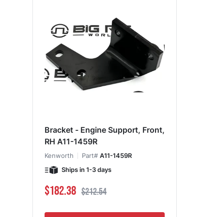
Bracket - Engine Support, Front,
RH A11-1459R
Kenworth
Part#
A11-1459R
Ships in 1-3 days
Special Price
Regular Price
$182.38
$212.54