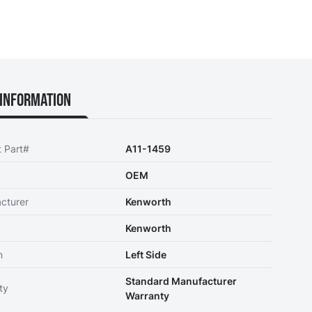
Information
t Part#
A11-1459
OEM
cturer
Kenworth
Kenworth
n
Left Side
Standard Manufacturer
ty
Warranty