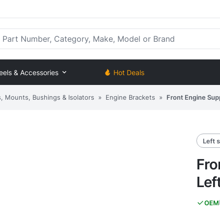
rt Number, Category, Make, Model or Brand
eels & Accessories
Hot Deals
, Mounts, Bushings & Isolators
»
Engine Brackets
»
Front Engine Supp
Left 
Fro
Lef
OEM