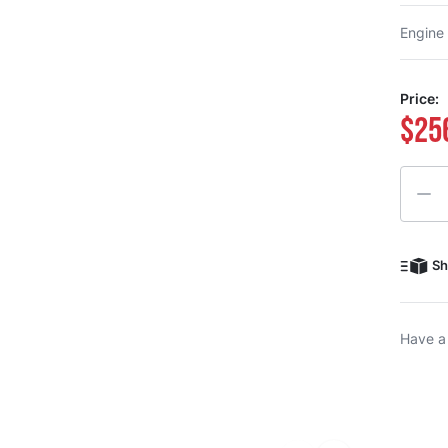
Engine
Price:
$25
Quanti
Sh
Have a