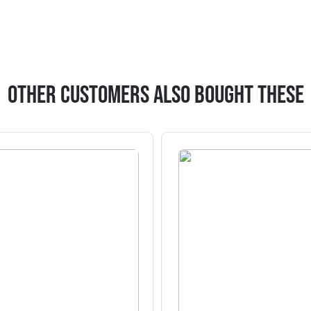
Other Customers Also Bought These