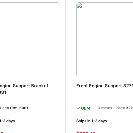
Engine Support Bracket
Front Engine Support 327
081
Part#
D85-6081
OEM
Cummins
Part#
327
 1-3 days
Ships in 1-3 days