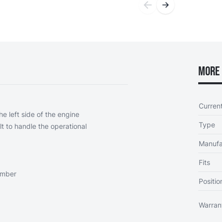
More 
Curren
e left side of the engine
Type
ilt to handle the operational
Manufa
Fits
ember
Positio
Warran