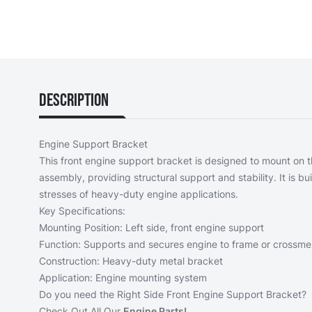
Description
Engine Support Bracket
This front engine support bracket is designed to mount on th
assembly, providing structural support and stability. It is bu
stresses of heavy-duty engine applications.
Key Specifications:
Mounting Position: Left side, front engine support
Function: Supports and secures engine to frame or crossm
Construction: Heavy-duty metal bracket
Application: Engine mounting system
Do you need the
Right Side Front Engine Support Bracket?
Check Out All Our
Engine Parts!