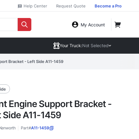
Help Center
Request Quote
Become a Pro
My Account
Your Truck:
Not Selected
ort Bracket - Left Side A11-1459
side
nt Engine Support Bracket -
t Side A11-1459
Kenworth
Part#
A11-1459