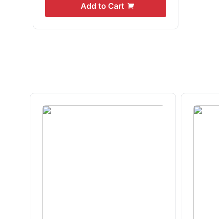
Add to Cart