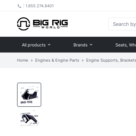
|
1.855.274.8401
Search by Pa
All products
Brands
Seats, Wh
Home
»
Engines & Engine Parts
»
Engine Supports, Brackets