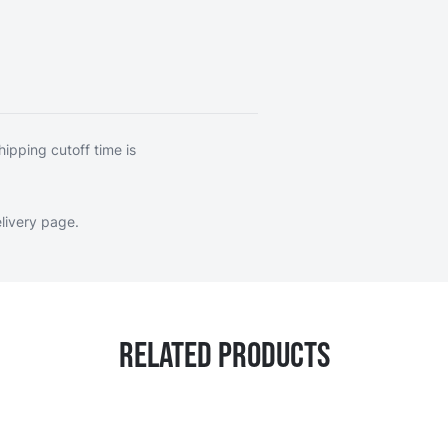
hipping cutoff time is
livery page
.
Related Products
ossible using the tab key. You can skip the carousel or go s