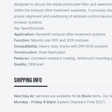
designed to secure the diesel particulate filter and selectiv
within the exhaust after-treatment assembly. It provides sta
proper alignment and positioning of emission control device
exhaust systems.
Key Specifications
Application:
Kenworth exhaust after-treatment systems
Function:
Mounts rear DPF and SCR modules
Compatibility:
Heavy-duty trucks with DPF/SCR systems
Construction:
Steel fabrication
Features:
Corrosion-resistant coating, reinforced mounting 
Quality:
OEM part
Shipping Info
Next Day Air
services are available for
In Stock
items. Our s
Monday - Friday
4:30pm
Eastern Standard Time (EST).