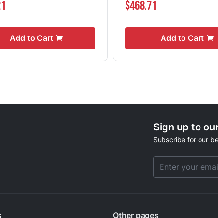
21
$468.71
Add to Cart
Add to Cart
Sign up to ou
Subscribe for our be
Email Address
s
Other pages