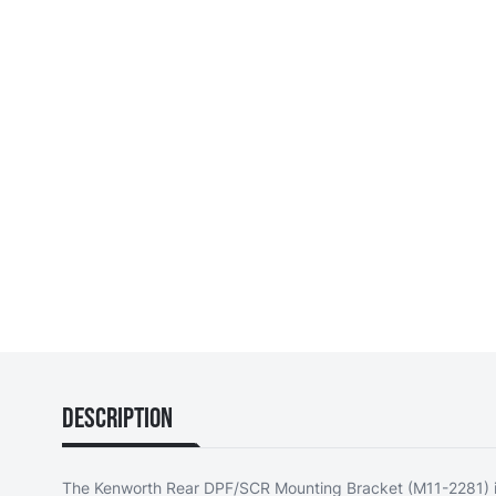
Description
The Kenworth Rear DPF/SCR Mounting Bracket (M11-2281) i