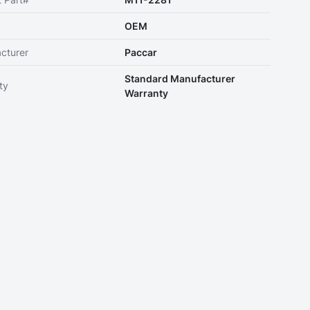
OEM
cturer
Paccar
Standard Manufacturer
ty
Warranty