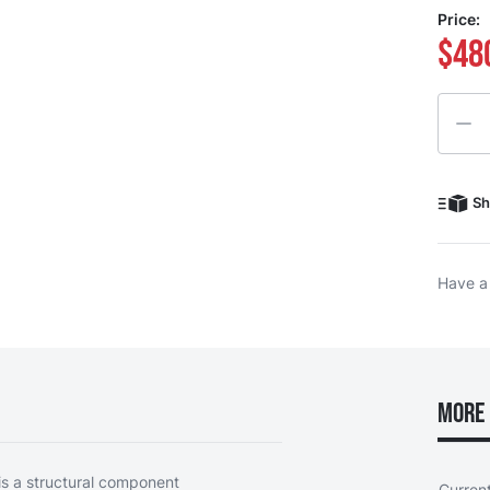
Price:
$48
Quanti
Sh
Have a
More 
s a structural component
Curren