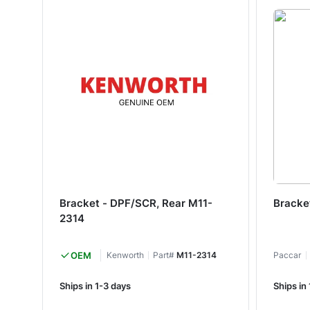
Bracket - DPF/SCR, Rear M11-
Bracke
2314
OEM
Kenworth
Part#
M11-2314
Paccar
Ships in 1-3 days
Ships in