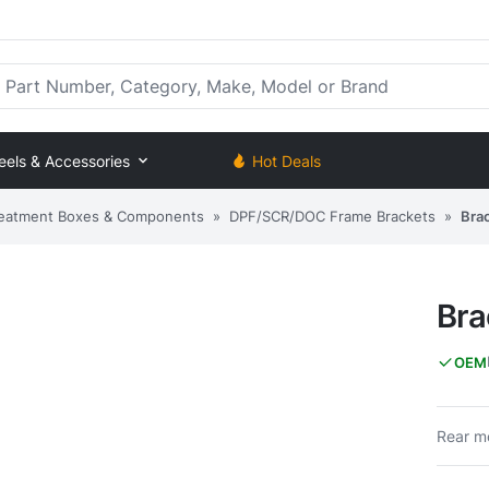
rt Number, Category, Make, Model or Brand
eels & Accessories
Hot Deals
eatment Boxes & Components
»
DPF/SCR/DOC Frame Brackets
»
Bra
Bra
OEM
Rear mo