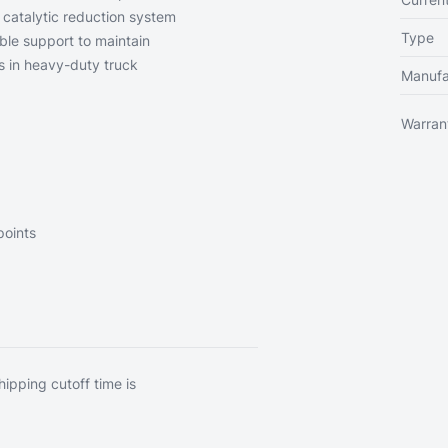
e catalytic reduction system
Type
ble support to maintain
s in heavy-duty truck
Manufa
Warran
points
hipping cutoff time is