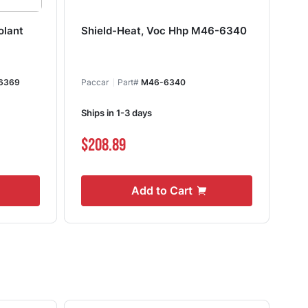
olant
Shield-Heat, Voc Hhp M46-6340
St
6369
Paccar
Part#
M46-6340
Ships in 1-3 days
Shi
$208.89
$3
Add to Cart