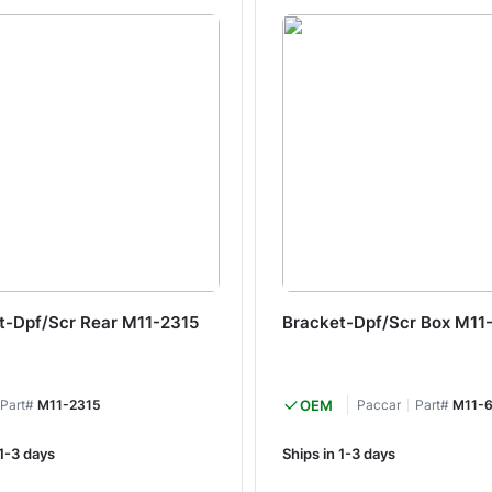
t-Dpf/Scr Rear M11-2315
Bracket-Dpf/Scr Box M11
Part#
M11-2315
OEM
Paccar
Part#
M11-
 1-3 days
Ships in 1-3 days