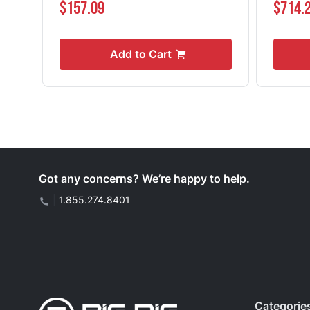
$157.09
$714.
Add to Cart
Got any concerns? We’re happy to help.
|
1.855.274.8401
Categorie