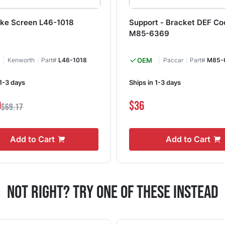
take Screen L46-1018
Support - Bracket DEF Co
M85-6369
Kenworth
Part#
L46-1018
OEM
Paccar
Part#
M85-
 1-3 days
Ships in 1-3 days
9
$36
$69.17
Add to Cart
Add to Cart
Not Right? Try One Of These Instead