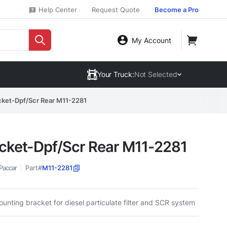
Help Center
Request Quote
Become a Pro
My Account
Your Truck:
Not Selected
cket-Dpf/Scr Rear M11-2281
cket-Dpf/Scr Rear M11-2281
Paccar
Part#
M11-2281
unting bracket for diesel particulate filter and SCR system