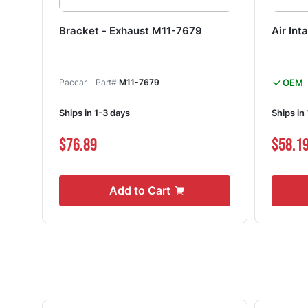
Bracket - Exhaust M11-7679
Air In
Paccar
Part#
M11-7679
OEM
Ships in 1-3 days
Ships in
$76.89
$58.1
Add to Cart