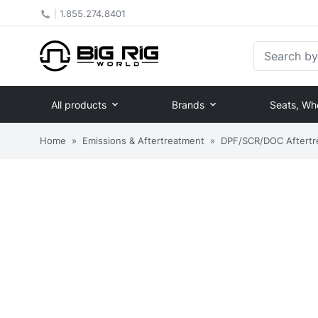
|
1.855.274.8401
Search by Pa
All products
Brands
Seats, Wh
Home
»
Emissions & Aftertreatment
»
DPF/SCR/DOC Aftertr