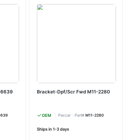
-6639
Bracket-Dpf/Scr Fwd M11-2280
Br
6639
OEM
Paccar
Part#
M11-2280
Ships in 1-3 days
Shi