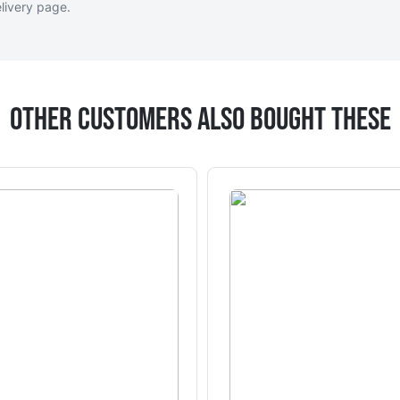
livery page
.
Other Customers Also Bought These