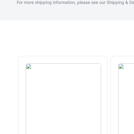
For more shipping information, please see our
Shipping & De