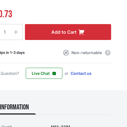
0.73
ty
Add to Cart
Non-returnable
ips in 1-3 days
 Question?
Live Chat
or
Contact us
Information
t Part#
M11-2281