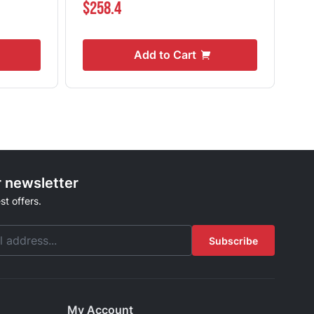
$258.4
$1
Add to Cart
r newsletter
st offers.
Subscribe
My Account