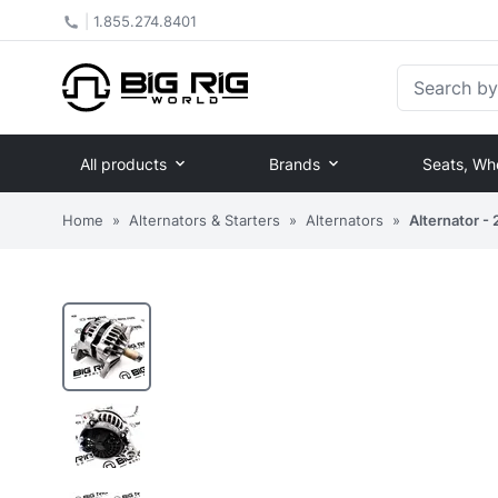
|
1.855.274.8401
Search by Pa
All products
Brands
Seats, Wh
Home
»
Alternators & Starters
»
Alternators
»
Alternator 