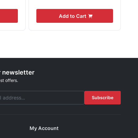
Add to Cart
r newsletter
st offers.
Subscribe
My Account