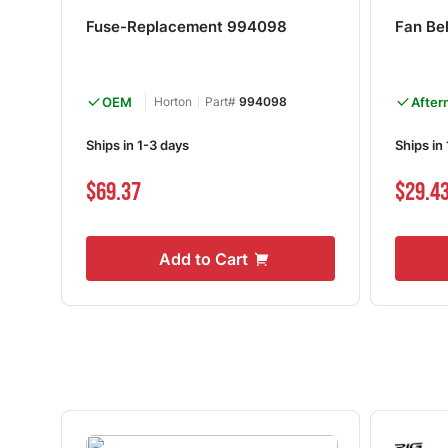
Fuse-Replacement 994098
Fan Be
OEM
Horton
Part#
994098
After
Ships in 1-3 days
Ships in
$69.37
$29.4
Add to Cart