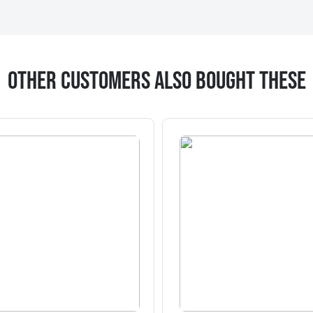
Other Customers Also Bought These