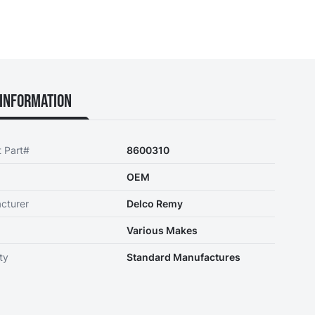
Information
t Part#
8600310
OEM
cturer
Delco Remy
Various Makes
ty
Standard Manufactures