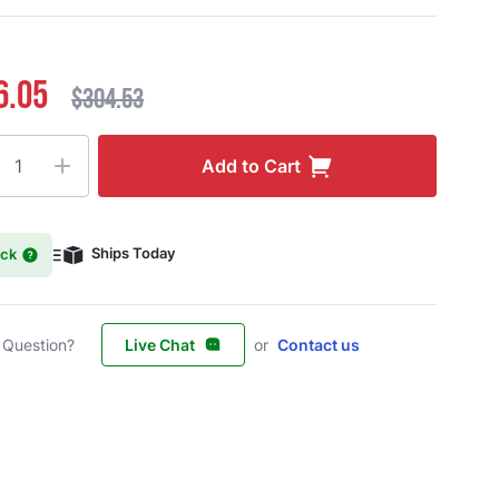
6.05
$304.53
ty
Add to Cart
ock
Ships Today
 Question?
Live Chat
or
Contact us