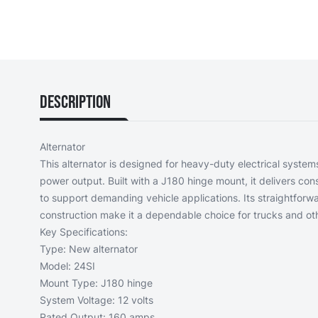
Description
Alternator
This alternator is designed for heavy-duty electrical systems
power output. Built with a J180 hinge mount, it delivers c
to support demanding vehicle applications. Its straightforw
construction make it a dependable choice for trucks and ot
Key Specifications:
Type: New alternator
Model: 24SI
Mount Type: J180 hinge
System Voltage: 12 volts
Rated Output: 160 amps