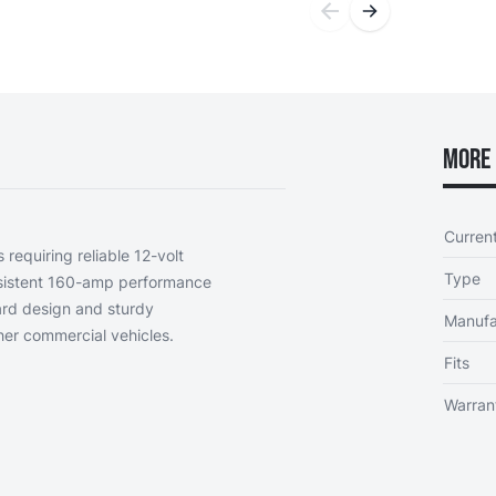
More 
Curren
 requiring reliable 12-volt
Type
onsistent 160-amp performance
ard design and sturdy
Manufa
her commercial vehicles.
Fits
Warran