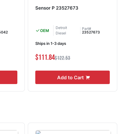
Sensor P 23527673
Oi
Detroit
Part#
OEM
5042
23527673
Diesel
Ships in 1-3 days
Shi
$111.84
$1
$122.53
Add to Cart