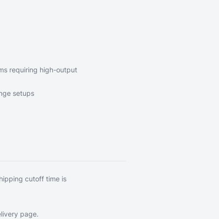
ems requiring high-output
inge setups
hipping cutoff time is
livery page
.