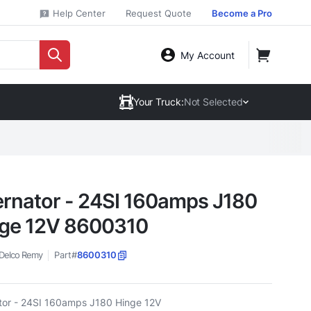
Help Center
Request Quote
Become a Pro
My Account
Your Truck:
Not Selected
ernator - 24SI 160amps J180
ge 12V 8600310
Delco Remy
Part#
8600310
ator - 24SI 160amps J180 Hinge 12V