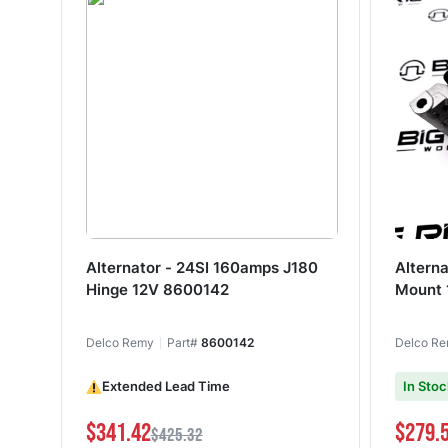
Alternator - 24SI 160amps J180
Altern
Hinge 12V 8600142
Mount
Delco Remy
Part#
8600142
Delco R
Extended Lead Time
In Stoc
$341.42
$279.
$425.32