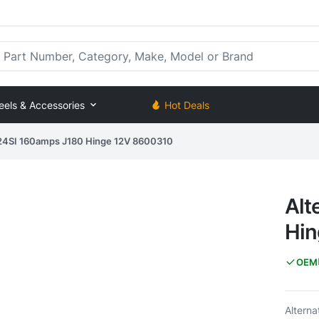
rt Number, Category, Make, Model or Brand
eels & Accessories
Hot Deals
- 24SI 160amps J180 Hinge 12V 8600310
Alt
Hin
OEM
Altern