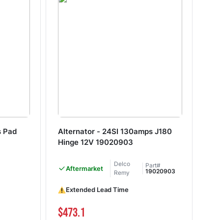
s Pad
Alternator - 24SI 130amps J180
Al
Hinge 12V 19020903
Hi
Delco
Part#
Aftermarket
De
19020903
Remy
Extended Lead Time
$473.1
$3