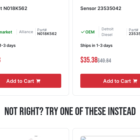
lt N018K562
Sensor 23535042
Detroit
Part#
Part#
market
Alliance
OEM
N018K562
2353
Diesel
 1-3 days
Ships in 1-3 days
3
$35.38
$40.84
Add to Cart
Add to Cart
Not Right? Try One Of These Instead