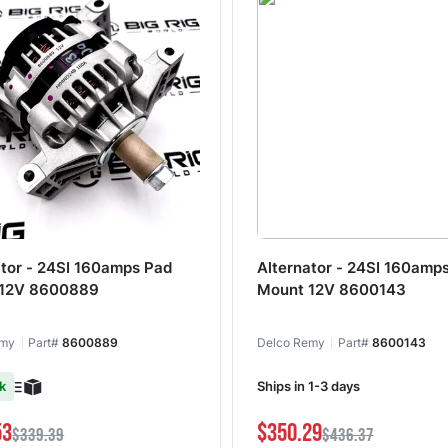
ator - 24SI 160amps Pad
Alternator - 24SI 160amp
 12V 8600889
Mount 12V 8600143
emy
Part#
8600889
Delco Remy
Part#
8600143
k
Ships in 1-3 days
53
$350.29
$339.39
$436.37