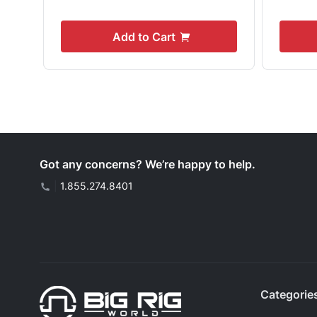
Add to Cart
Got any concerns? We’re happy to help.
|
1.855.274.8401
Categorie