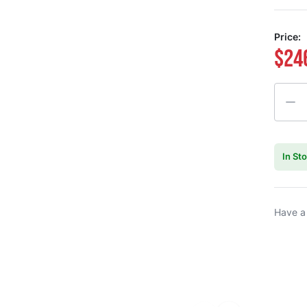
Price:
$24
Quanti
In St
Have a