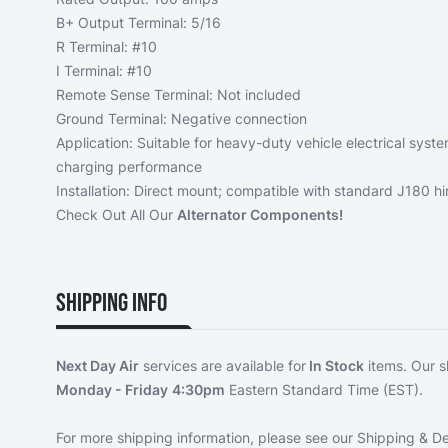
B+ Output Terminal: 5/16
R Terminal: #10
I Terminal: #10
Remote Sense Terminal: Not included
Ground Terminal: Negative connection
Application: Suitable for heavy-duty vehicle electrical syst
charging performance
Installation: Direct mount; compatible with standard J180 h
Check Out All Our
Alternator Components!
Shipping Info
Next Day Air
services are available for
In Stock
items. Our s
Monday - Friday
4:30pm
Eastern Standard Time (EST).
For more shipping information, please see our
Shipping & De