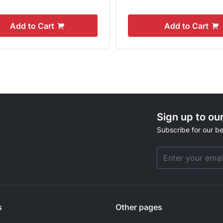
Add to Cart
Add to Cart
Sign up to ou
Subscribe for our be
Email Address
s
Other pages