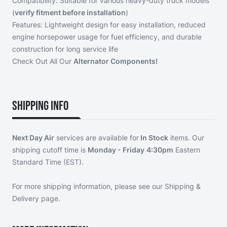
Compatibility: Suitable for various heavy-duty truck models
(
verify fitment before installation
)
Features: Lightweight design for easy installation, reduced
engine horsepower usage for fuel efficiency, and durable
construction for long service life
Check Out All Our
Alternator Components!
Shipping Info
Next Day Air
services are available for
In Stock
items. Our
shipping cutoff time is
Monday - Friday
4:30pm
Eastern
Standard Time (EST).
For more shipping information, please see our
Shipping &
Delivery page
.