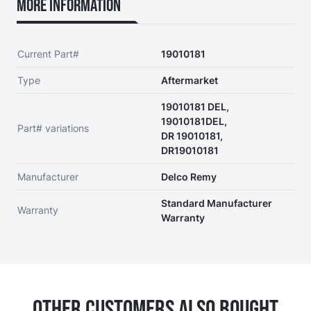
More Information
Current Part#
19010181
Type
Aftermarket
19010181 DEL,
19010181DEL,
Part# variations
DR 19010181,
DR19010181
Manufacturer
Delco Remy
Standard Manufacturer
Warranty
Warranty
Other Customers Also Bought