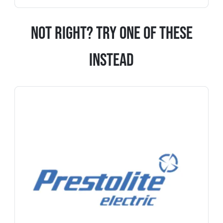
Not Right? Try One Of These
Instead