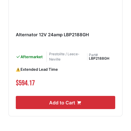
Alternator 12V 24amp LBP2188GH
Prestolite / Leece-
Part#
Aftermarket
LBP2188GH
Neville
Extended Lead Time
$594.17
Add to Cart