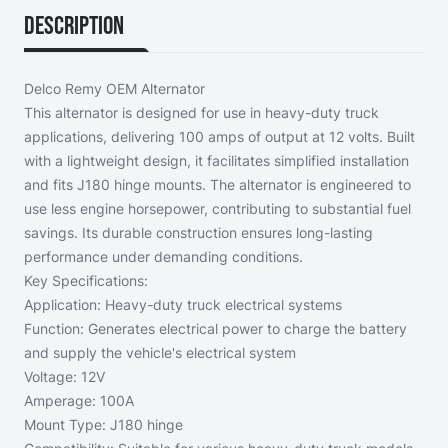
Description
Delco Remy OEM Alternator
This alternator is designed for use in heavy-duty truck
applications, delivering 100 amps of output at 12 volts. Built
with a lightweight design, it facilitates simplified installation
and fits J180 hinge mounts. The alternator is engineered to
use less engine horsepower, contributing to substantial fuel
savings. Its durable construction ensures long-lasting
performance under demanding conditions.
Key Specifications:
Application: Heavy-duty truck electrical systems
Function: Generates electrical power to charge the battery
and supply the vehicle's electrical system
Voltage: 12V
Amperage: 100A
Mount Type: J180 hinge