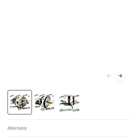
Alternator