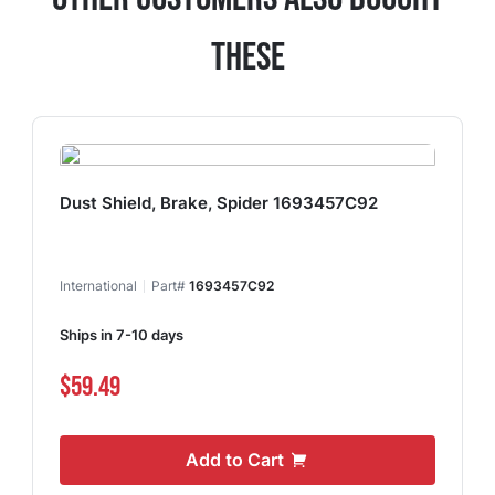
These
Dust Shield, Brake, Spider 1693457C92
International
Part#
1693457C92
Ships in 7-10 days
$59.49
Add to Cart