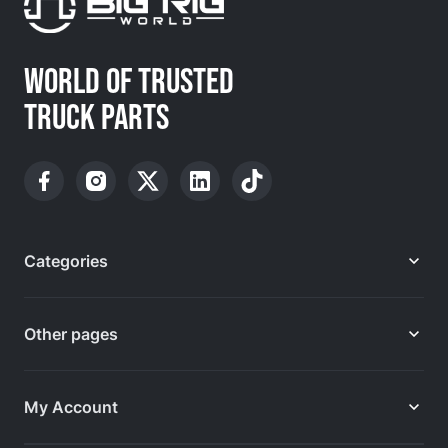
WORLD OF TRUSTED
TRUCK PARTS
Categories
Other pages
My Account