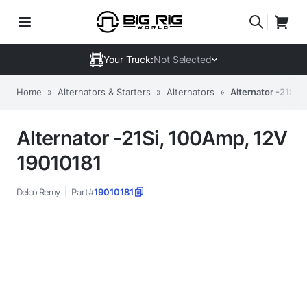
Your Truck:
Not Selected
Home
»
Alternators & Starters
»
Alternators
»
Alternator -21Si,
Alternator -21Si, 100Amp, 12V
19010181
Delco Remy
Part#
19010181