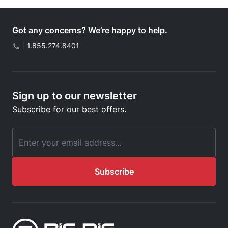
Got any concerns? We’re happy to help.
|
1.855.274.8401
Sign up to our newsletter
Subscribe for our best offers.
Email Address
Subscribe