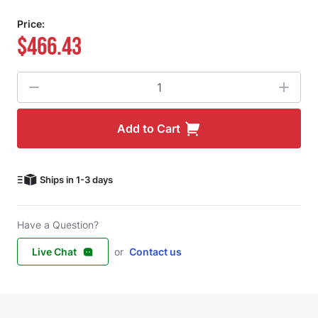
Price:
$466.43
Quantity
Add to Cart
Ships in 1-3 days
Have a Question?
Live Chat
or
Contact us