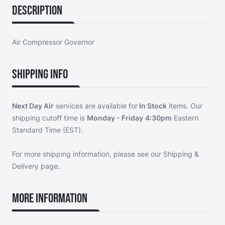
Description
Air Compressor Governor
Shipping Info
Next Day Air
services are available for
In Stock
items. Our
shipping cutoff time is
Monday - Friday
4:30pm
Eastern
Standard Time (EST).
For more shipping information, please see our
Shipping &
Delivery page
.
More Information