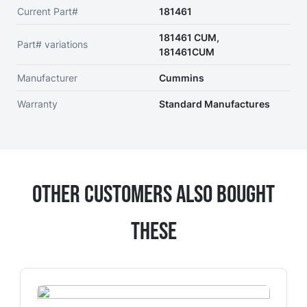
Current Part#
181461
181461 CUM,
Part# variations
181461CUM
Manufacturer
Cummins
Warranty
Standard Manufactures
Other Customers Also Bought
These