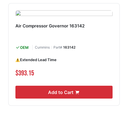
Air Compressor Governor 163142
OEM
Cummins
Part#
163142
Extended Lead Time
$393.15
Add to Cart