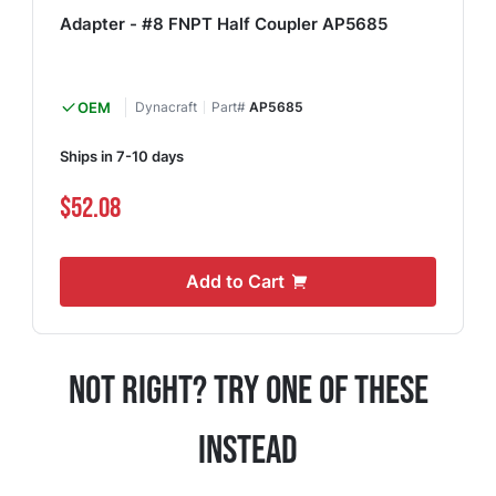
Adapter - #8 FNPT Half Coupler AP5685
OEM
Dynacraft
Part#
AP5685
Ships in 7-10 days
$52.08
Add to Cart
Not Right? Try One Of These
Instead