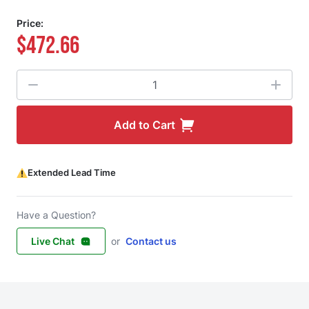
Price:
$472.66
Quantity
Add to Cart
Extended Lead Time
Have a Question?
Live Chat
or
Contact us