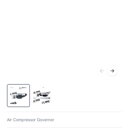
Air Compressor Governor