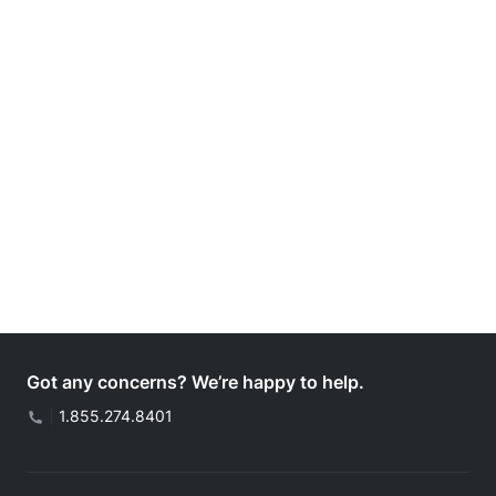
Got any concerns? We’re happy to help.
|
1.855.274.8401