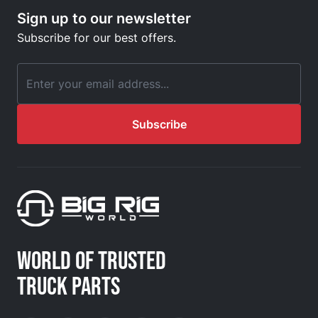
Sign up to our newsletter
Subscribe for our best offers.
Email Address
Subscribe
WORLD OF TRUSTED
TRUCK PARTS