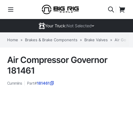
Your Truck:
Not Selected
Home
»
Brakes & Brake Components
»
Brake Valves
»
Air Gover
Air Compressor Governor
181461
Cummins
Part#
181461