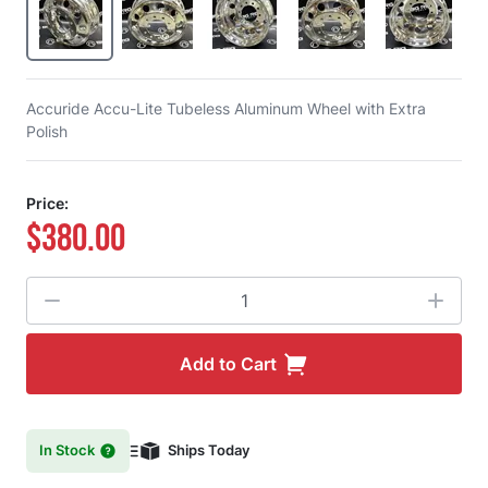
Accuride Accu-Lite Tubeless Aluminum Wheel with Extra
Polish
Price:
$380.00
Quantity
Add to Cart
In Stock
Ships Today