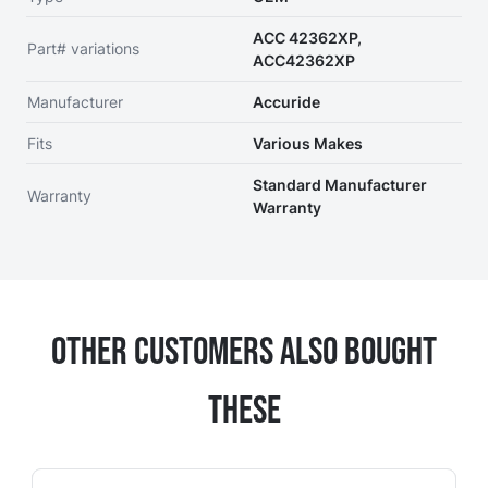
ACC 42362XP,
Part# variations
ACC42362XP
Manufacturer
Accuride
Fits
Various Makes
Standard Manufacturer
Warranty
Warranty
Other Customers Also Bought
These