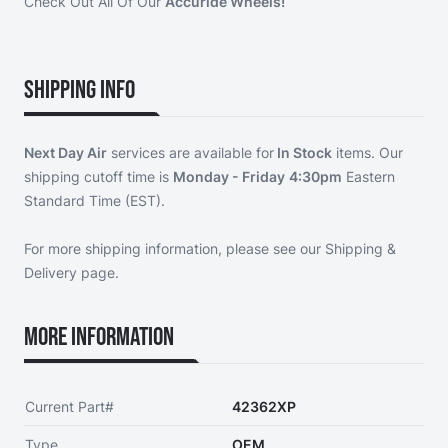
Check Out All Of Our
Accuride Wheels!
Shipping Info
Next Day Air
services are available for
In Stock
items. Our
shipping cutoff time is
Monday - Friday
4:30pm
Eastern
Standard Time (EST).
For more shipping information, please see our
Shipping &
Delivery page
.
More Information
Current Part#
42362XP
Type
OEM