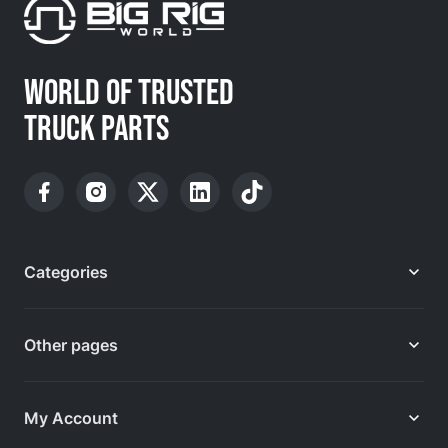
WORLD OF TRUSTED
TRUCK PARTS
Categories
Other pages
My Account