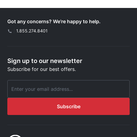
Got any concerns? We’re happy to help.
|
1.855.274.8401
Sign up to our newsletter
Subscribe for our best offers.
Email Address
Subscribe