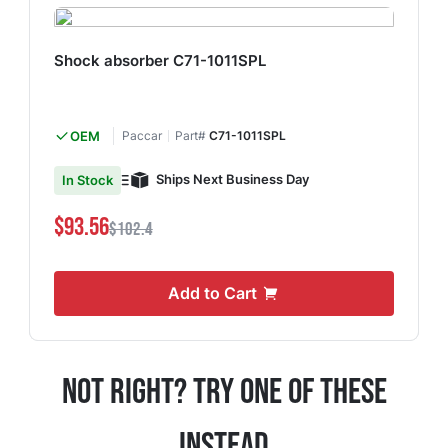
Shock absorber C71-1011SPL
OEM
Paccar
Part#
C71-1011SPL
Ships Next Business Day
In Stock
$93.56
$102.4
Add to Cart
Not Right? Try One Of These
Instead