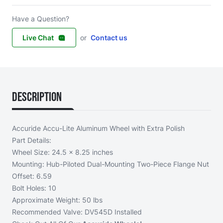
Have a Question?
Live Chat
or
Contact us
Description
Accuride Accu-Lite Aluminum Wheel with Extra Polish
Part Details:
Wheel Size: 24.5 x 8.25 inches
Mounting: Hub-Piloted Dual-Mounting Two-Piece Flange Nut
Offset: 6.59
Bolt Holes: 10
Approximate Weight: 50 lbs
Recommended Valve: DV545D Installed