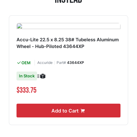
Accu-Lite 22.5 x 8.25 38# Tubeless Aluminum
Wheel - Hub-Piloted 43644XP
OEM
Accuride
Part#
43644XP
In Stock
$333.75
Add to Cart