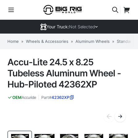
Your Truck:
Not Selected
Home
»
Wheels & Accessories
»
Aluminum Wheels
»
Standard 
Accu-Lite 24.5 x 8.25
Tubeless Aluminum Wheel -
Hub-Piloted 42362XP
Accuride
Part#
42362XP
OEM