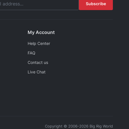
Subscribe
My Account
Help Center
FAQ
Contact us
Live Chat
Copyright © 2006-2026 Big Rig World