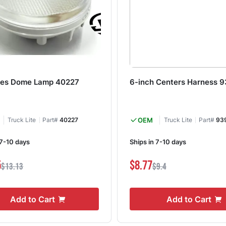
ies Dome Lamp 40227
6-inch Centers Harness 
Truck Lite
Part#
40227
OEM
Truck Lite
Part#
93
 7-10 days
Ships in 7-10 days
5
$8.77
$13.13
$9.4
Add to Cart
Add to Cart