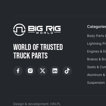
Categorie
Body Parts 
Lightning P
WORLD OF TRUSTED
Engines & E
TRUCK PARTS
Brakes & B
Seats & Co
Aluminum & 
Suspension 
Design & development: IVN.PL