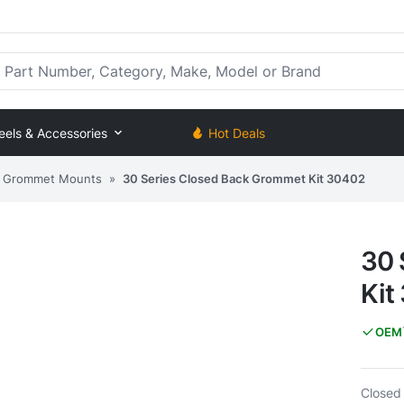
rt Number, Category, Make, Model or Brand
eels & Accessories
Hot Deals
Grommet Mounts
»
30 Series Closed Back Grommet Kit 30402
30 
Kit
OEM
Closed 