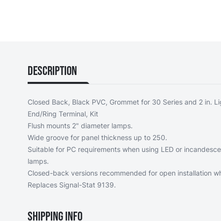
Description
Closed Back, Black PVC, Grommet for 30 Series and 2 in. Li
End/Ring Terminal, Kit
Flush mounts 2" diameter lamps.
Wide groove for panel thickness up to 250.
Suitable for PC requirements when using LED or incandesc
lamps.
Closed-back versions recommended for open installation whe
Replaces Signal-Stat 9139.
Shipping Info