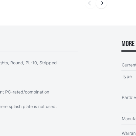
More 
ghts, Round, PL-10, Stripped
Curren
Type
ent PC-rated/combination
Part# v
re splash plate is not used.
Manufa
Warran