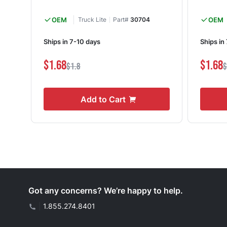
OEM
Truck Lite
Part#
30704
OEM
Ships in 7-10 days
Ships in
$1.68
$1.68
$1.8
$
Add to Cart
Got any concerns? We’re happy to help.
|
1.855.274.8401