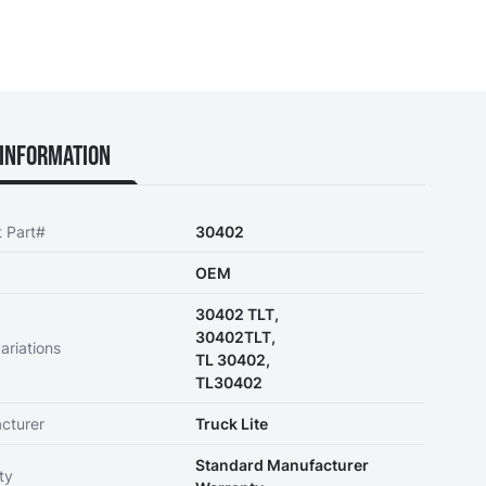
Information
t Part#
30402
OEM
30402 TLT,
30402TLT,
ariations
TL 30402,
TL30402
cturer
Truck Lite
Standard Manufacturer
ty