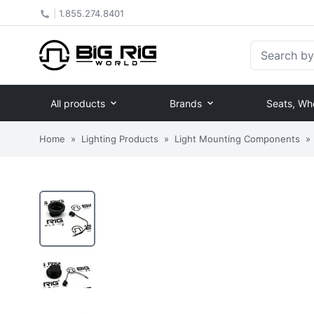
|
1.855.274.8401
Search by Pa
All products
Brands
Seats, Wh
Home
»
Lighting Products
»
Light Mounting Components
»