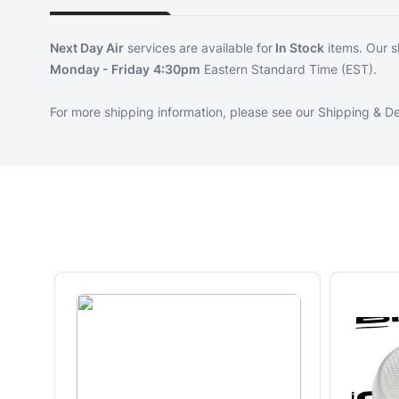
Next Day Air
services are available for
In Stock
items. Our s
Monday - Friday
4:30pm
Eastern Standard Time (EST).
For more shipping information, please see our
Shipping & De