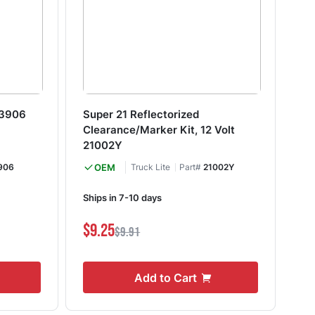
93906
Super 21 Reflectorized
18
Clearance/Marker Kit, 12 Volt
18
21002Y
906
OEM
Truck Lite
Part#
21002Y
In
Ships in 7-10 days
S
$9.25
$9.91
$6
Add to Cart