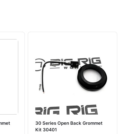
ommet
30 Series Open Back Grommet
30
Kit 30401