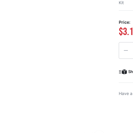
Kit
Price:
$3.
Quanti
Sh
Have a