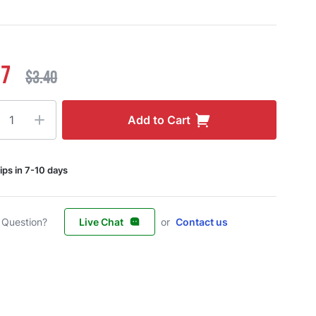
17
$3.40
ty
Add to Cart
ips in 7-10 days
 Question?
Live Chat
or
Contact us