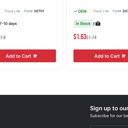
Truck Lite
Part#
30701
OEM
Truck Lite
Part#
30
 7-10 days
In Stock
$1.63
1.8
$1.74
Add to Cart
Add to Cart
Sign up to ou
Subscribe for our be