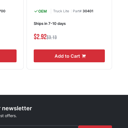
700
OEM
Truck Lite
Part#
30401
Ships in 7-10 days
Shi
$2.92
$1
$3.13
Add to Cart
r newsletter
st offers.