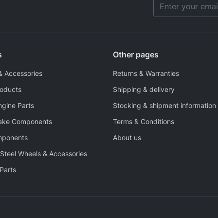
Email Address
s
Other pages
& Accessories
Returns & Warranties
roducts
Shipping & delivery
ngine Parts
Stocking & shipment information
rake Components
Terms & Conditions
mponents
About us
Steel Wheels & Accessories
Parts