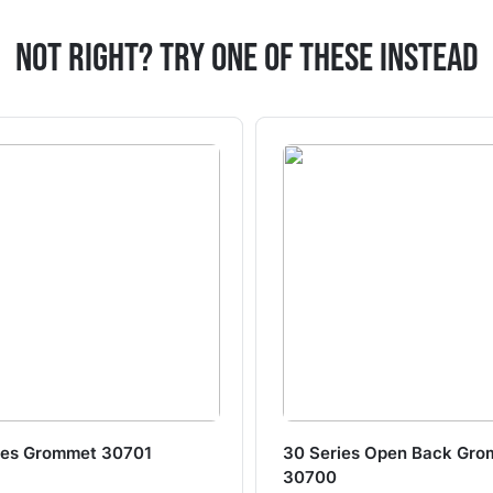
Not Right? Try One Of These Instead
ies Grommet 30701
30 Series Open Back Gr
30700