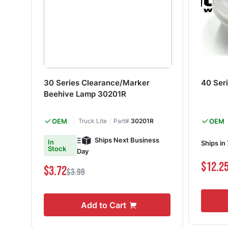
30 Series Clearance/Marker
40 Ser
Beehive Lamp 30201R
OEM
Truck Lite
Part#
30201R
OEM
Ships Next Business
In
Ships in
Stock
Day
$12.2
$3.72
$3.99
Add to Cart