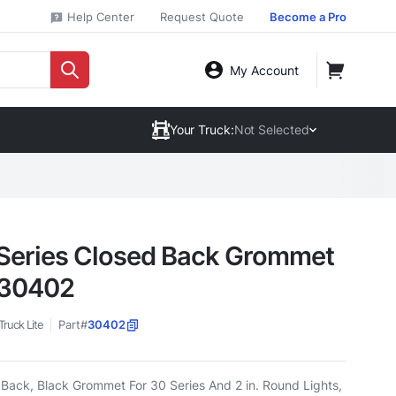
Help Center
Request Quote
Become a Pro
My Account
Your Truck:
Not Selected
Series Closed Back Grommet
 30402
Truck Lite
Part#
30402
Back, Black Grommet For 30 Series And 2 in. Round Lights,