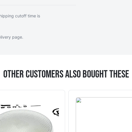
hipping cutoff time is
livery page
.
Other Customers Also Bought These