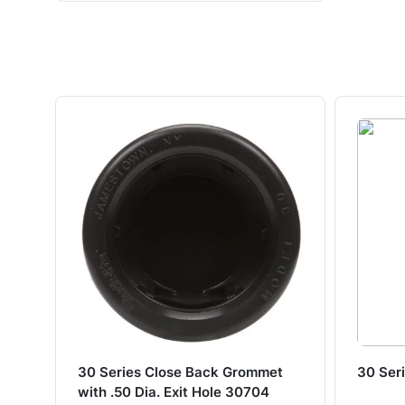
30 Series Close Back Grommet
30 Ser
with .50 Dia. Exit Hole 30704